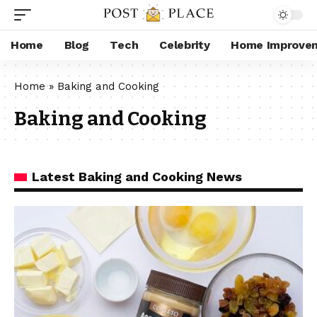
Home
Blog
Tech
Celebrity
Home Improve
Home
»
Baking and Cooking
Baking and Cooking
Latest Baking and Cooking News