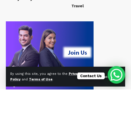
Travel
By using this site, you agree to the
Privacy
Contact Us
Accept
Policy
and
Terms of Use
.
© Foxiz News Network. Ruby Design Company. All Rights Reserved.