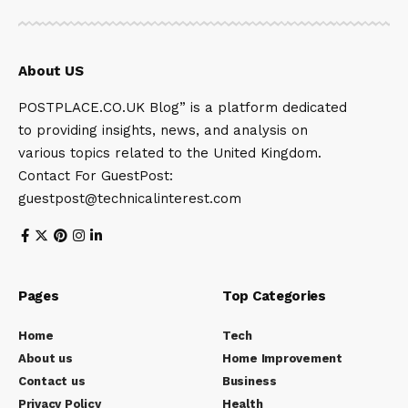
About US
POSTPLACE.CO.UK Blog” is a platform dedicated
to providing insights, news, and analysis on
various topics related to the United Kingdom.
Contact For GuestPost:
guestpost@technicalinterest.com
Pages
Top Categories
Home
Tech
About us
Home Improvement
Contact us
Business
Privacy Policy
Health