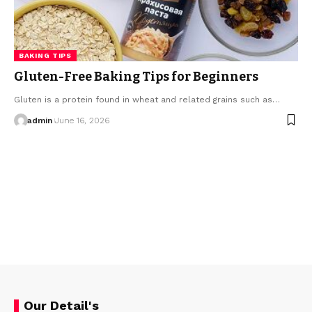
BAKING TIPS
Gluten-Free Baking Tips for Beginners
Gluten is a protein found in wheat and related grains such as…
admin
June 16, 2026
Our Detail's