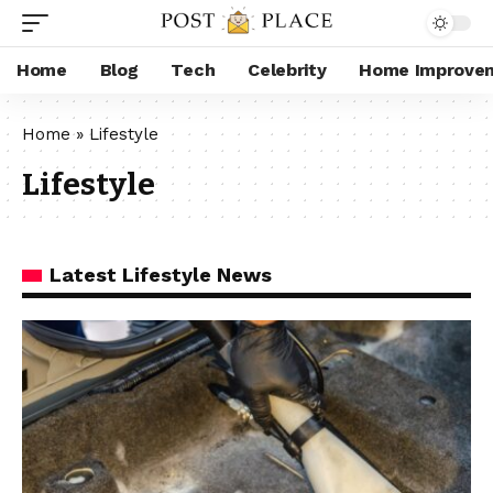
Home
Blog
Tech
Celebrity
Home Improve
Home
»
Lifestyle
Lifestyle
Latest Lifestyle News