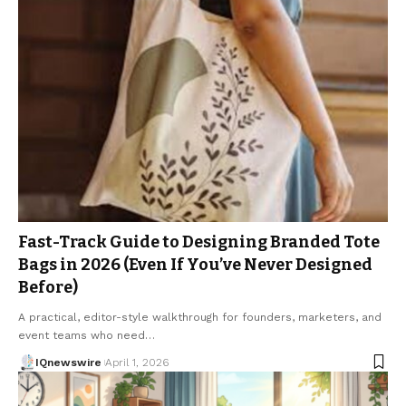
Fast-Track Guide to Designing Branded Tote
Bags in 2026 (Even If You’ve Never Designed
Before)
A practical, editor-style walkthrough for founders, marketers, and
event teams who need…
IQnewswire
April 1, 2026