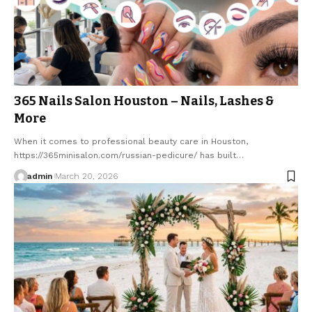
365 Nails Salon Houston – Nails, Lashes &
More
When it comes to professional beauty care in Houston,
https://365minisalon.com/russian-pedicure/ has built…
admin
March 20, 2026