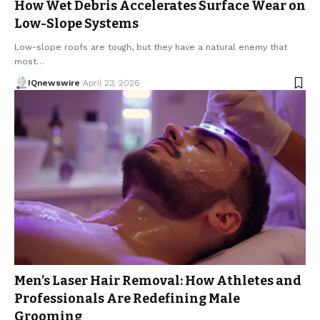
How Wet Debris Accelerates Surface Wear on
Low-Slope Systems
Low-slope roofs are tough, but they have a natural enemy that
most…
IQnewswire
April 23, 2026
Men’s Laser Hair Removal: How Athletes and
Professionals Are Redefining Male
Grooming