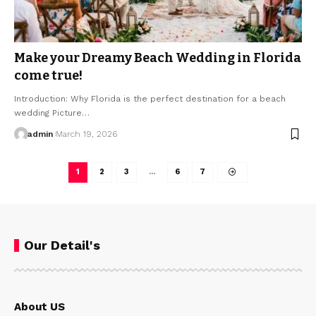
Make your Dreamy Beach Wedding in Florida
come true!
Introduction: Why Florida is the perfect destination for a beach
wedding Picture…
admin
March 19, 2026
1
2
3
…
6
7
Our Detail's
About US