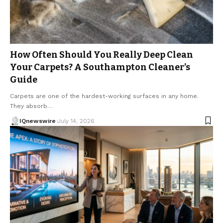
How Often Should You Really Deep Clean
Your Carpets? A Southampton Cleaner’s
Guide
Carpets are one of the hardest-working surfaces in any home.
They absorb…
IQnewswire
July 14, 2026