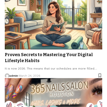
Proven Secrets to Mastering Your Digital
Lifestyle Habits
It is now 2026. This means that our schedules are more filled…
admin
March 24, 2026