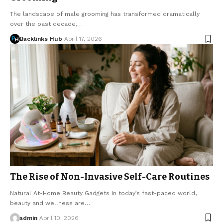
The landscape of male grooming has transformed dramatically
over the past decade,…
Backlinks Hub
April 17, 2026
The Rise of Non-Invasive Self-Care Routines
Natural At-Home Beauty Gadgets In today’s fast-paced world,
beauty and wellness are…
admin
April 10, 2026