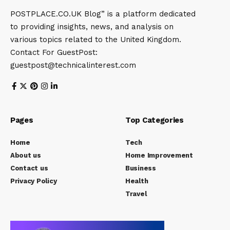
POSTPLACE.CO.UK Blog” is a platform dedicated
to providing insights, news, and analysis on
various topics related to the United Kingdom.
Contact For GuestPost:
guestpost@technicalinterest.com
Pages
Top Categories
Home
Tech
About us
Home Improvement
Contact us
Business
Privacy Policy
Health
Travel