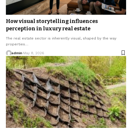
How visual storytelling influences
perception in luxury real estate
The real estate sector is inherently visual, shaped by the way
properties…
admin
May 8, 2026