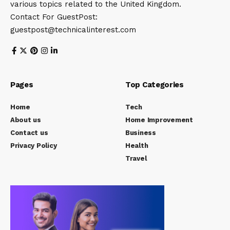
various topics related to the United Kingdom.
Contact For GuestPost:
guestpost@technicalinterest.com
Pages
Top Categories
Home
Tech
About us
Home Improvement
Contact us
Business
Privacy Policy
Health
Travel