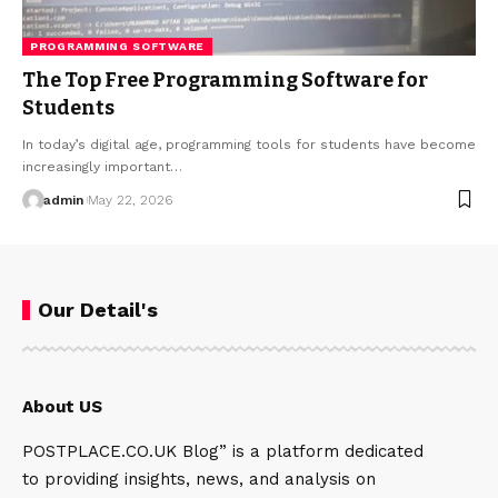
PROGRAMMING SOFTWARE
The Top Free Programming Software for
Students
In today’s digital age, programming tools for students have become
increasingly important…
admin
May 22, 2026
Our Detail's
About US
POSTPLACE.CO.UK Blog” is a platform dedicated
to providing insights, news, and analysis on