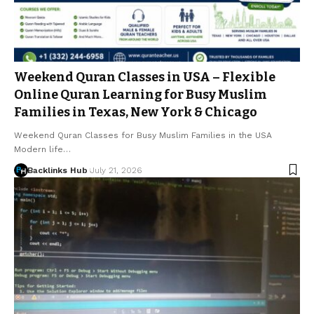
Weekend Quran Classes in USA – Flexible
Online Quran Learning for Busy Muslim
Families in Texas, New York & Chicago
Weekend Quran Classes for Busy Muslim Families in the USA
Modern life…
Backlinks Hub
July 21, 2026