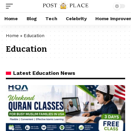
Home
Blog
Tech
Celebrity
Home Improve
Home
»
Education
Education
Latest Education News