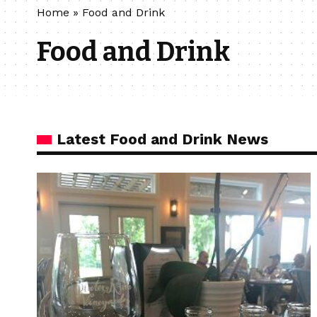
Home
»
Food and Drink
Food and Drink
Latest Food and Drink News