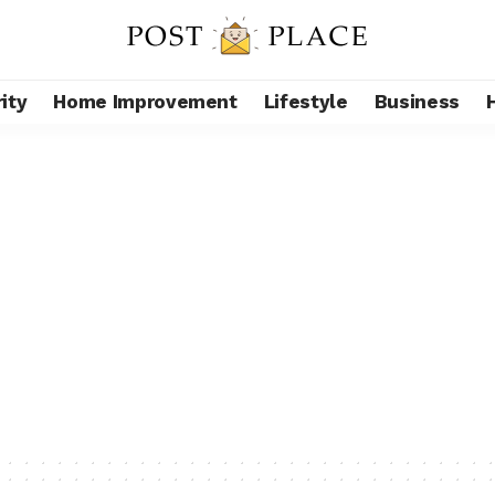
ity
Home Improvement
Lifestyle
Business