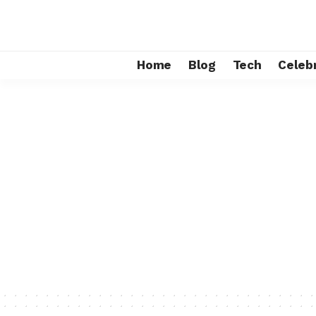
Home
Blog
Tech
Celebr