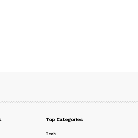
s
Top Categories
Tech