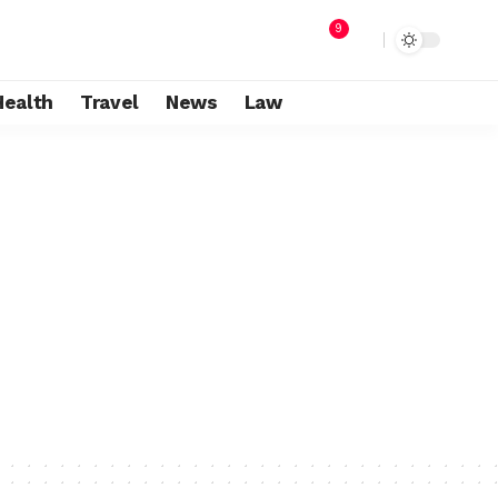
9
Health
Travel
News
Law