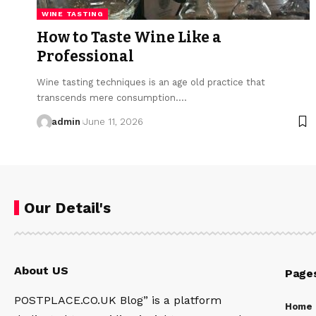
WINE TASTING
How to Taste Wine Like a
Professional
Wine tasting techniques is an age old practice that
transcends mere consumption.…
admin
June 11, 2026
Our Detail's
About US
Page
POSTPLACE.CO.UK Blog” is a platform
Home