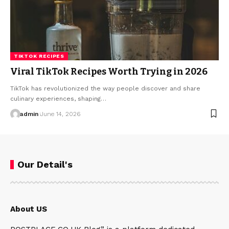
TIKTOK RECIPES
Viral TikTok Recipes Worth Trying in 2026
TikTok has revolutionized the way people discover and share
culinary experiences, shaping…
admin
June 14, 2026
Our Detail's
About US