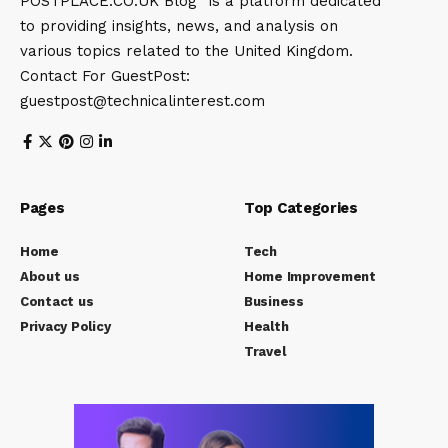
POSTPLACE.CO.UK Blog” is a platform dedicated
to providing insights, news, and analysis on
various topics related to the United Kingdom.
Contact For GuestPost:
guestpost@technicalinterest.com
Pages
Top Categories
Home
Tech
About us
Home Improvement
Contact us
Business
Privacy Policy
Health
Travel