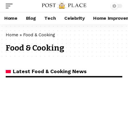
Home
Blog
Tech
Celebrity
Home Improve
Home
»
Food & Cooking
Food & Cooking
Latest Food & Cooking News