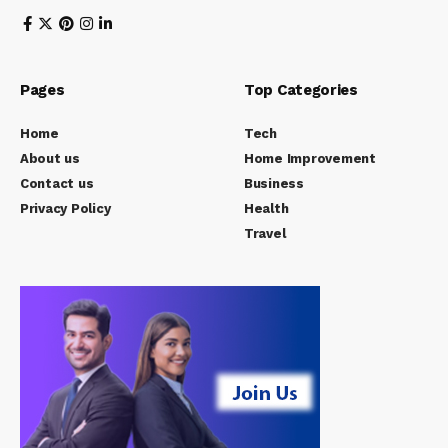
Pages
Top Categories
Home
Tech
About us
Home Improvement
Contact us
Business
Privacy Policy
Health
Travel