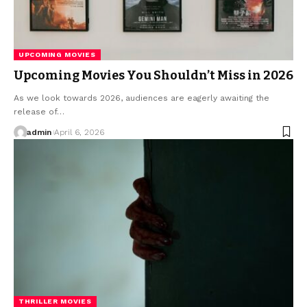
UPCOMING MOVIES
Upcoming Movies You Shouldn’t Miss in 2026
As we look towards 2026, audiences are eagerly awaiting the
release of…
admin
April 6, 2026
THRILLER MOVIES