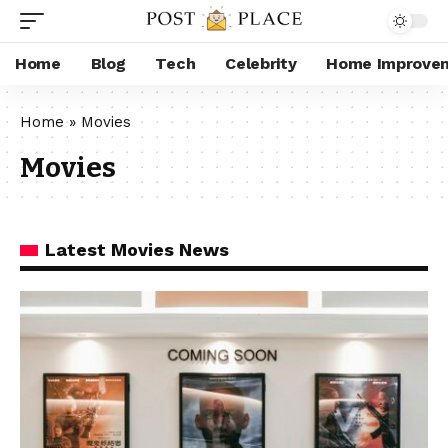
Home
Blog
Tech
Celebrity
Home Improve
Home
»
Movies
Movies
Latest Movies News