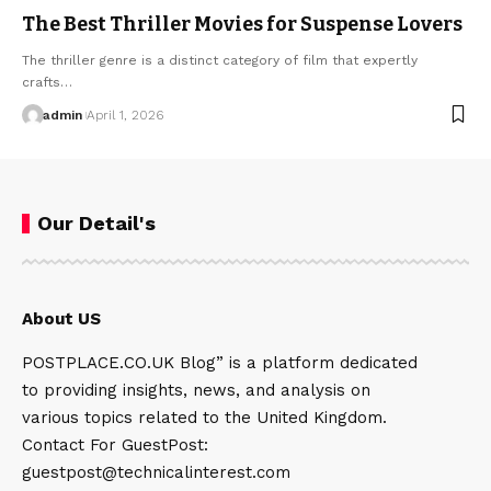
The Best Thriller Movies for Suspense Lovers
The thriller genre is a distinct category of film that expertly
crafts…
admin
April 1, 2026
Our Detail's
About US
POSTPLACE.CO.UK Blog” is a platform dedicated
to providing insights, news, and analysis on
various topics related to the United Kingdom.
Contact For GuestPost:
guestpost@technicalinterest.com