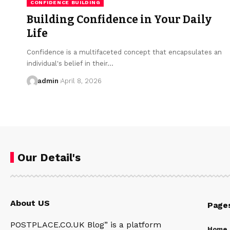
CONFIDENCE BUILDING
Building Confidence in Your Daily
Life
Confidence is a multifaceted concept that encapsulates an
individual's belief in their…
admin
April 8, 2026
Our Detail's
About US
Page
POSTPLACE.CO.UK Blog” is a platform
Home