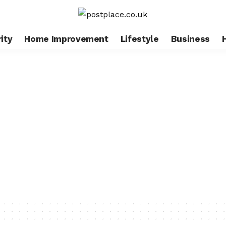
ity
Home Improvement
Lifestyle
Business