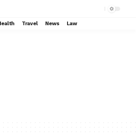
Health
Travel
News
Law