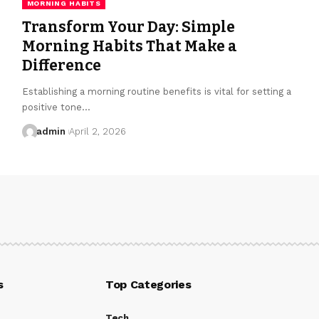
MORNING HABITS
Transform Your Day: Simple
Morning Habits That Make a
Difference
Establishing a morning routine benefits is vital for setting a
positive tone…
admin
April 2, 2026
s
Top Categories
Tech