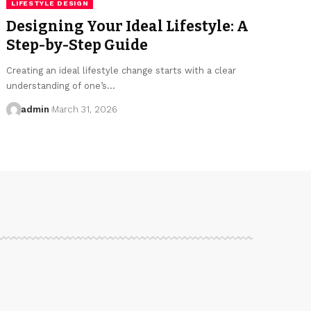
LIFESTYLE DESIGN
Designing Your Ideal Lifestyle: A
Step-by-Step Guide
Creating an ideal lifestyle change starts with a clear
understanding of one’s…
admin
March 31, 2026