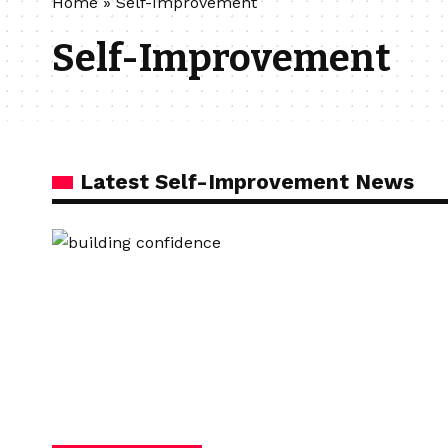
Home
»
Self-Improvement
Self-Improvement
Latest Self-Improvement News