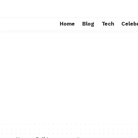
Home
Blog
Tech
Celebr