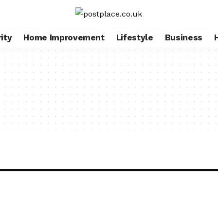
ity
Home Improvement
Lifestyle
Business