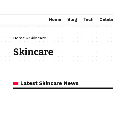
Home
Blog
Tech
Celebr
Home
»
Skincare
Skincare
Latest Skincare News