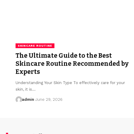
SKINCARE ROUTINE
The Ultimate Guide to the Best
Skincare Routine Recommended by
Experts
Understanding Your Skin Type To effectively care for your
skin, it is…
admin
June 29, 2026