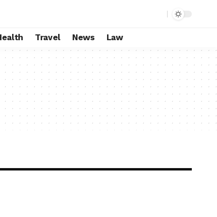
Health
Travel
News
Law