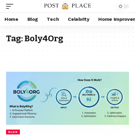
Home
Blog
Tech
Celebrity
Home Improve
Tag:
Boly4Org
BLOG