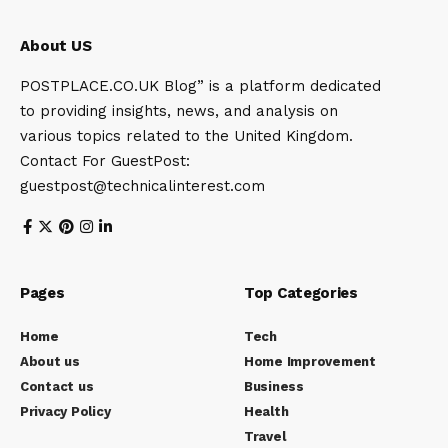
About US
POSTPLACE.CO.UK Blog” is a platform dedicated
to providing insights, news, and analysis on
various topics related to the United Kingdom.
Contact For GuestPost:
guestpost@technicalinterest.com
Pages
Top Categories
Home
Tech
About us
Home Improvement
Contact us
Business
Privacy Policy
Health
Travel