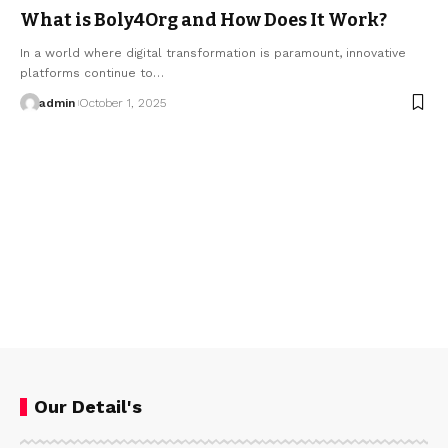
What is Boly4Org and How Does It Work?
In a world where digital transformation is paramount, innovative
platforms continue to…
admin
October 1, 2025
Our Detail's