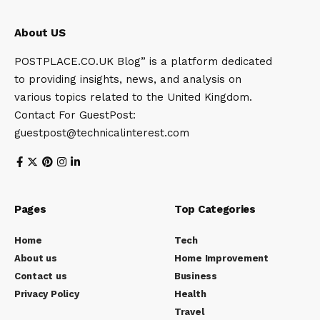
About US
POSTPLACE.CO.UK Blog” is a platform dedicated
to providing insights, news, and analysis on
various topics related to the United Kingdom.
Contact For GuestPost:
guestpost@technicalinterest.com
Pages
Top Categories
Home
Tech
About us
Home Improvement
Contact us
Business
Privacy Policy
Health
Travel