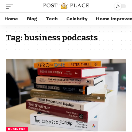
Home
Blog
Tech
Celebrity
Home Improve
Tag:
business podcasts
BUSINESS