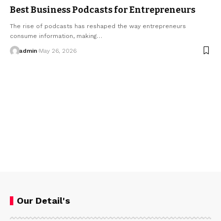
Best Business Podcasts for Entrepreneurs
The rise of podcasts has reshaped the way entrepreneurs
consume information, making…
admin
May 26, 2026
Our Detail's