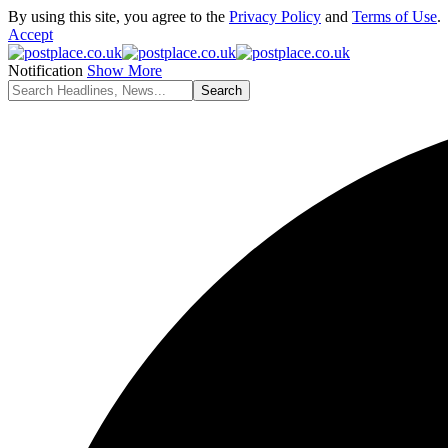
By using this site, you agree to the
Privacy Policy
and
Terms of Use
.
Accept
Notification
Show More