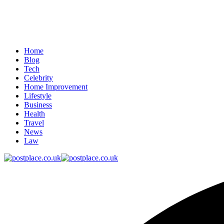
Home
Blog
Tech
Celebrity
Home Improvement
Lifestyle
Business
Health
Travel
News
Law