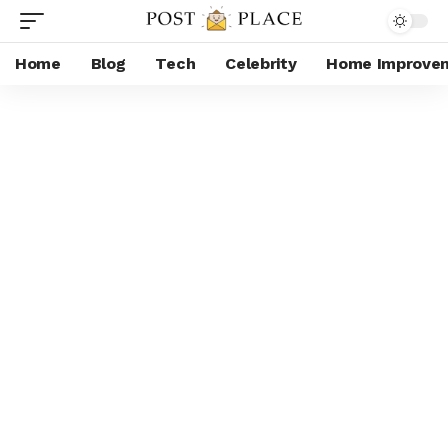
Home
Blog
Tech
Celebrity
Home Improve