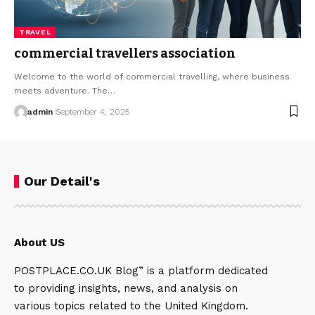
TRAVEL
commercial travellers association
Welcome to the world of commercial travelling, where business
meets adventure. The…
admin
September 4, 2025
Our Detail's
About US
POSTPLACE.CO.UK Blog” is a platform dedicated
to providing insights, news, and analysis on
various topics related to the United Kingdom.