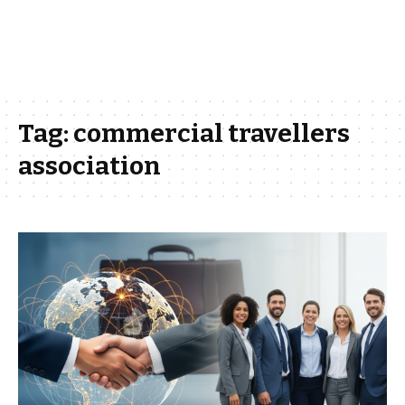
Tag:
commercial travellers
association