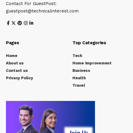
Contact For GuestPost:
guestpost@technicalinterest.com
Pages
Top Categories
Home
Tech
About us
Home Improvement
Contact us
Business
Privacy Policy
Health
Travel