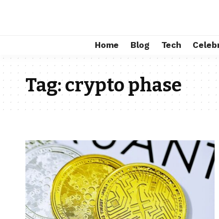
Home
Blog
Tech
Celebr
Tag:
crypto phase