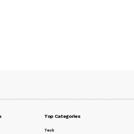
s
Top Categories
Tech