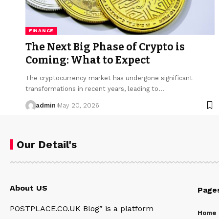
FINANCE
The Next Big Phase of Crypto is
Coming: What to Expect
The cryptocurrency market has undergone significant
transformations in recent years, leading to…
admin
May 20, 2026
Our Detail's
About US
Page
POSTPLACE.CO.UK Blog” is a platform
Home