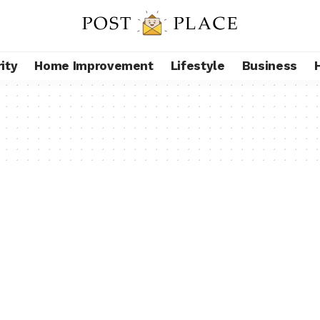
ity
Home Improvement
Lifestyle
Business