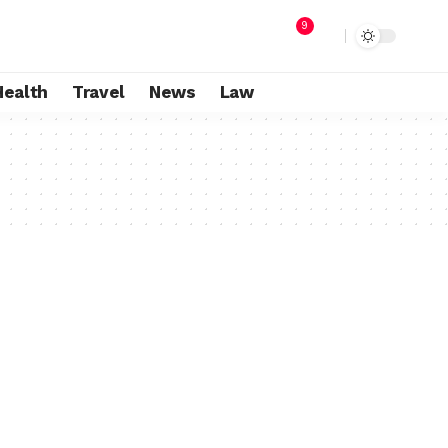
9
Health
Travel
News
Law