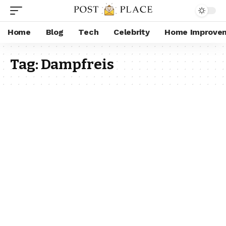
Home
Blog
Tech
Celebrity
Home Improve
Tag:
Dampfreis