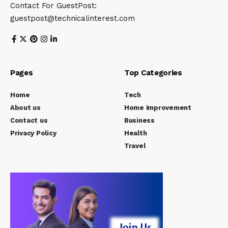
Contact For GuestPost:
guestpost@technicalinterest.com
Pages
Top Categories
Home
Tech
About us
Home Improvement
Contact us
Business
Privacy Policy
Health
Travel