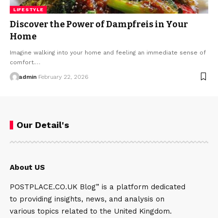
LIFESTYLE
Discover the Power of Dampfreis in Your
Home
Imagine walking into your home and feeling an immediate sense of
comfort.…
admin
February 22, 2026
Our Detail's
About US
POSTPLACE.CO.UK Blog” is a platform dedicated
to providing insights, news, and analysis on
various topics related to the United Kingdom.