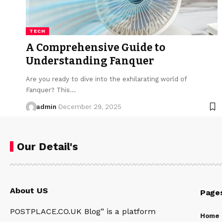
TECH
A Comprehensive Guide to
Understanding Fanquer
Are you ready to dive into the exhilarating world of
Fanquer? This…
admin
December 29, 2025
Our Detail's
About US
Page
POSTPLACE.CO.UK Blog” is a platform
Home