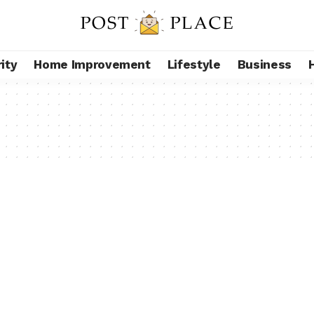
ity
Home Improvement
Lifestyle
Business