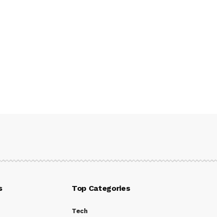
s
Top Categories
Tech