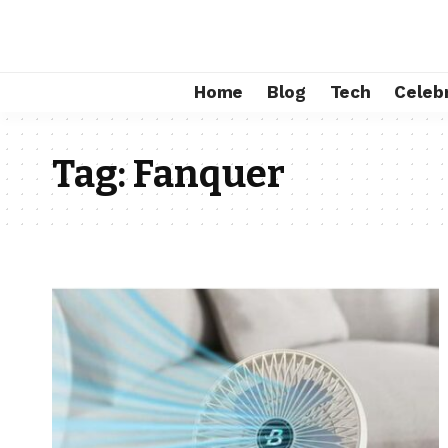
Home
Blog
Tech
Celebr
Tag:
Fanquer