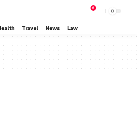
9
Health
Travel
News
Law