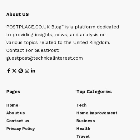
About US
POSTPLACE.CO.UK Blog” is a platform dedicated
to providing insights, news, and analysis on
various topics related to the United Kingdom.
Contact For GuestPost:
guestpost@technicalinterest.com
Pages
Top Categories
Home
Tech
About us
Home Improvement
Contact us
Business
Privacy Policy
Health
Travel