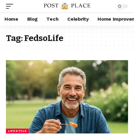
Home
Blog
Tech
Celebrity
Home Improve
Tag:
FedsoLife
LIFESTYLE