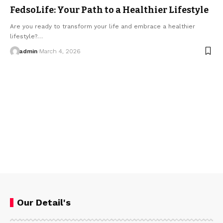
FedsoLife: Your Path to a Healthier Lifestyle
Are you ready to transform your life and embrace a healthier
lifestyle?…
admin
March 4, 2026
Our Detail's