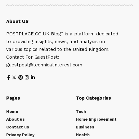
About US
POSTPLACE.CO.UK Blog” is a platform dedicated
to providing insights, news, and analysis on
various topics related to the United Kingdom.
Contact For GuestPost:
guestpost@technicalinterest.com
Pages
Top Categories
Home
Tech
About us
Home Improvement
Contact us
Business
Privacy Policy
Health