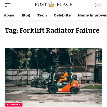
Home
Blog
Tech
Celebrity
Home Improve
Tag:
Forklift Radiator Failure
BUSINESS