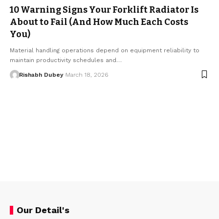
10 Warning Signs Your Forklift Radiator Is
About to Fail (And How Much Each Costs
You)
Material handling operations depend on equipment reliability to
maintain productivity schedules and…
Rishabh Dubey
March 18, 2026
Our Detail's