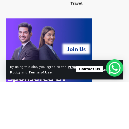
Travel
By using this site, you agree to the
Privacy
Contact Us
Accept
Policy
and
Terms of Use
.
© Foxiz News Network. Ruby Design Company. All Rights Reserved.