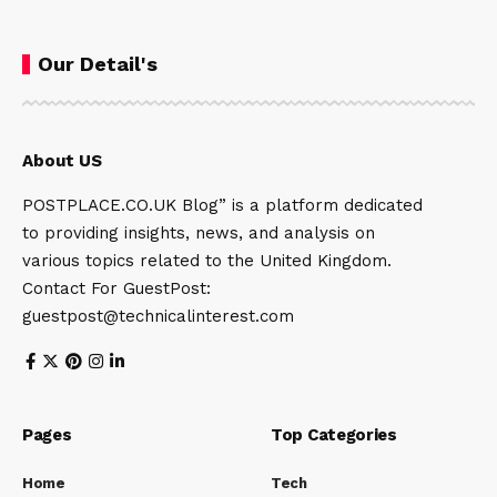
Our Detail's
About US
POSTPLACE.CO.UK Blog” is a platform dedicated
to providing insights, news, and analysis on
various topics related to the United Kingdom.
Contact For GuestPost:
guestpost@technicalinterest.com
Pages
Top Categories
Home
Tech