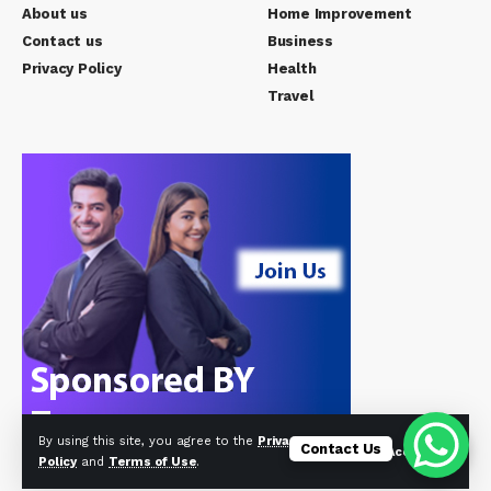
About us
Home Improvement
Contact us
Business
Privacy Policy
Health
Travel
By using this site, you agree to the
Privacy
Contact Us
Accept
Policy
and
Terms of Use
.