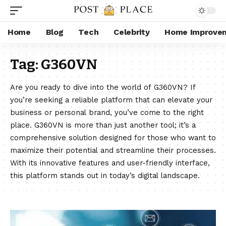
Home
Blog
Tech
Celebrity
Home Improve
Tag:
G360VN
Are you ready to dive into the world of G360VN? If
you’re seeking a reliable platform that can elevate your
business or personal brand, you’ve come to the right
place. G360VN is more than just another tool; it’s a
comprehensive solution designed for those who want to
maximize their potential and streamline their processes.
With its innovative features and user-friendly interface,
this platform stands out in today’s digital landscape.