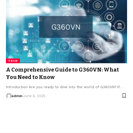
TECH
A Comprehensive Guide to G360VN: What
You Need to Know
Introduction Are you ready to dive into the world of G360VN? If…
admin
June 6, 2025