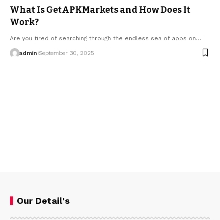
What Is GetAPKMarkets and How Does It
Work?
Are you tired of searching through the endless sea of apps on…
admin
September 30, 2025
Our Detail's