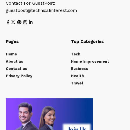
Contact For GuestPost:
guestpost@technicalinterest.com
Pages
Top Categories
Home
Tech
About us
Home Improvement
Contact us
Business
Privacy Policy
Health
Travel