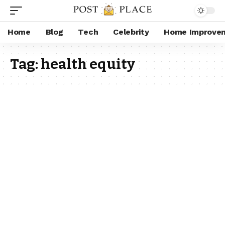
Home
Blog
Tech
Celebrity
Home Improve
Tag:
health equity​