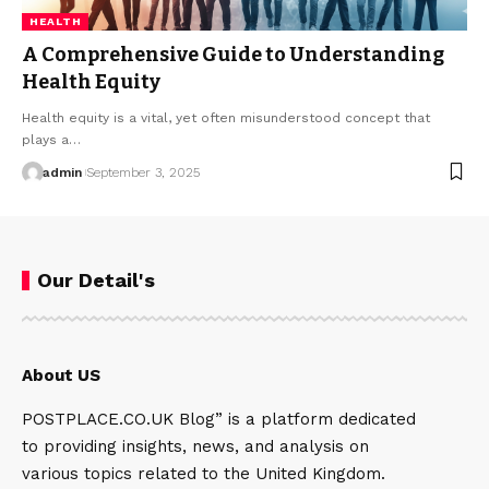
HEALTH
A Comprehensive Guide to Understanding
Health Equity
Health equity is a vital, yet often misunderstood concept that
plays a…
admin
September 3, 2025
Our Detail's
About US
POSTPLACE.CO.UK Blog” is a platform dedicated
to providing insights, news, and analysis on
various topics related to the United Kingdom.