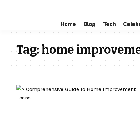
Home
Blog
Tech
Celebr
Tag:
home improvemen