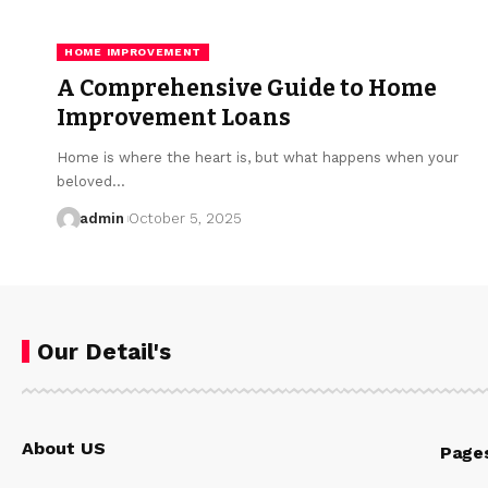
HOME IMPROVEMENT
A Comprehensive Guide to Home
Improvement Loans
Home is where the heart is, but what happens when your
beloved…
admin
October 5, 2025
Our Detail's
About US
Page