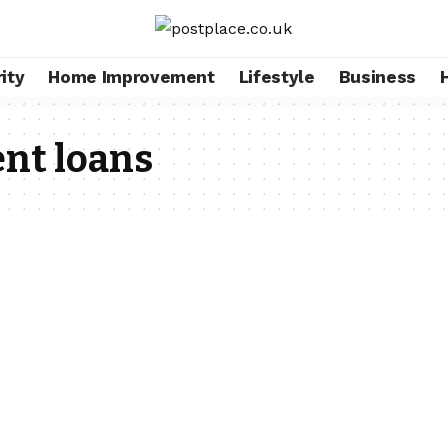
ity
Home Improvement
Lifestyle
Business
t loans​