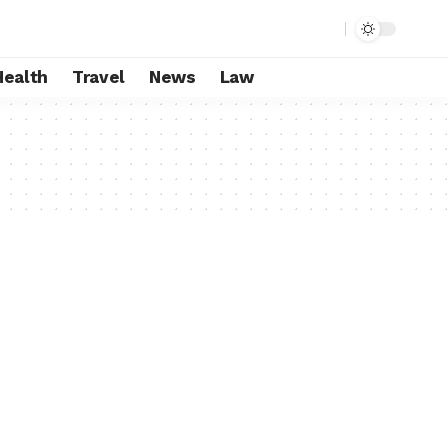
Health
Travel
News
Law