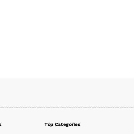
s
Top Categories