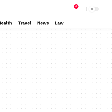
6
Health
Travel
News
Law