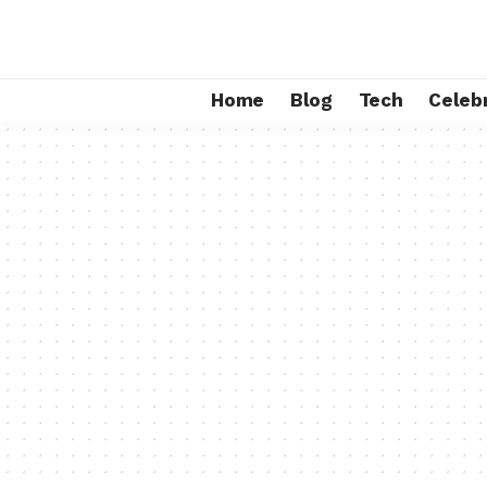
Home
Blog
Tech
Celebr