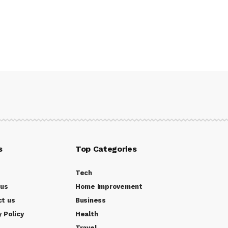
s
Top Categories
Tech
 us
Home Improvement
ct us
Business
y Policy
Health
Travel