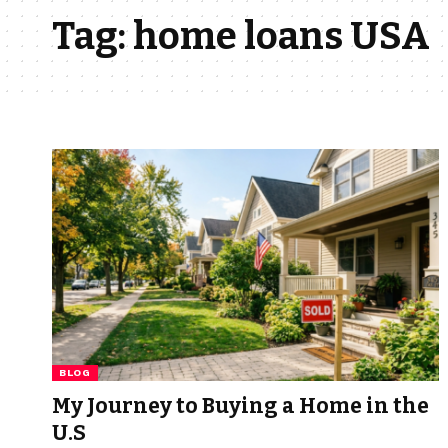
Tag:
home loans USA
BLOG
My Journey to Buying a Home in the
U.S