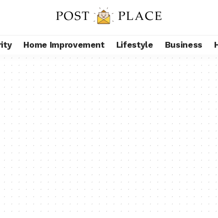
ity
Home Improvement
Lifestyle
Business