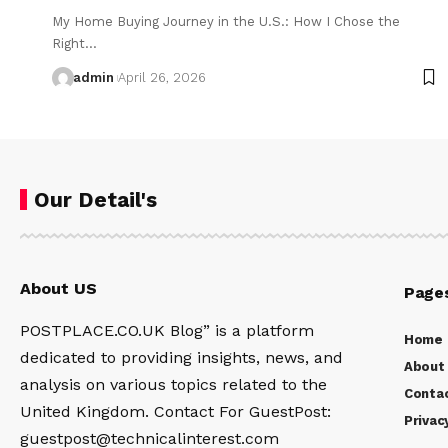
My Home Buying Journey in the U.S.: How I Chose the
Right…
admin
April 26, 2026
Our Detail's
About US
Page
POSTPLACE.CO.UK Blog” is a platform
Home
dedicated to providing insights, news, and
About
analysis on various topics related to the
Conta
United Kingdom. Contact For GuestPost:
Privac
guestpost@technicalinterest.com