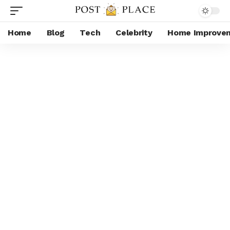
Home
Blog
Tech
Celebrity
Home Improve