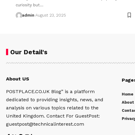
curiosity but…
admin
August 23, 2025
Our Detail's
About US
Page
POSTPLACE.CO.UK Blog” is a platform
Home
dedicated to providing insights, news, and
About
analysis on various topics related to the
Conta
United Kingdom. Contact For GuestPost:
Privac
guestpost@technicalinterest.com