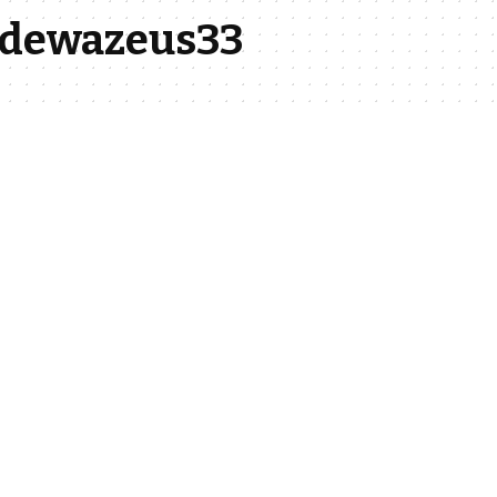
a-dewazeus33