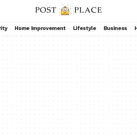
ity
Home Improvement
Lifestyle
Business