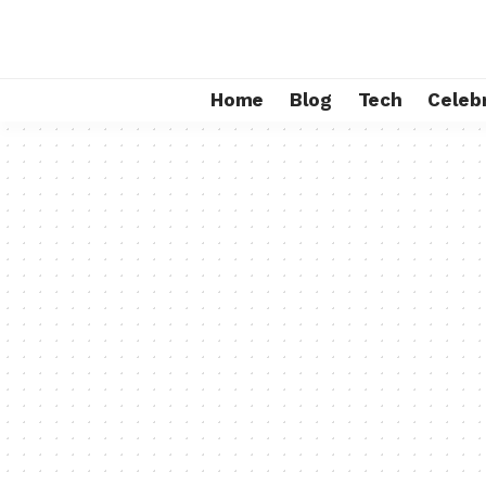
Home
Blog
Tech
Celebr