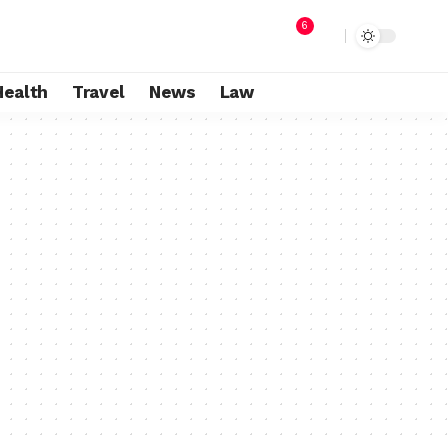
6
Health
Travel
News
Law