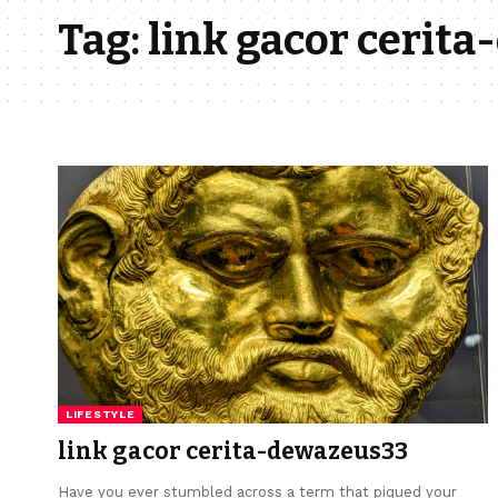
Tag:
link gacor cerit
LIFESTYLE
link gacor cerita-dewazeus33
Have you ever stumbled across a term that piqued your