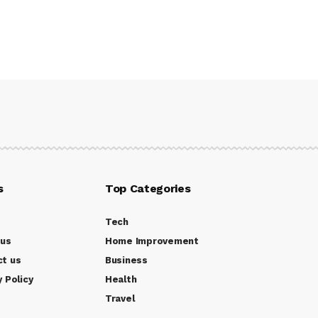
s
Top Categories
Tech
 us
Home Improvement
ct us
Business
y Policy
Health
Travel