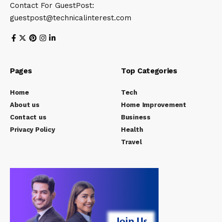
Contact For GuestPost:
guestpost@technicalinterest.com
Pages
Top Categories
Home
Tech
About us
Home Improvement
Contact us
Business
Privacy Policy
Health
Travel