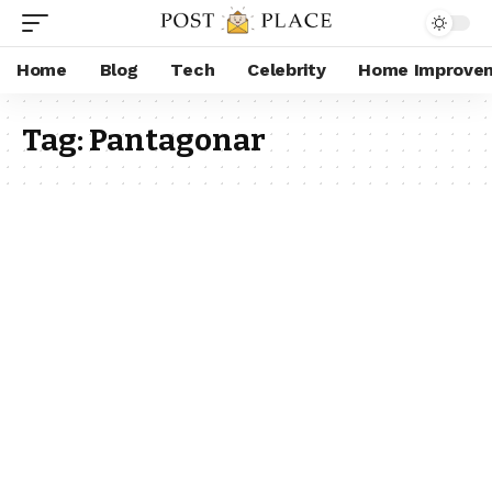
Home
Blog
Tech
Celebrity
Home Improve
Tag:
Pantagonar