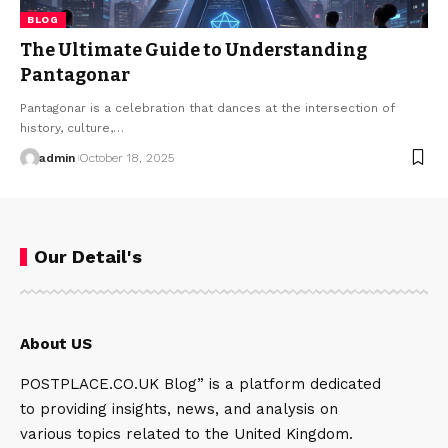
BLOG
The Ultimate Guide to Understanding
Pantagonar
Pantagonar is a celebration that dances at the intersection of
history, culture,…
admin
October 18, 2025
Our Detail's
About US
POSTPLACE.CO.UK Blog” is a platform dedicated
to providing insights, news, and analysis on
various topics related to the United Kingdom.