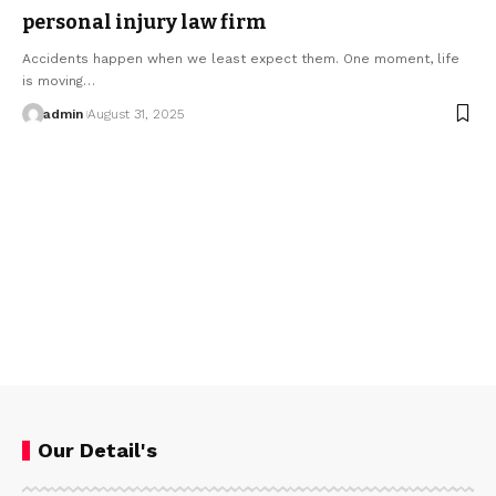
personal injury law firm​
Accidents happen when we least expect them. One moment, life
is moving…
admin
August 31, 2025
Our Detail's