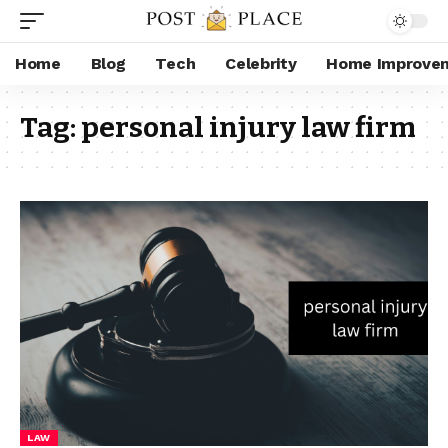
Home
Blog
Tech
Celebrity
Home Improve
Tag:
personal injury law firm​
LAW