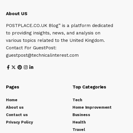
About US
POSTPLACE.CO.UK Blog” is a platform dedicated
to providing insights, news, and analysis on
various topics related to the United Kingdom.
Contact For GuestPost:
guestpost@technicalinterest.com
Pages
Top Categories
Home
Tech
About us
Home Improvement
Contact us
Business
Privacy Policy
Health
Travel