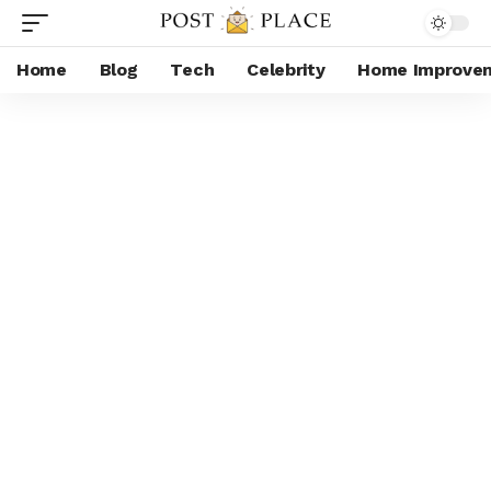
Home
Blog
Tech
Celebrity
Home Improve