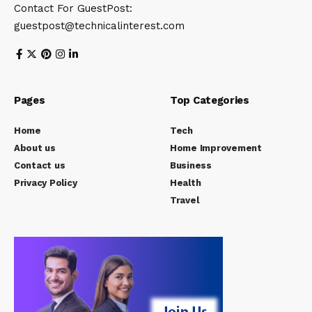
Contact For GuestPost:
guestpost@technicalinterest.com
Pages
Top Categories
Home
Tech
About us
Home Improvement
Contact us
Business
Privacy Policy
Health
Travel