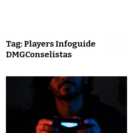
Tag:
Players Infoguide
DMGConselistas