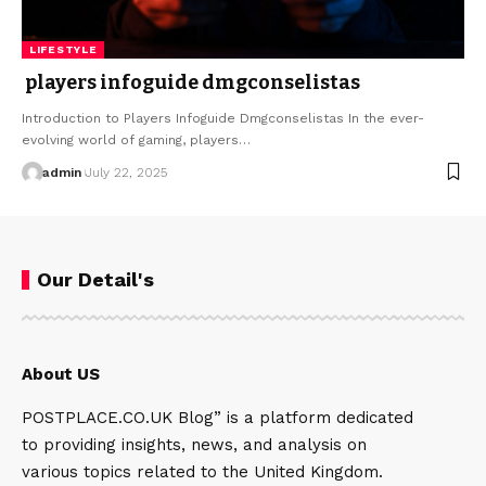
LIFESTYLE
players infoguide dmgconselistas
Introduction to Players Infoguide Dmgconselistas In the ever-
evolving world of gaming, players…
admin
July 22, 2025
Our Detail's
About US
POSTPLACE.CO.UK Blog” is a platform dedicated
to providing insights, news, and analysis on
various topics related to the United Kingdom.