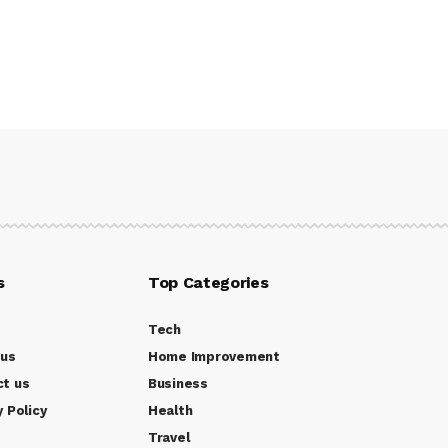
s
Top Categories
Tech
 us
Home Improvement
ct us
Business
y Policy
Health
Travel