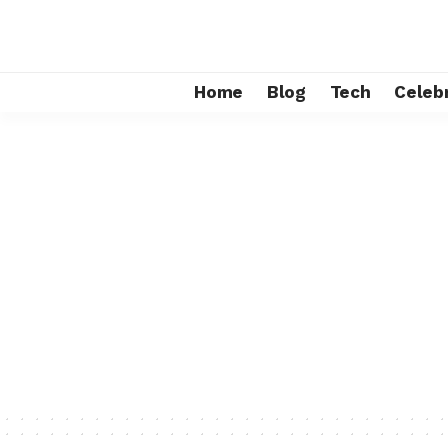
Home
Blog
Tech
Celebr