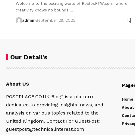
Welcome to the exciting world of RobloxFTW.com, where
creativity knows no bounds!…
admin
September 29, 2025
Our Detail's
About US
Page
POSTPLACE.CO.UK Blog” is a platform
Home
dedicated to providing insights, news, and
About
analysis on various topics related to the
Conta
United Kingdom. Contact For GuestPost:
Privac
guestpost@technicalinterest.com