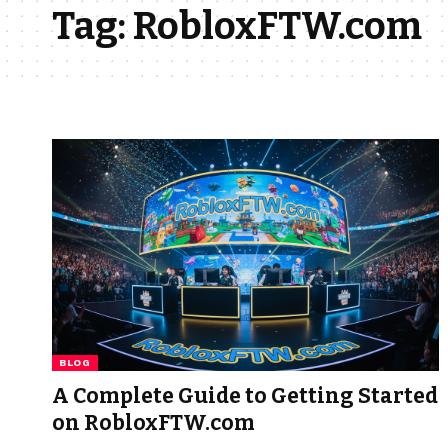
Tag:
RobloxFTW.com
BLOG
A Complete Guide to Getting Started
on RobloxFTW.com