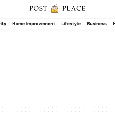
ity
Home Improvement
Lifestyle
Business