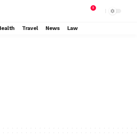
9
Health
Travel
News
Law