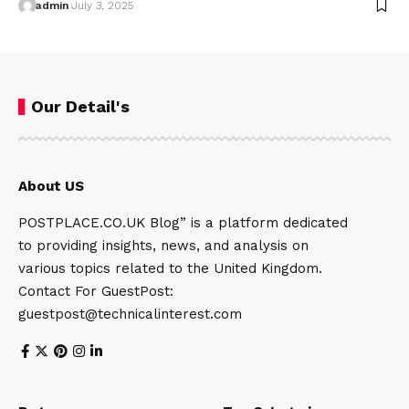
admin
July 3, 2025
Our Detail's
About US
POSTPLACE.CO.UK Blog” is a platform dedicated
to providing insights, news, and analysis on
various topics related to the United Kingdom.
Contact For GuestPost:
guestpost@technicalinterest.com