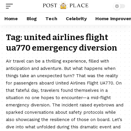
Home
Blog
Tech
Celebrity
Home Improve
Tag:
united airlines flight
ua770 emergency diversion
Air travel can be a thrilling experience, filled with
anticipation and adventure. But what happens when
things take an unexpected turn? That was the reality
for passengers aboard United Airlines Flight UA770. On
that fateful day, travelers found themselves in a
situation no one hopes to encounter—a mid-flight
emergency diversion. The incident raised eyebrows and
sparked conversations about safety protocols while
also showcasing the resilience of those on board. Let’s
dive into what unfolded during this dramatic event and