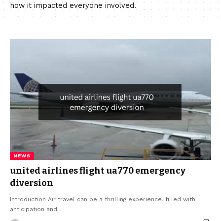
how it impacted everyone involved.
NEWS
united airlines flight ua770 emergency
diversion
Introduction Air travel can be a thrilling experience, filled with
anticipation and…