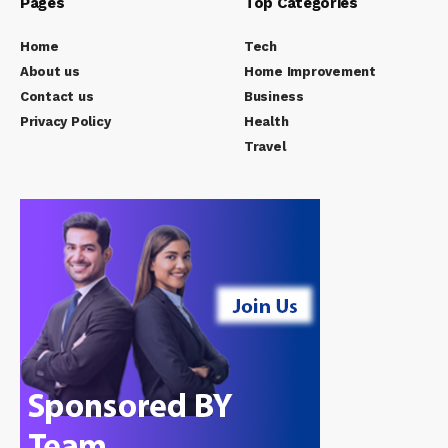
Pages
Top Categories
Home
Tech
About us
Home Improvement
Contact us
Business
Privacy Policy
Health
Travel