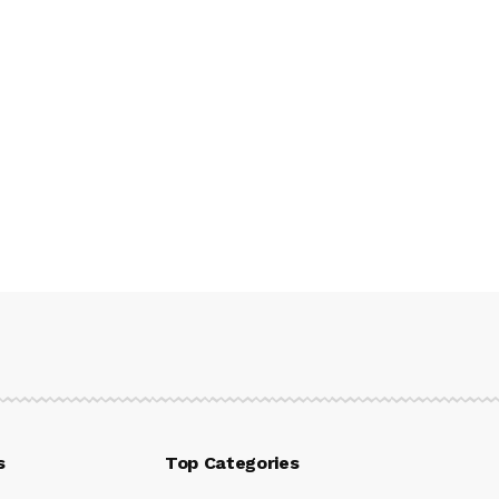
s
Top Categories