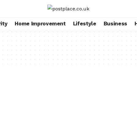
ity
Home Improvement
Lifestyle
Business