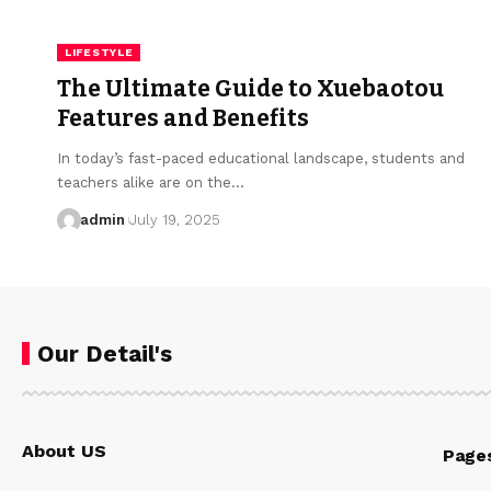
LIFESTYLE
The Ultimate Guide to Xuebaotou
Features and Benefits
In today’s fast-paced educational landscape, students and
teachers alike are on the…
admin
July 19, 2025
Our Detail's
About US
Page