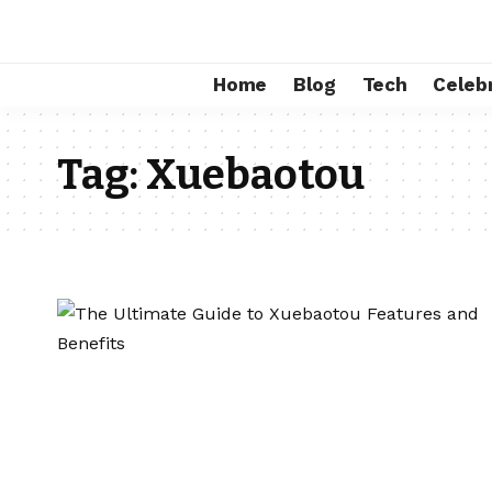
Home
Blog
Tech
Celebr
Tag:
Xuebaotou