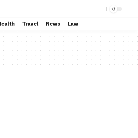
Health
Travel
News
Law