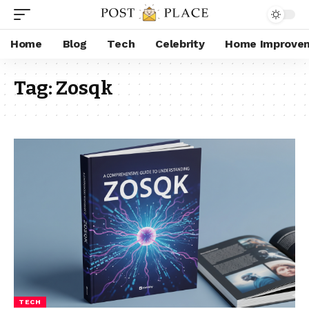
Home
Blog
Tech
Celebrity
Home Improve
Tag:
Zosqk
TECH