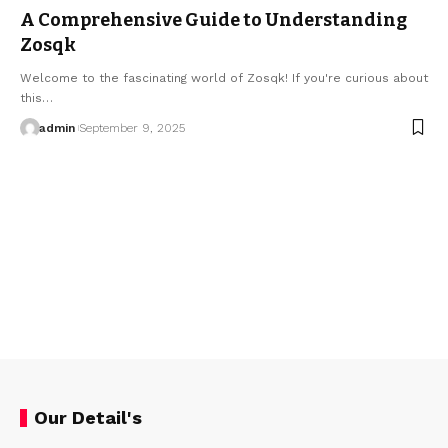
A Comprehensive Guide to Understanding
Zosqk
Welcome to the fascinating world of Zosqk! If you're curious about
this…
admin
September 9, 2025
Our Detail's