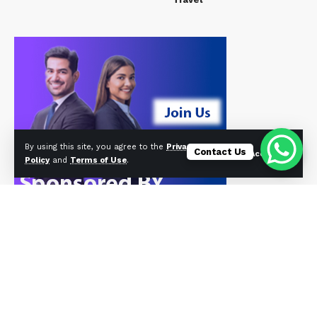
By using this site, you agree to the
Privacy
Contact Us
Accept
Policy
and
Terms of Use
.
© Foxiz News Network. Ruby Design Company. All Rights Reserved.