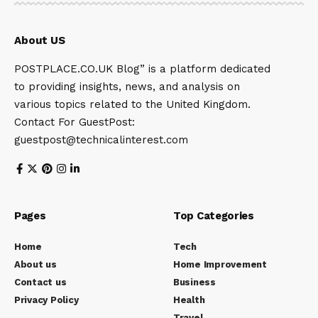
About US
POSTPLACE.CO.UK Blog” is a platform dedicated
to providing insights, news, and analysis on
various topics related to the United Kingdom.
Contact For GuestPost:
guestpost@technicalinterest.com
Pages
Top Categories
Home
Tech
About us
Home Improvement
Contact us
Business
Privacy Policy
Health
Travel