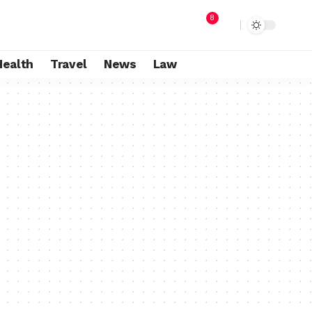
8
Health
Travel
News
Law