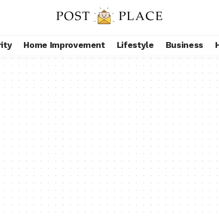
ity
Home Improvement
Lifestyle
Business