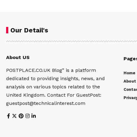
Our Detail's
About US
Page
POSTPLACE.CO.UK Blog” is a platform
Home
dedicated to providing insights, news, and
About
analysis on various topics related to the
Conta
United Kingdom. Contact For GuestPost:
Privac
guestpost@technicalinterest.com