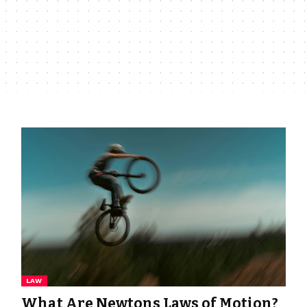
LAW
What Are Newtons Laws of Motion?