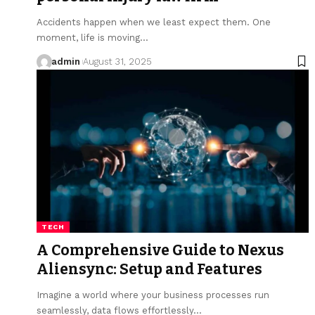
Accidents happen when we least expect them. One
moment, life is moving…
admin
August 31, 2025
TECH
A Comprehensive Guide to Nexus
Aliensync: Setup and Features
Imagine a world where your business processes run
seamlessly, data flows effortlessly…