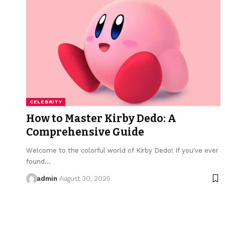
CELEBRITY
How to Master Kirby Dedo: A
Comprehensive Guide
Welcome to the colorful world of Kirby Dedo! If you've ever
found…
admin
August 30, 2025