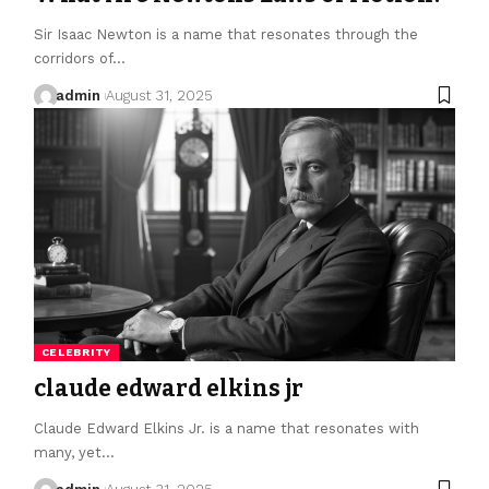
Sir Isaac Newton is a name that resonates through the
corridors of…
admin
August 31, 2025
CELEBRITY
claude edward elkins jr
Claude Edward Elkins Jr. is a name that resonates with
many, yet…