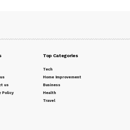
s
Top Categories
Tech
 us
Home Improvement
ct us
Business
y Policy
Health
Travel