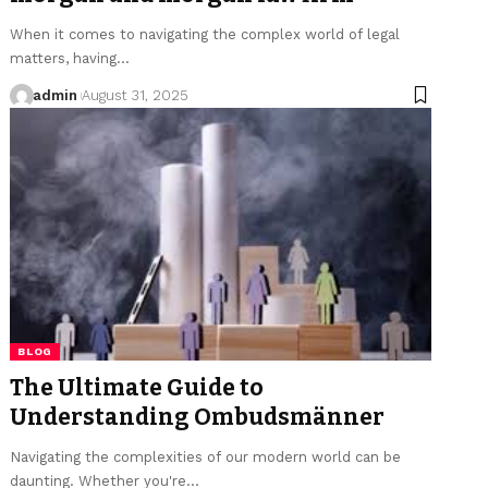
When it comes to navigating the complex world of legal
matters, having…
admin
August 31, 2025
BLOG
The Ultimate Guide to
Understanding Ombudsmänner
Navigating the complexities of our modern world can be
daunting. Whether you're…