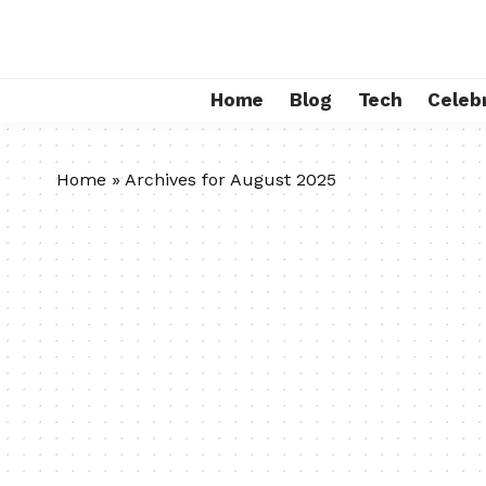
Home
Blog
Tech
Celebr
Home
»
Archives for August 2025