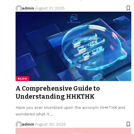
admin
August 31, 2025
BLOG
A Comprehensive Guide to
Understanding HHKTHK
Have you ever stumbled upon the acronym HHKTHK and
wondered what it…
admin
August 30, 2025