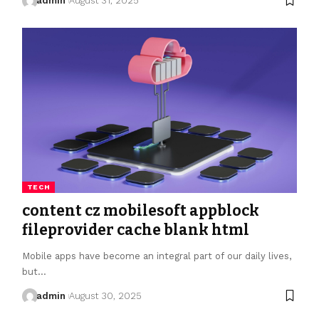
admin
August 31, 2025
TECH
content cz mobilesoft appblock
fileprovider cache blank html
Mobile apps have become an integral part of our daily lives,
but…
admin
August 30, 2025