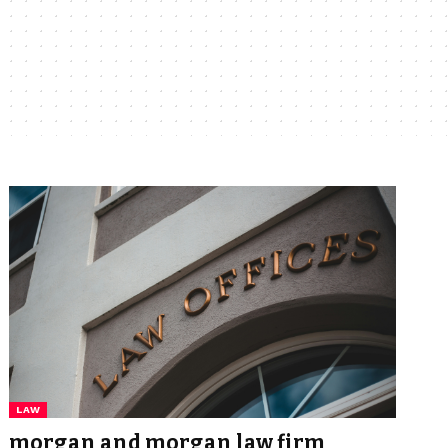
LAW
morgan and morgan law firm​