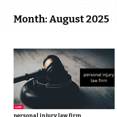
Month:
August 2025
LAW
personal injury law firm​