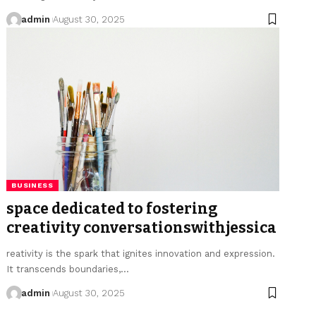
admin
August 30, 2025
BUSINESS
space dedicated to fostering
creativity conversationswithjessica
reativity is the spark that ignites innovation and expression.
It transcends boundaries,…
admin
August 30, 2025