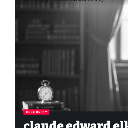
CELEBRITY
claude edward elk