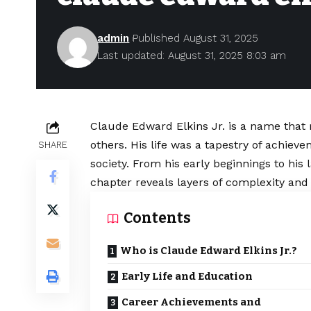
admin
Published August 31, 2025
Last updated: August 31, 2025 8:03 am
Claude Edward Elkins Jr. is a name that
others. His life was a tapestry of achieve
SHARE
society. From his early beginnings to hi
chapter reveals layers of complexity and 
Contents
Who is Claude Edward Elkins Jr.?
Early Life and Education
Career Achievements and