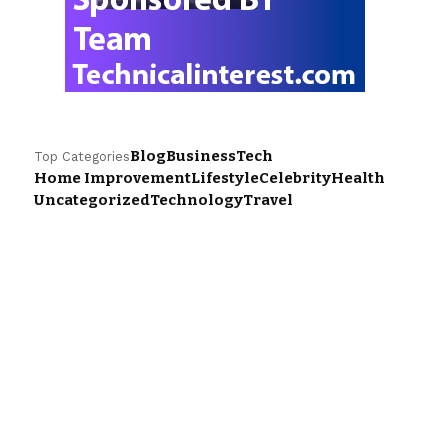
Blog
Business
Tech
Top Categories
Home Improvement
Lifestyle
Celebrity
Health
Uncategorized
Technology
Travel