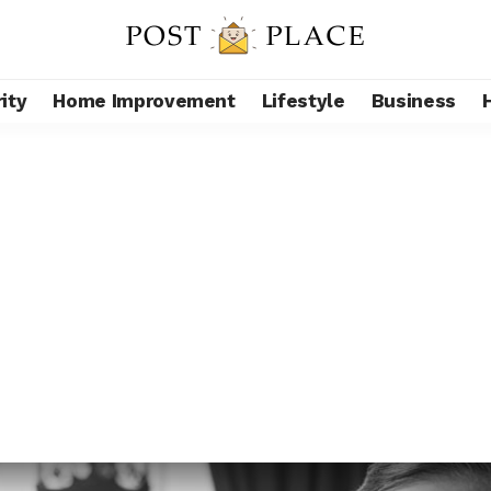
ity
Home Improvement
Lifestyle
Business