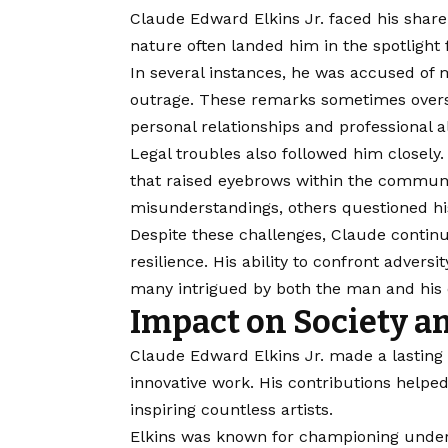
Claude Edward Elkins Jr. faced his share 
nature often landed him in the spotlight
In several instances, he was accused of
outrage. These remarks sometimes overs
personal relationships and professional a
Legal troubles also followed him closely.
that raised eyebrows within the commun
misunderstandings, others questioned his
Despite these challenges, Claude contin
resilience. His ability to confront advers
many intrigued by both the man and his 
Impact on Society a
Claude Edward Elkins Jr. made a lasting 
innovative work. His contributions helpe
inspiring countless artists.
Elkins was known for championing underr