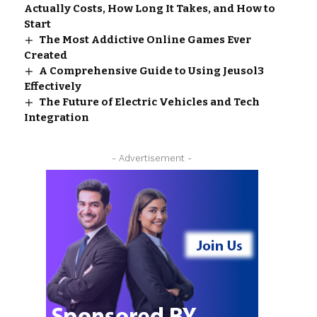
Actually Costs, How Long It Takes, and How to
Start
The Most Addictive Online Games Ever
Created
A Comprehensive Guide to Using Jeusol3
Effectively
The Future of Electric Vehicles and Tech
Integration
- Advertisement -