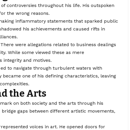
of controversies throughout his life. His outspoken
 for the wrong reasons.
 making inflammatory statements that sparked public
hadowed his achievements and caused rifts in
lliances.
 There were allegations related to business dealings
ity. While some viewed these as mere
 integrity and motives.
ued to navigate through turbulent waters with
ity became one of his defining characteristics, leaving
complexities.
nd the Arts
mark on both society and the arts through his
d bridge gaps between different artistic movements,
epresented voices in art. He opened doors for