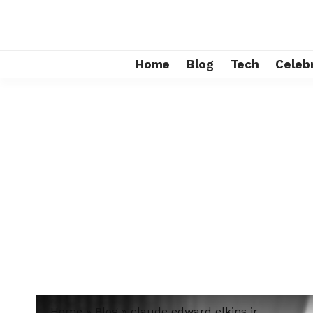
Home
Blog
Tech
Celebr
Home
»
Blog
»
claude edward elkins jr