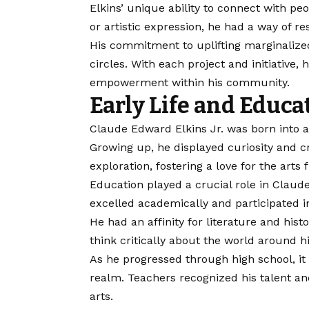
Elkins’ unique ability to connect with p
or artistic expression, he had a way of r
His commitment to uplifting marginaliz
circles. With each project and initiative,
empowerment within his community.
Early Life and Educa
Claude Edward Elkins Jr. was born into a
Growing up, he displayed curiosity and cr
exploration, fostering a love for the arts
Education played a crucial role in Claud
excelled academically and participated in
He had an affinity for literature and hist
think critically about the world around h
As he progressed through high school, it 
realm. Teachers recognized his talent a
arts.