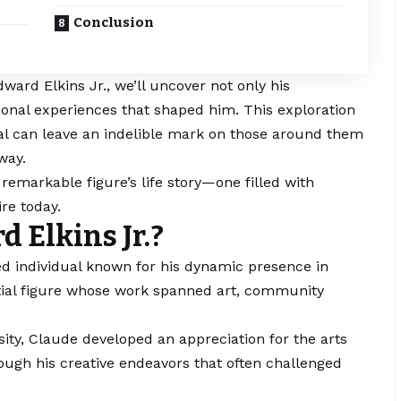
Conclusion
ward Elkins Jr., we’ll uncover not only his
sonal experiences that shaped him. This exploration
dual can leave an indelible mark on those around them
way.
s remarkable figure’s life story—one filled with
re today.
 Elkins Jr.?
ted individual known for his dynamic presence in
ntial figure whose work spanned art, community
rsity, Claude developed an appreciation for the arts
ough his creative endeavors that often challenged