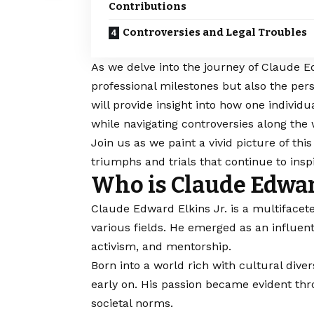
Contributions
Controversies and Legal Troubles
As we delve into the journey of Claude Ed
professional milestones but also the per
will provide insight into how one indivi
while navigating controversies along the 
Join us as we paint a vivid picture of thi
triumphs and trials that continue to inspi
Who is Claude Edward
Claude Edward Elkins Jr
. is a multiface
various fields. He emerged as an influe
activism, and mentorship.
Born into a world rich with cultural dive
early on. His passion became evident thr
societal norms.