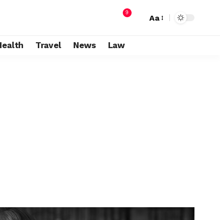
9
Aa
Health
Travel
News
Law