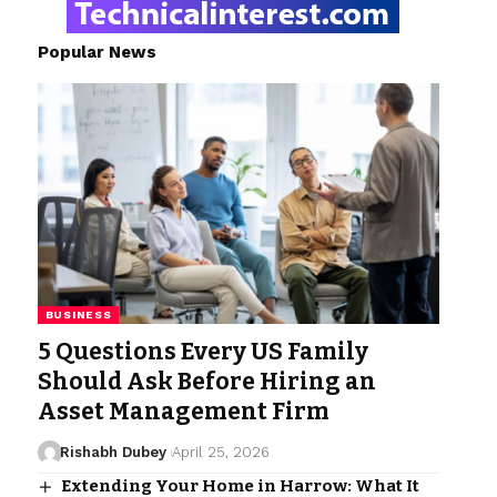
Popular News
BUSINESS
5 Questions Every US Family
Should Ask Before Hiring an
Asset Management Firm
Rishabh Dubey
April 25, 2026
Extending Your Home in Harrow: What It