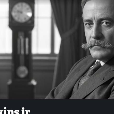
ins jr