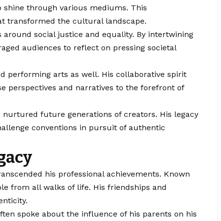
 to shine through various mediums. This
t transformed the cultural landscape.
 around social justice and equality. By intertwining
raged audiences to reflect on pressing societal
ed performing arts as well. His collaborative spirit
e perspectives and narratives to the forefront of
urtured future generations of creators. His legacy
hallenge conventions in pursuit of authentic
egacy
 transcended his professional achievements. Known
e from all walks of life. His friendships and
nticity.
ten spoke about the influence of his parents on his