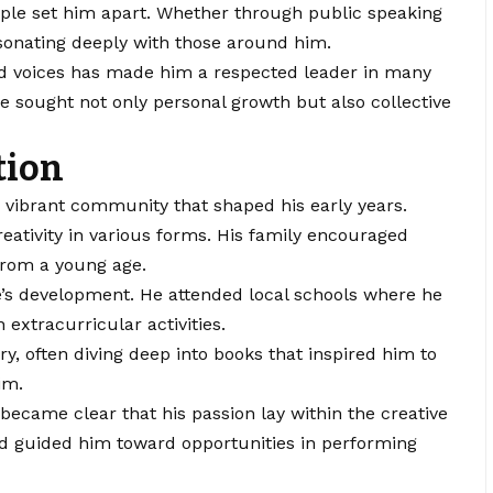
eople set him apart. Whether through public speaking
esonating deeply with those around him.
ed voices has made him a respected leader in many
 he sought not only personal growth but also collective
tion
 vibrant community that shaped his early years.
eativity in various forms. His family encouraged
 from a young age.
e’s development. He attended local schools where he
 extracurricular activities.
ory, often diving deep into books that inspired him to
im.
became clear that his passion lay within the creative
nd guided him toward opportunities in performing