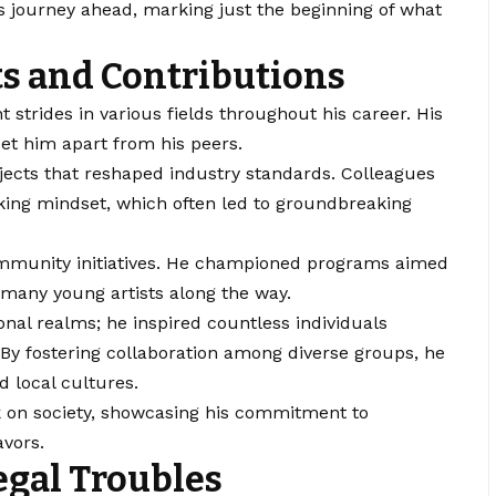
’s journey ahead, marking just the beginning of what
s and Contributions
 strides in various fields throughout his career. His
et him apart from his peers.
jects that reshaped industry standards. Colleagues
king mindset, which often led to groundbreaking
community initiatives. He championed programs aimed
 many young artists along the way.
nal realms; he inspired countless individuals
y fostering collaboration among diverse groups, he
d local cultures.
rk on society, showcasing his commitment to
avors.
egal Troubles