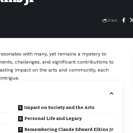
Share
 resonates with many, yet remains a mystery to
ments, challenges, and significant contributions to
s lasting impact on the arts and community, each
intrigue.
Impact on Society and the Arts
Personal Life and Legacy
Remembering Claude Edward Elkins Jr