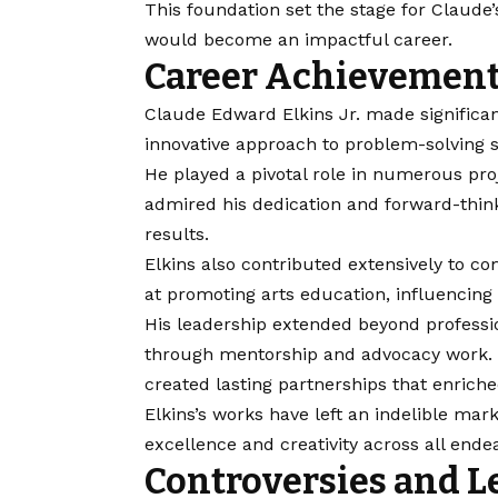
This foundation set the stage for Claude
would become an impactful career.
Career Achievement
Claude Edward Elkins Jr. made significant
innovative approach to problem-solving s
He played a pivotal role in numerous pro
admired his dedication and forward-thin
results.
Elkins also contributed extensively to 
at promoting arts education, influencing
His leadership extended beyond professio
through mentorship and advocacy work. B
created lasting partnerships that enriche
Elkins’s works have left an indelible ma
excellence and creativity across all ende
Controversies and L