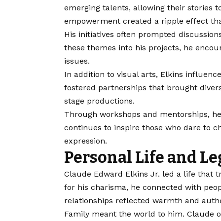
emerging talents, allowing their stories
empowerment created a ripple effect tha
His initiatives often prompted discussions
these themes into his projects, he encou
issues.
In addition to visual arts, Elkins influenc
fostered partnerships that brought divers
stage productions.
Through workshops and mentorships, he n
continues to inspire those who dare to c
expression.
Personal Life and L
Claude Edward Elkins Jr. led a life that
for his charisma, he connected with peopl
relationships reflected warmth and authe
Family meant the world to him. Claude of