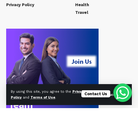
Privacy Policy
Health
Travel
By using this site, you agree to the
Privacy
Contact Us
Accept
Policy
and
Terms of Use
.