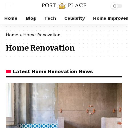
Home
Blog
Tech
Celebrity
Home Improve
Home
»
Home Renovation
Home Renovation
Latest Home Renovation News