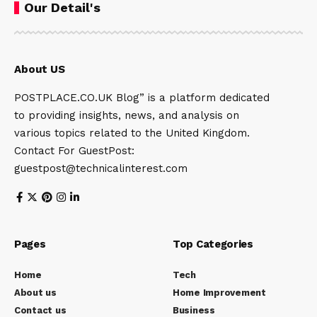
Our Detail's
About US
POSTPLACE.CO.UK Blog” is a platform dedicated
to providing insights, news, and analysis on
various topics related to the United Kingdom.
Contact For GuestPost:
guestpost@technicalinterest.com
Pages
Top Categories
Home
Tech
About us
Home Improvement
Contact us
Business