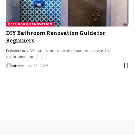
BATHROOM RENOVATION
DIY Bathroom Renovation Guide for
Beginners
Engaging in a DIY bathroom renovation can be a rewarding
experience, merging…
admin
June 26, 2026