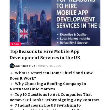
TECH
Top Reasons to Hire Mobile App
Development Services in the UK
Backlinks Hub
February 19, 2026
What Is American Home Shield and How
Does It Work?
Why Choosing a Roofing Company in
Northeast Ohio Matters
Top 10 Questions to Ask Companies That
Remove Oil Tanks Before Signing Any Contract
7 Industries in the US Switching to