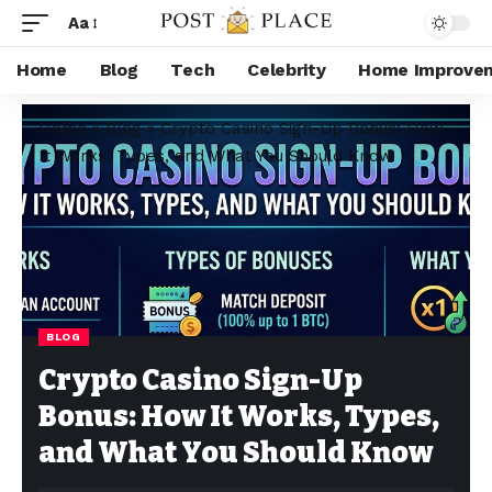
Aa
Home
Blog
Tech
Celebrity
Home Improve
Home
»
Blog
»
Crypto Casino Sign-Up Bonus: How
It Works, Types, and What You Should Know
BLOG
Crypto Casino Sign-Up
Bonus: How It Works, Types,
and What You Should Know