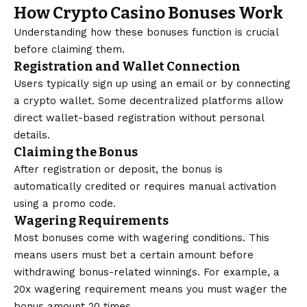
How Crypto Casino Bonuses Work
Understanding how these bonuses function is crucial
before claiming them.
Registration and Wallet Connection
Users typically sign up using an email or by connecting
a crypto wallet. Some decentralized platforms allow
direct wallet-based registration without personal
details.
Claiming the Bonus
After registration or deposit, the bonus is
automatically credited or requires manual activation
using a promo code.
Wagering Requirements
Most bonuses come with wagering conditions. This
means users must bet a certain amount before
withdrawing bonus-related winnings. For example, a
20x wagering requirement means you must wager the
bonus amount 20 times.