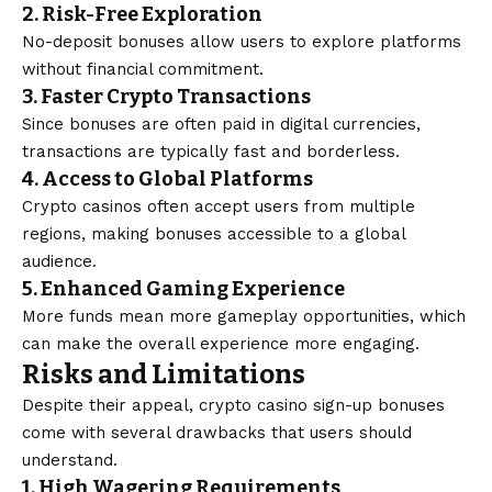
2. Risk-Free Exploration
No-deposit bonuses allow users to explore platforms
without financial commitment.
3. Faster Crypto Transactions
Since bonuses are often paid in digital currencies,
transactions are typically fast and borderless.
4. Access to Global Platforms
Crypto casinos often accept users from multiple
regions, making bonuses accessible to a global
audience.
5. Enhanced Gaming Experience
More funds mean more gameplay opportunities, which
can make the overall experience more engaging.
Risks and Limitations
Despite their appeal, crypto casino sign-up bonuses
come with several drawbacks that users should
understand.
1. High Wagering Requirements