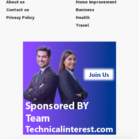
About us
Home Improvement
Contact us
Business
Privacy Policy
Health
Travel