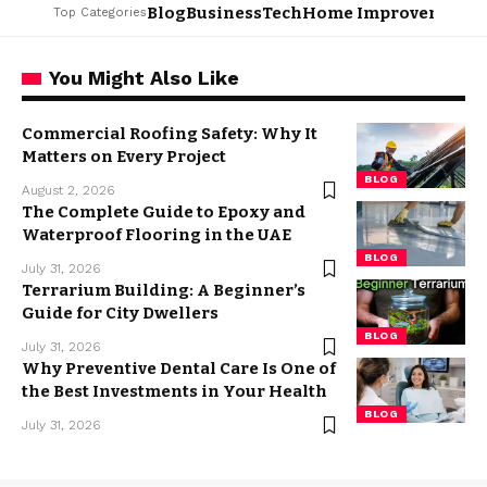
Blog
Business
Tech
Home Improvement
L
Top Categories
You Might Also Like
Commercial Roofing Safety: Why It
Matters on Every Project
BLOG
August 2, 2026
The Complete Guide to Epoxy and
Waterproof Flooring in the UAE
BLOG
July 31, 2026
Terrarium Building: A Beginner’s
Guide for City Dwellers
BLOG
July 31, 2026
Why Preventive Dental Care Is One of
the Best Investments in Your Health
BLOG
July 31, 2026