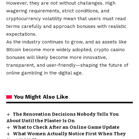
However, they are not without challenges. High
wagering requirements, strict conditions, and
cryptocurrency volatility mean that users must read
terms carefully and approach bonuses with realistic
expectations.
As the industry continues to grow, and as assets like
Bitcoin become more widely adopted, crypto casino
bonuses will likely become more innovative,
transparent, and user-friendly—shaping the future of
online gambling in the digital age.
You Might Also Like
The Renovation Decisions Nobody Tells You
About Until the Plaster Is On
What to Check After an Online Game Update
What Women Actually Notice First When They