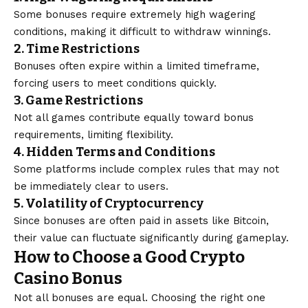
Some bonuses require extremely high wagering
conditions, making it difficult to withdraw winnings.
2. Time Restrictions
Bonuses often expire within a limited timeframe,
forcing users to meet conditions quickly.
3. Game Restrictions
Not all games contribute equally toward bonus
requirements, limiting flexibility.
4. Hidden Terms and Conditions
Some platforms include complex rules that may not
be immediately clear to users.
5. Volatility of Cryptocurrency
Since bonuses are often paid in assets like Bitcoin,
their value can fluctuate significantly during gameplay.
How to Choose a Good Crypto
Casino Bonus
Not all bonuses are equal. Choosing the right one