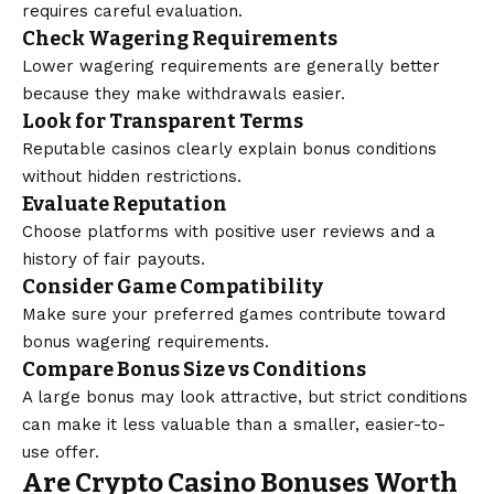
requires careful evaluation.
Check Wagering Requirements
Lower wagering requirements are generally better
because they make withdrawals easier.
Look for Transparent Terms
Reputable casinos clearly explain bonus conditions
without hidden restrictions.
Evaluate Reputation
Choose platforms with positive user reviews and a
history of fair payouts.
Consider Game Compatibility
Make sure your preferred games contribute toward
bonus wagering requirements.
Compare Bonus Size vs Conditions
A large bonus may look attractive, but strict conditions
can make it less valuable than a smaller, easier-to-
use offer.
Are Crypto Casino Bonuses Worth