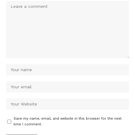
Save my name, email, and website in this browser for the next
time I comment.