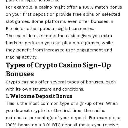
platform-specific tokens.
For example, a casino might offer a 100% match bonus
on your first deposit or provide free spins on selected
slot games. Some platforms even offer bonuses in
Bitcoin or other popular digital currencies.
The main idea is simple: the casino gives you extra
funds or perks so you can play more games, while
they benefit from increased user engagement and
trading activity.
Types of Crypto Casino Sign-Up
Bonuses
Crypto casinos offer several types of bonuses, each
with its own structure and conditions.
1. Welcome Deposit Bonus
This is the most common type of sign-up offer. When
you deposit crypto for the first time, the casino
matches a percentage of your deposit. For example, a
100% bonus on a 0.01 BTC deposit means you receive