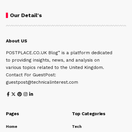
Our Detail's
About US
POSTPLACE.CO.UK Blog” is a platform dedicated
to providing insights, news, and analysis on
various topics related to the United Kingdom.
Contact For GuestPost:
guestpost@technicalinterest.com
Pages
Top Categories
Home
Tech