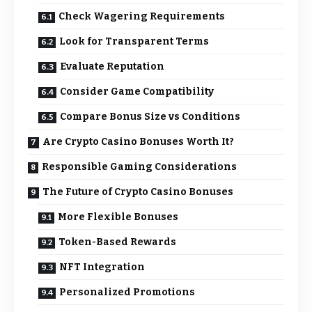
Check Wagering Requirements
Look for Transparent Terms
Evaluate Reputation
Consider Game Compatibility
Compare Bonus Size vs Conditions
Are Crypto Casino Bonuses Worth It?
Responsible Gaming Considerations
The Future of Crypto Casino Bonuses
More Flexible Bonuses
Token-Based Rewards
NFT Integration
Personalized Promotions