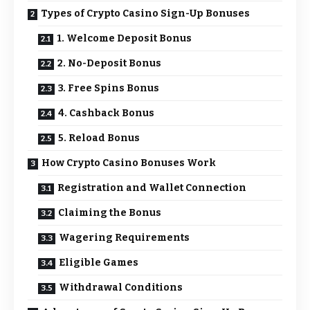
Types of Crypto Casino Sign-Up Bonuses
1. Welcome Deposit Bonus
2. No-Deposit Bonus
3. Free Spins Bonus
4. Cashback Bonus
5. Reload Bonus
How Crypto Casino Bonuses Work
Registration and Wallet Connection
Claiming the Bonus
Wagering Requirements
Eligible Games
Withdrawal Conditions