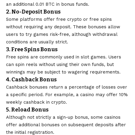
an additional 0.01 BTC in bonus funds.
2. No-Deposit Bonus
Some platforms offer free crypto or free spins
without requiring any deposit. These bonuses allow
users to try games risk-free, although withdrawal
conditions are usually strict.
3. Free Spins Bonus
Free spins are commonly used in slot games. Users
can spin reels without using their own funds, but
winnings may be subject to wagering requirements.
4. Cashback Bonus
Cashback bonuses return a percentage of losses over
a specific period. For example, a casino may offer 10%
weekly cashback in crypto.
5. Reload Bonus
Although not strictly a sign-up bonus, some casinos
offer additional bonuses on subsequent deposits after
the initial registration.