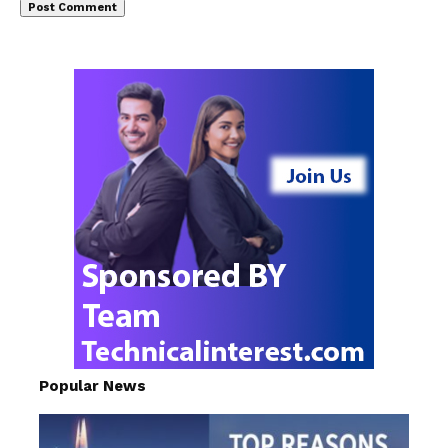
Popular News