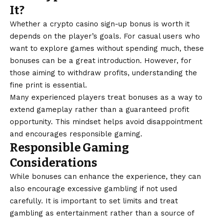
It?
Whether a crypto casino sign-up bonus is worth it
depends on the player’s goals. For casual users who
want to explore games without spending much, these
bonuses can be a great introduction. However, for
those aiming to withdraw profits, understanding the
fine print is essential.
Many experienced players treat bonuses as a way to
extend gameplay rather than a guaranteed profit
opportunity. This mindset helps avoid disappointment
and encourages responsible gaming.
Responsible Gaming
Considerations
While bonuses can enhance the experience, they can
also encourage excessive gambling if not used
carefully. It is important to set limits and treat
gambling as entertainment rather than a source of