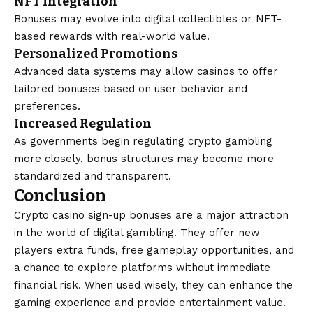
NFT Integration
Bonuses may evolve into digital collectibles or NFT-
based rewards with real-world value.
Personalized Promotions
Advanced data systems may allow casinos to offer
tailored bonuses based on user behavior and
preferences.
Increased Regulation
As governments begin regulating crypto gambling
more closely, bonus structures may become more
standardized and transparent.
Conclusion
Crypto casino sign-up bonuses are a major attraction
in the world of digital gambling. They offer new
players extra funds, free gameplay opportunities, and
a chance to explore platforms without immediate
financial risk. When used wisely, they can enhance the
gaming experience and provide entertainment value.