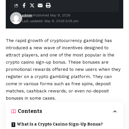
admin
Published May 8, 2026
Last updated: May 8, 2026 5:05 pm
The rapid growth of cryptocurrency gambling has
introduced a new wave of incentives designed to
attract players, and one of the most popular is the
crypto casino sign-up bonus. These bonuses are
promotional rewards offered to new users when they
register on a crypto gambling platform. They can
come in various forms such as free spins, deposit
matches, cashback rewards, or even no-deposit
bonuses in some cases.
Contents
What Is a Crypto Casino Sign-Up Bonus?