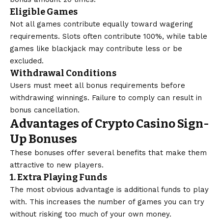
Eligible Games
Not all games contribute equally toward wagering
requirements. Slots often contribute 100%, while table
games like blackjack may contribute less or be
excluded.
Withdrawal Conditions
Users must meet all bonus requirements before
withdrawing winnings. Failure to comply can result in
bonus cancellation.
Advantages of Crypto Casino Sign-
Up Bonuses
These bonuses offer several benefits that make them
attractive to new players.
1. Extra Playing Funds
The most obvious advantage is additional funds to play
with. This increases the number of games you can try
without risking too much of your own money.