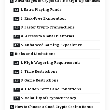
Advantages of Crypto Casino Sign-Up Bonuses
1. Extra Playing Funds
2. Risk-Free Exploration
3. Faster Crypto Transactions
4. Access to Global Platforms
5. Enhanced Gaming Experience
Risks and Limitations
1. High Wagering Requirements
2. Time Restrictions
3. Game Restrictions
4. Hidden Terms and Conditions
5. Volatility of Cryptocurrency
How to Choose a Good Crypto Casino Bonus