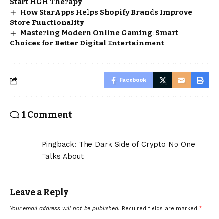
Start HGH Therapy
How StarApps Helps Shopify Brands Improve
Store Functionality
Mastering Modern Online Gaming: Smart
Choices for Better Digital Entertainment
Facebook
1 Comment
Pingback:
The Dark Side of Crypto No One
Talks About
Leave a Reply
Your email address will not be published.
Required fields are marked
*