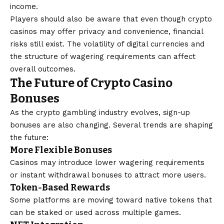
income.
Players should also be aware that even though crypto
casinos may offer privacy and convenience, financial
risks still exist. The volatility of digital currencies and
the structure of wagering requirements can affect
overall outcomes.
The Future of Crypto Casino
Bonuses
As the crypto gambling industry evolves, sign-up
bonuses are also changing. Several trends are shaping
the future:
More Flexible Bonuses
Casinos may introduce lower wagering requirements
or instant withdrawal bonuses to attract more users.
Token-Based Rewards
Some platforms are moving toward native tokens that
can be staked or used across multiple games.