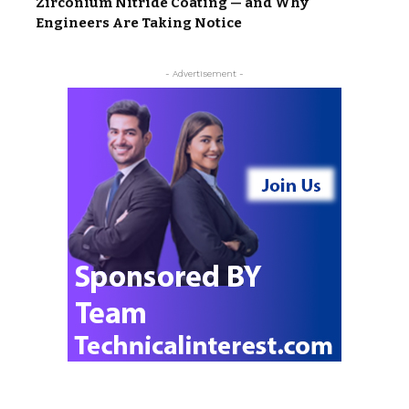
Zirconium Nitride Coating — and Why
Engineers Are Taking Notice
- Advertisement -