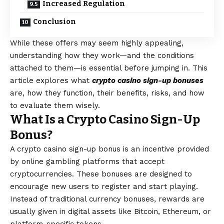
Increased Regulation
Conclusion
While these offers may seem highly appealing,
understanding how they work—and the conditions
attached to them—is essential before jumping in. This
article explores what
crypto casino sign-up bonuses
are, how they function, their benefits, risks, and how
to evaluate them wisely.
What Is a Crypto Casino Sign-Up
Bonus?
A crypto casino sign-up bonus is an incentive provided
by online gambling platforms that accept
cryptocurrencies. These bonuses are designed to
encourage new users to register and start playing.
Instead of traditional currency bonuses, rewards are
usually given in digital assets like Bitcoin, Ethereum, or