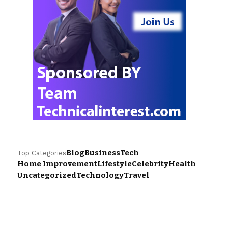
Blog
Business
Tech
Top Categories
Home Improvement
Lifestyle
Celebrity
Health
Uncategorized
Technology
Travel