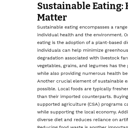
Sustainable Eating:
Matter
Sustainable eating encompasses a range o
individual health and the environment. On
eating is the adoption of a plant-based 
individuals can help minimize greenhous
degradation associated with livestock farm
vegetables, grains, and legumes has the po
while also providing numerous health ben
Another crucial element of sustainable e
possible. Local foods are typically fresh
than their imported counterparts. Buyin
supported agriculture (CSA) programs ca
while supporting the local economy. Add
diverse diet and reduces reliance on arti
Reducing food waste is another important