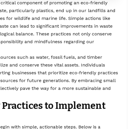
ritical component of promoting an eco-friendly
aste, particularly plastics, end up in our landfills and
 for wildlife and marine life. Simple actions like
aste can lead to significant improvements in waste
gical balance. These practices not only conserve
esponsibility and mindfulness regarding our
ources such as water, fossil fuels, and timber
lize and conserve these vital assets. Individuals
ting businesses that prioritize eco-friendly practices
resources for future generations. By embracing small
llectively pave the way for a more sustainable and
y Practices to Implement
begin with simple, actionable steps. Below is a