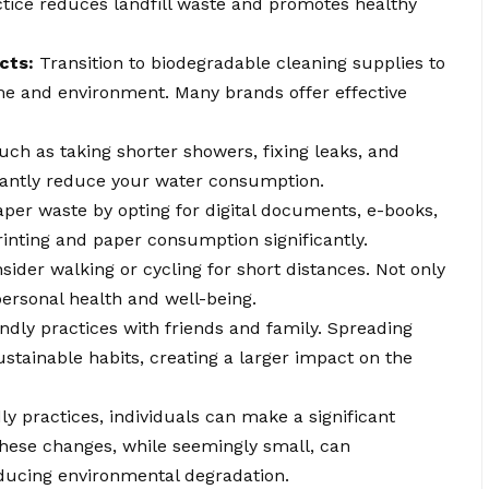
actice reduces landfill waste and promotes healthy
cts:
Transition to biodegradable cleaning supplies to
e and environment. Many brands offer effective
ch as taking shorter showers, fixing leaks, and
ficantly reduce your water consumption.
er waste by opting for digital documents, e-books,
rinting and paper consumption significantly.
ider walking or cycling for short distances. Not only
 personal health and well-being.
ndly practices with friends and family. Spreading
tainable habits, creating a larger impact on the
y practices, individuals can make a significant
These changes, while seemingly small, can
educing environmental degradation.