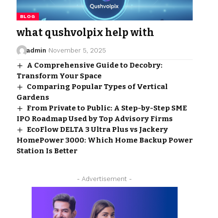
BLOG
what qushvolpix help with
admin
November 5, 2025
A Comprehensive Guide to Decobry:
Transform Your Space
Comparing Popular Types of Vertical
Gardens
From Private to Public: A Step-by-Step SME
IPO Roadmap Used by Top Advisory Firms
EcoFlow DELTA 3 Ultra Plus vs Jackery
HomePower 3000: Which Home Backup Power
Station Is Better
- Advertisement -