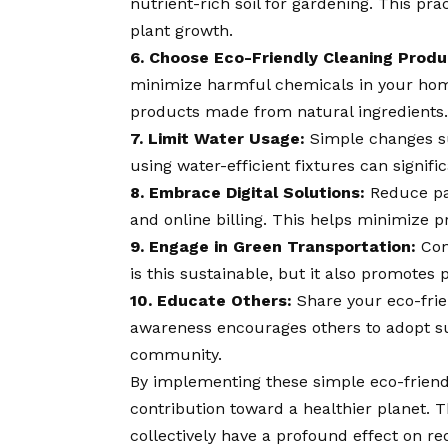
nutrient-rich soil for gardening. This pr
plant growth.
6. Choose Eco-Friendly Cleaning Produ
minimize harmful chemicals in your hom
products made from natural ingredients.
7. Limit Water Usage:
Simple changes su
using water-efficient fixtures can signi
8. Embrace Digital Solutions:
Reduce pap
and online billing. This helps minimize p
9. Engage in Green Transportation:
Cons
is this sustainable, but it also promotes
10. Educate Others:
Share your eco-frie
awareness encourages others to adopt sus
community.
By implementing these simple eco-friendl
contribution toward a healthier planet. 
collectively have a profound effect on r