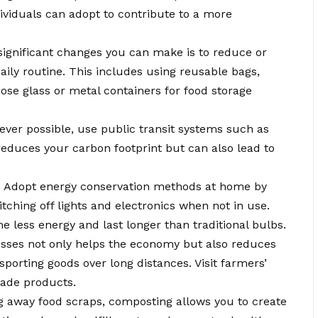
ndividuals can adopt to contribute to a more
ignificant changes you can make is to reduce or
aily routine. This includes using reusable bags,
ose glass or metal containers for food storage
er possible, use public transit systems such as
reduces your carbon footprint but can also lead to
:
Adopt energy conservation methods at home by
tching off lights and electronics when not in use.
less energy and last longer than traditional bulbs.
sses not only helps the economy but also reduces
sporting goods over long distances. Visit farmers’
made products.
g away food scraps, composting allows you to create