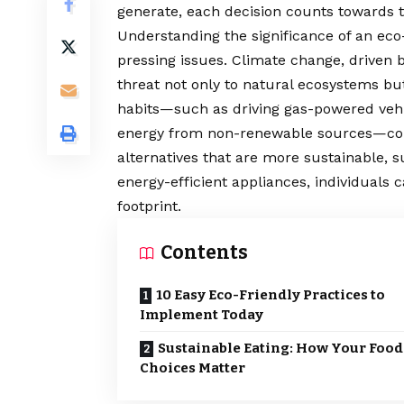
generate, each decision counts towards th
Understanding the significance of an eco-f
pressing issues. Climate change, driven
threat not only to natural ecosystems bu
habits—such as driving gas-powered vehi
energy from non-renewable sources—contr
alternatives that are more sustainable, s
energy-efficient appliances, individuals c
footprint.
Contents
10 Easy Eco-Friendly Practices to
Implement Today
Sustainable Eating: How Your Food
Choices Matter