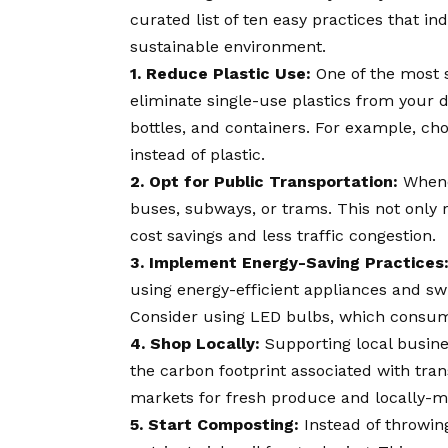
curated list of ten easy practices that i
sustainable environment.
1. Reduce Plastic Use:
One of the most s
eliminate single-use plastics from your d
bottles, and containers. For example, cho
instead of plastic.
2. Opt for Public Transportation:
Whenev
buses, subways, or trams. This not only 
cost savings and less traffic congestion.
3. Implement Energy-Saving Practices
using energy-efficient appliances and swi
Consider using LED bulbs, which consume 
4. Shop Locally:
Supporting local busine
the carbon footprint associated with tran
markets for fresh produce and locally-
5. Start Composting:
Instead of throwin