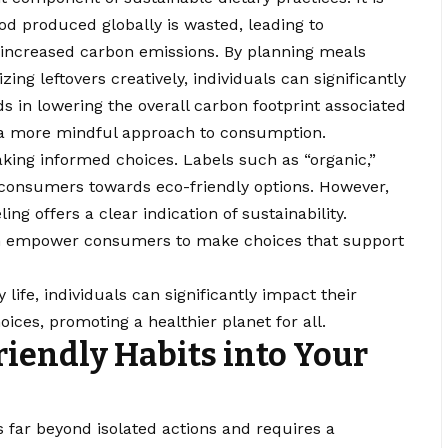
ood produced globally is wasted, leading to
ncreased carbon emissions. By planning meals
izing leftovers creatively, individuals can significantly
s in lowering the overall carbon footprint associated
 a more mindful approach to consumption.
aking informed choices. Labels such as “organic,”
 consumers towards eco-friendly options. However,
eling offers a clear indication of sustainability.
an empower consumers to make choices that support
 life, individuals can significantly impact their
oices, promoting a healthier planet for all.
riendly Habits into Your
s far beyond isolated actions and requires a