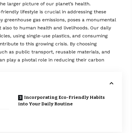
e larger picture of our planet’s health.
riendly lifestyle is crucial in addressing these
 by greenhouse gas emissions, poses a monumental
t also to human health and livelihoods. Our daily
cles, using single-use plastics, and consuming
ibute to this growing crisis. By choosing
uch as public transport, reusable materials, and
an play a pivotal role in reducing their
carbon
Incorporating Eco-Friendly Habits
into Your Daily Routine