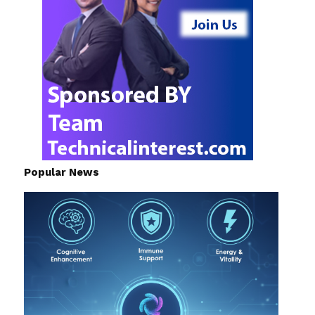
Popular News