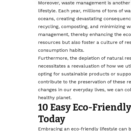
Moreover, waste management is another c
lifestyle. Each year, millions of tons of w
oceans, creating devastating consequences
recycling, composting, and minimizing w
management, thereby enhancing the ecolo
resources but also foster a culture of r
consumption habits.
Furthermore, the depletion of natural res
necessitates a reevaluation of how we uti
opting for sustainable products or suppor
contribute to the preservation of these 
changes in our everyday lives, we can co
healthy planet.
10 Easy Eco-Friendl
Today
Embracing
an eco-friendly lifestyle can 