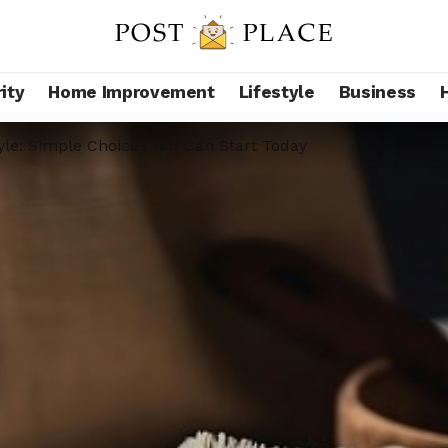
ity
Home Improvement
Lifestyle
Business
yle: Simple Choices You Can Start Today