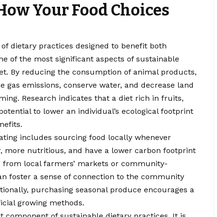
 How Your Food Choices
f dietary practices designed to benefit both
e of the most significant aspects of sustainable
diet. By reducing the consumption of animal products,
e gas emissions, conserve water, and decrease land
ing. Research indicates that a diet rich in fruits,
tential to lower an individual’s ecological footprint
efits.
ating includes sourcing food locally whenever
er, more nutritious, and have a lower carbon footprint
g from local farmers’ markets or community-
n foster a sense of connection to the community
itionally, purchasing seasonal produce encourages a
ficial growing methods.
 component of sustainable dietary practices. It is