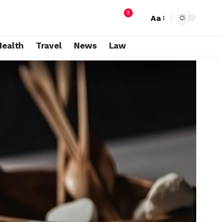
9
Aa
Health
Travel
News
Law