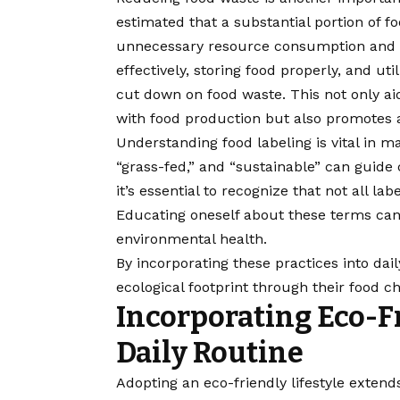
estimated that a substantial portion of f
unnecessary resource consumption and i
effectively, storing food properly, and util
cut down on food waste. This not only aid
with food production but also promotes
Understanding food labeling is vital in m
“grass-fed,” and “sustainable” can guide
it’s essential to recognize that not all lab
Educating oneself about these terms c
environmental health.
By incorporating these practices into daily
ecological footprint through their food ch
Incorporating Eco-F
Daily Routine
Adopting an eco-friendly lifestyle extend