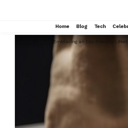
Home
Blog
Tech
Celebr
Home
»
Blog
»
Embracing an Eco-Friendly Lifest