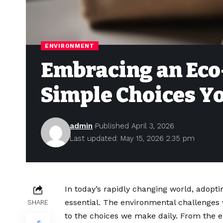
ENVIRONMENT
Embracing an Eco-
Simple Choices Yo
admin
Published April 3, 2026
Last updated: May 15, 2026 2:35 pm
In today’s rapidly changing world, adopti
essential. The environmental challenges w
SHARE
to the choices we make daily. From the