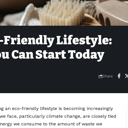
Friendly Lifestyle:
u Can Start Today
Share
ng an eco-friendly lifestyle is becoming increasingly
e face, particularly climate change, are closely tied
 energy we consume to the amount of waste we