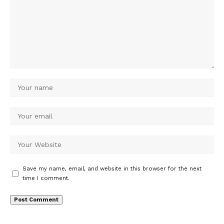
Save my name, email, and website in this browser for the next
time I comment.