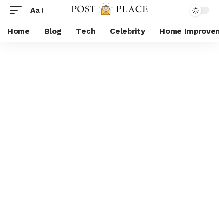
Aa
Home
Blog
Tech
Celebrity
Home Improve