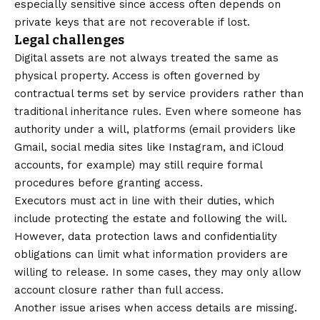
especially sensitive since access often depends on
private keys that are not recoverable if lost.
Legal challenges
Digital assets are not always treated the same as
physical property. Access is often governed by
contractual terms set by service providers rather than
traditional inheritance rules. Even where someone has
authority under a will, platforms (email providers like
Gmail, social media sites like Instagram, and iCloud
accounts, for example) may still require formal
procedures before granting access.
Executors must act in line with their duties, which
include protecting the estate and following the will.
However, data protection laws and confidentiality
obligations can limit what information providers are
willing to release. In some cases, they may only allow
account closure rather than full access.
Another issue arises when access details are missing.