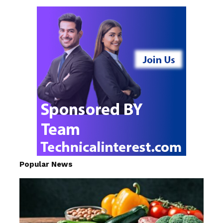
Popular News