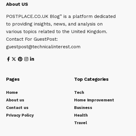
About US
POSTPLACE.CO.UK Blog” is a platform dedicated
to providing insights, news, and analysis on
various topics related to the United Kingdom.
Contact For GuestPost:
guestpost@technicalinterest.com
Pages
Top Categories
Home
Tech
About us
Home Improvement
Contact us
Business
Privacy Policy
Health
Travel