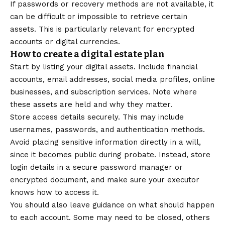
If passwords or recovery methods are not available, it
can be difficult or impossible to retrieve certain
assets. This is particularly relevant for encrypted
accounts or digital currencies.
How to create a digital estate plan
Start by listing your digital assets. Include financial
accounts, email addresses, social media profiles, online
businesses, and subscription services. Note where
these assets are held and why they matter.
Store access details securely. This may include
usernames, passwords, and authentication methods.
Avoid placing sensitive information directly in a will,
since it becomes public during probate. Instead, store
login details in a secure password manager or
encrypted document, and make sure your executor
knows how to access it.
You should also leave guidance on what should happen
to each account. Some may need to be closed, others