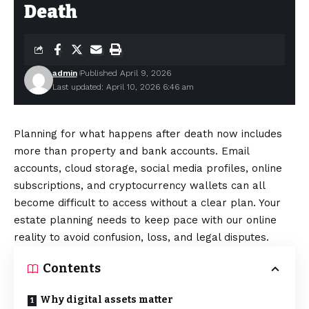
Death
admin
Published April 9, 2026
Last updated: April 10, 2026 6:46 am
Planning for what happens after death now includes
more than property and bank accounts. Email
accounts, cloud storage, social media profiles, online
subscriptions, and cryptocurrency wallets can all
become difficult to access without a clear plan. Your
estate planning needs to keep pace with our online
reality to avoid confusion, loss, and legal disputes.
Contents
Why digital assets matter