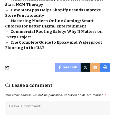
Start HGH Therapy
How StarApps Helps Shopify Brands Improve
Store Functionality
Mastering Modern Online Gaming: Smart
Choices for Better Digital Entertainment
Commercial Roofing Safety: Why It Matters on
Every Project
The Complete Guide to Epoxy and Waterproof
Flooring in the UAE
Facebook
Leave a comment
Your email address will not be published.
Required fields are marked
*