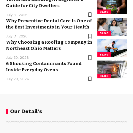
Guide for City Dwellers
BLOG
July 31, 2026
Why Preventive Dental Care Is One of
the Best Investments in Your Health
BLOG
July 31, 2026
Why Choosing a Roofing Company in
Northeast Ohio Matters
BLOG
July 30, 2026
6 Shocking Contaminants Found
Inside Everyday Ovens
BLOG
July 29, 2026
Our Detail's