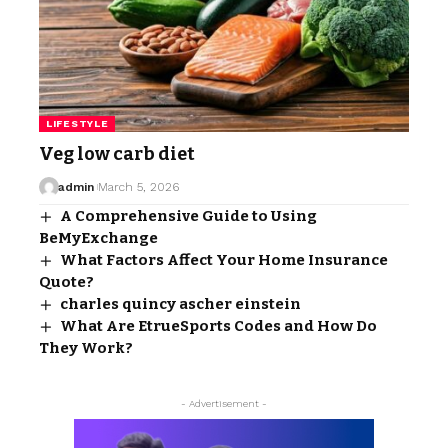
LIFESTYLE
Veg low carb diet
admin
March 5, 2026
A Comprehensive Guide to Using
BeMyExchange
What Factors Affect Your Home Insurance
Quote?
charles quincy ascher einstein
What Are EtrueSports Codes and How Do
They Work?
- Advertisement -