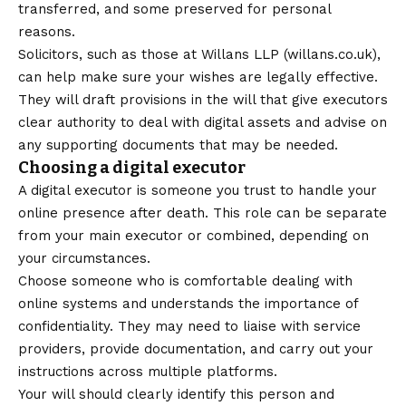
transferred, and some preserved for personal
reasons.
Solicitors, such as those at Willans LLP (
willans.co.uk
),
can help make sure your wishes are legally effective.
They will draft provisions in the will that give executors
clear authority to deal with digital assets and advise on
any supporting documents that may be needed.
Choosing a digital executor
A digital executor is someone you trust to handle your
online presence after death. This role can be separate
from your main executor or combined, depending on
your circumstances.
Choose someone who is comfortable dealing with
online systems and understands the importance of
confidentiality. They may need to liaise with service
providers, provide documentation, and carry out your
instructions across multiple platforms.
Your will should clearly identify this person and