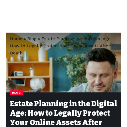
Home
»
Blog
»
Estate Planning in the Digital Age:
How to Legally Protect Your Online Assets After
Death
BLOG
Estate Planning in the Digital
Age: How to Legally Protect
Your Online Assets After