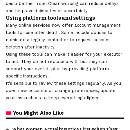
describe their role. Clear wording can reduce delays
and help avoid disputes or uncertainty.
Using platform tools and settings
Many online services now offer account management
tools for use after death. Some include options to
nominate a legacy contact or to request account
deletion after inactivity.
Using these tools can make it easier for your executor
to act. They do not replace a
will
, but they can
support your overall plan by providing platform
specific instructions.
It’s sensible to review these
settings
regularly. As you
open new accounts or change preferences, update
your instructions to keep everything aligned.
You Might Also Like
What Women Actually Notice First When They