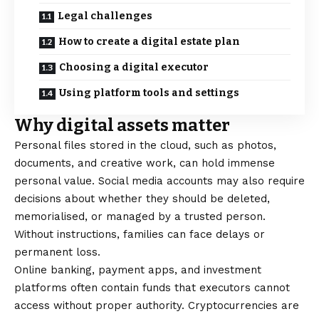
Legal challenges
How to create a digital estate plan
Choosing a digital executor
Using platform tools and settings
Why digital assets matter
Personal files stored in the cloud, such as photos,
documents, and creative work, can hold immense
personal value. Social media accounts may also require
decisions about whether they should be deleted,
memorialised, or managed by a trusted person.
Without instructions, families can face delays or
permanent loss.
Online banking, payment apps, and investment
platforms often contain funds that executors cannot
access without proper authority. Cryptocurrencies are