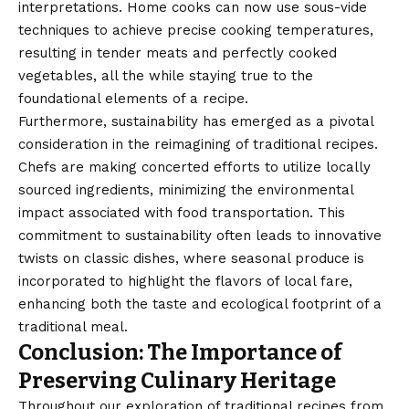
interpretations. Home cooks can now use sous-vide
techniques to achieve precise cooking temperatures,
resulting in tender meats and perfectly cooked
vegetables, all the while staying true to the
foundational elements of a recipe.
Furthermore, sustainability has emerged as a pivotal
consideration in the reimagining of traditional recipes.
Chefs are making concerted efforts to utilize locally
sourced ingredients, minimizing the environmental
impact associated with food transportation. This
commitment to sustainability often leads to innovative
twists on classic dishes, where seasonal produce is
incorporated to highlight the flavors of local fare,
enhancing both the taste and ecological footprint of a
traditional meal.
Conclusion: The Importance of
Preserving Culinary Heritage
Throughout our exploration of traditional recipes from