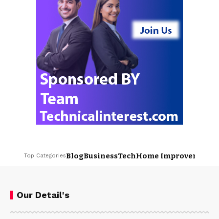
Blog
Business
Tech
Home Improvement
L
Top Categories
Our Detail's