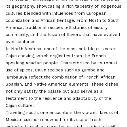
its geography, showcasing a rich tapestry of indigenous
cultures blended with influences from European
colonization and African heritage. From North to South
America, traditional recipes tell stories of history,
community, and the fusion of flavors that have evolved
over centuries.
In North America, one of the most notable cuisines is
Cajun cooking, which originates from the French-
speaking Acadian people. Characterized by its robust
use of spices, Cajun recipes such as gumbo and
jambalaya reflect the combination of French, African,
Spanish, and Native American elements. These dishes
not only satisfy the palate but also serve as a
testament to the resilience and adaptability of the
Cajun culture.
Traveling south, one encounters the vibrant flavors of
Mexican cuisine, renowned for its use of fresh
ingredients such as corn, beans, and a variety of chili