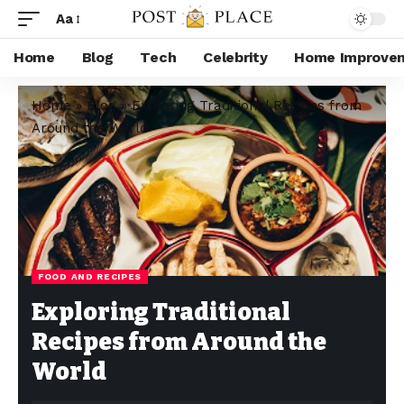
Aa
Home
Blog
Tech
Celebrity
Home Improve
Home
»
Blog
»
Exploring Traditional Recipes from
Around the World
FOOD AND RECIPES
Exploring Traditional
Recipes from Around the
World