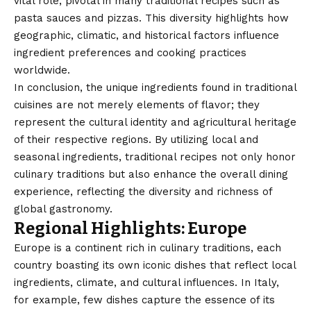
vital role, pivotal in many traditional recipes such as
pasta sauces and pizzas. This diversity highlights how
geographic, climatic, and historical factors influence
ingredient preferences and cooking practices
worldwide.
In conclusion, the unique ingredients found in traditional
cuisines are not merely elements of flavor; they
represent the cultural identity and agricultural heritage
of their respective regions. By utilizing local and
seasonal ingredients, traditional recipes not only honor
culinary traditions but also enhance the overall dining
experience, reflecting the diversity and richness of
global gastronomy.
Regional Highlights: Europe
Europe is a continent rich in culinary traditions, each
country
boasting its own iconic dishes that reflect local
ingredients, climate, and cultural influences. In Italy,
for example, few dishes capture the essence of its