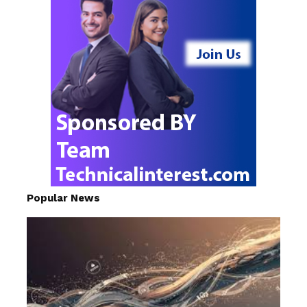
Popular News