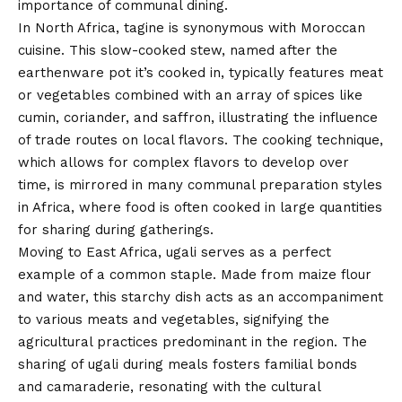
importance of communal dining.
In North Africa, tagine is synonymous with Moroccan
cuisine. This slow-cooked stew, named after the
earthenware pot it’s cooked in, typically features meat
or vegetables combined with an array of spices like
cumin, coriander, and saffron, illustrating the influence
of trade routes on local flavors. The cooking technique,
which allows for complex flavors to develop over
time, is mirrored in many communal preparation styles
in Africa, where food is often cooked in large quantities
for sharing during gatherings.
Moving to East Africa, ugali serves as a perfect
example of a common staple. Made from maize flour
and water, this starchy dish acts as an accompaniment
to various meats and vegetables, signifying the
agricultural practices predominant in the region. The
sharing of ugali during meals fosters familial bonds
and camaraderie, resonating with the cultural