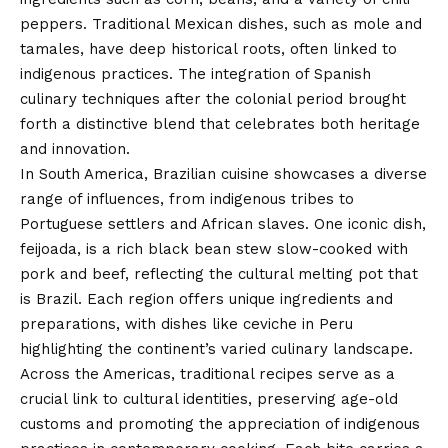
peppers. Traditional Mexican dishes, such as mole and
tamales, have deep historical roots, often linked to
indigenous practices. The integration of Spanish
culinary techniques after the colonial period brought
forth a distinctive blend that celebrates both heritage
and innovation.
In South America, Brazilian cuisine showcases a diverse
range of influences, from indigenous tribes to
Portuguese settlers and African slaves. One iconic dish,
feijoada, is a rich black bean stew slow-cooked with
pork and beef, reflecting the cultural melting pot that
is Brazil. Each region offers unique ingredients and
preparations, with dishes like ceviche in Peru
highlighting the continent’s varied culinary landscape.
Across the Americas, traditional recipes serve as a
crucial link to cultural identities, preserving age-old
customs and promoting the appreciation of indigenous