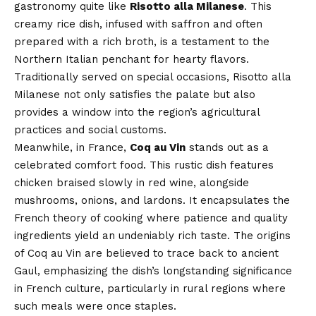
gastronomy quite like
Risotto alla Milanese
. This
creamy rice dish, infused with saffron and often
prepared with a rich broth, is a testament to the
Northern Italian penchant for hearty flavors.
Traditionally served on special occasions, Risotto alla
Milanese not only satisfies the palate but also
provides a window into the region’s agricultural
practices and social customs.
Meanwhile, in France,
Coq au Vin
stands out as a
celebrated comfort food. This rustic dish features
chicken braised slowly in red wine, alongside
mushrooms, onions, and lardons. It encapsulates the
French theory of cooking where patience and quality
ingredients yield an undeniably rich taste. The origins
of Coq au Vin are believed to trace back to ancient
Gaul, emphasizing the dish’s longstanding significance
in French culture, particularly in rural regions where
such meals were once staples.