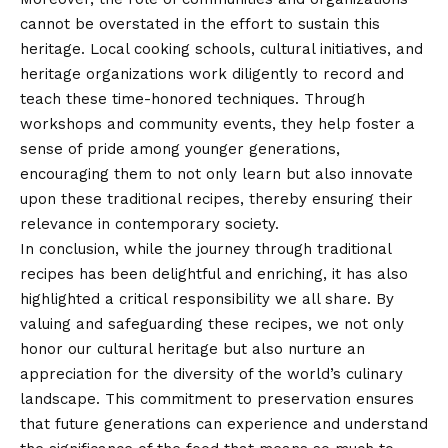
cannot be overstated in the effort to sustain this
heritage. Local cooking schools, cultural initiatives, and
heritage organizations work diligently to record and
teach these time-honored techniques. Through
workshops and community events, they help foster a
sense of pride among younger generations,
encouraging them to not only learn but also innovate
upon these traditional recipes, thereby ensuring their
relevance in contemporary society.
In conclusion, while the journey through
traditional
recipes has been delightful and enriching, it has also
highlighted a critical responsibility we all share. By
valuing and safeguarding these recipes, we not only
honor our cultural heritage but also nurture an
appreciation for the diversity of the world’s culinary
landscape. This commitment to preservation ensures
that future generations can experience and understand