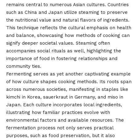
remains central to numerous Asian cultures. Countries
such as China and Japan utilize steaming to preserve
the nutritional value and natural flavors of ingredients.
This technique reflects the cultural emphasis on health
and balance, showcasing how methods of cooking can
signify deeper societal values. Steaming often
accompanies social rituals as well, highlighting the
importance of food in fostering relationships and
community ties.
Fermenting serves as yet another captivating example
of how culture shapes cooking methods. Its roots span
across numerous societies, manifesting in staples like
kimchi in Korea, sauerkraut in Germany, and miso in
Japan. Each culture incorporates local ingredients,
illustrating how familiar practices evolve with
environmental factors and available resources. The
fermentation process not only serves practical
purposes, such as food preservation, but it also