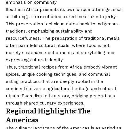
emphasis on community.
Southern Africa presents its own unique offerings, such
as biltong, a form of dried, cured meat akin to jerky.
This preservation technique dates back to indigenous
traditions, emphasizing sustainability and
resourcefulness. The preparation of traditional meals
often parallels cultural rituals, where food is not
merely sustenance but a means of storytelling and
expressing cultural identity.
Thus, traditional recipes from Africa embody vibrant
spices, unique cooking techniques, and communal
eating practices that are deeply rooted in the
continent’s diverse agricultural heritage and cultural
rituals. Each dish tells a story, bridging generations
through shared culinary experiences.
Regional Highlights: The
Americas
The culinary landscape of the Americas is as varied as