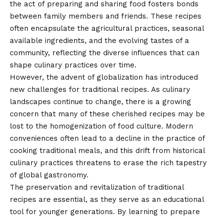
the act of preparing and sharing food fosters bonds
between family members and friends. These recipes
often encapsulate the agricultural practices, seasonal
available ingredients, and the evolving tastes of a
community, reflecting the diverse influences that can
shape culinary practices over time.
However, the advent of globalization has introduced
new challenges for traditional recipes. As culinary
landscapes continue to change, there is a growing
concern that many of these cherished recipes may be
lost to the homogenization of food culture. Modern
conveniences often lead to a decline in the practice of
cooking traditional meals, and this drift from historical
culinary practices threatens to erase the rich tapestry
of global gastronomy.
The preservation and revitalization of traditional
recipes are essential, as they serve as an educational
tool for younger generations. By learning to prepare