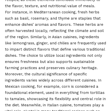
the flavor, texture, and nutritional value of meals.
For instance, in Mediterranean cooking, fresh herbs
such as basil, rosemary, and thyme are staples that
enhance dishes’ aromas and flavors. These herbs are
often harvested locally, reflecting the climate and soil
of the region. Similarly, in Asian cuisines, ingredients
like lemongrass, ginger, and chilies are frequently used
to impart distinct flavors that define various traditional
dishes. The choice to utilize local ingredients not only
ensures freshness but also supports sustainable
farming practices and preserves culinary heritage.
Moreover, the cultural significance of specific
ingredients varies widely across different cuisines. In
Mexican cooking, for example, corn is considered a
foundational element, used in everything from tortillas
to tamales, showcasing its flexibility and central role in
the diet. Meanwhile, in Italian cuisine, tomatoes play a