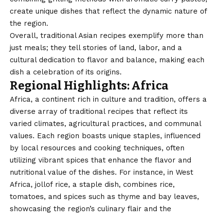
create unique dishes that reflect the dynamic nature of
the region.
Overall, traditional Asian recipes exemplify more than
just meals; they tell stories of land, labor, and a
cultural dedication to flavor and balance, making each
dish a celebration of its origins.
Regional Highlights: Africa
Africa, a continent rich in culture and tradition, offers a
diverse array of traditional recipes that reflect its
varied climates, agricultural practices, and communal
values. Each region boasts unique staples, influenced
by local resources and cooking techniques, often
utilizing vibrant spices that enhance the flavor and
nutritional value of the dishes. For instance, in West
Africa, jollof rice, a staple dish, combines rice,
tomatoes, and spices such as thyme and bay leaves,
showcasing the region’s culinary flair and the