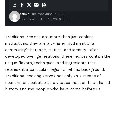
admin
Published June 17, 2026
Last updated: June 16, 2026 1:01 pm
Traditional recipes are more than just cooking
instructions; they are a living embodiment of a
community’s heritage, culture, and identity. Often
developed over generations, these recipes contain the
unique flavors, techniques, and ingredients that
represent a particular region or ethnic background.
Traditional cooking serves not only as a means of
nourishment but also as a vital connection to a shared
history and the people who have come before us.