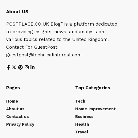
About US
POSTPLACE.CO.UK Blog” is a platform dedicated
to providing insights, news, and analysis on
various topics related to the United Kingdom.
Contact For GuestPost:
guestpost@technicalinterest.com
Pages
Top Categories
Home
Tech
About us
Home Improvement
Contact us
Business
Privacy Policy
Health
Travel