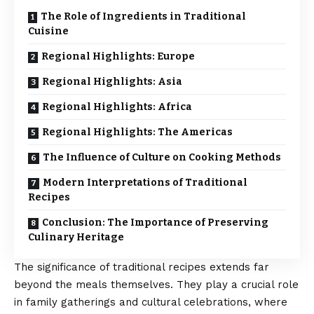
The Role of Ingredients in Traditional
Cuisine
Regional Highlights: Europe
Regional Highlights: Asia
Regional Highlights: Africa
Regional Highlights: The Americas
The Influence of Culture on Cooking Methods
Modern Interpretations of Traditional
Recipes
Conclusion: The Importance of Preserving
Culinary Heritage
The significance of traditional recipes extends far
beyond the meals themselves. They play a crucial role
in family gatherings and cultural celebrations, where