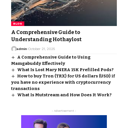
BLOG
A Comprehensive Guide to
Understanding Hothaylost
admin
October 21, 2025
A Comprehensive Guide to Using
Mamgabuddy Effectively
What Is Lost Mary NERA 15K Prefilled Pods?
How to buy Tron (TRX) for US dollars (USD) if
you have no experience with cryptocurrency
transactions
What Is Mutstream and How Does It Work?
- Advertisement -