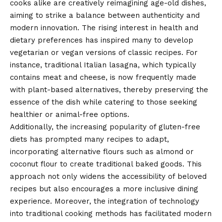
cooks alike are creatively reimagining age-old dishes,
aiming to strike a balance between authenticity and
modern innovation. The rising interest in health and
dietary preferences has inspired many to develop
vegetarian or vegan versions of classic recipes. For
instance, traditional Italian lasagna, which typically
contains meat and cheese, is now frequently made
with plant-based alternatives, thereby preserving the
essence of the dish while catering to those seeking
healthier or animal-free options.
Additionally, the increasing popularity of gluten-free
diets has prompted many recipes to adapt,
incorporating alternative flours such as almond or
coconut flour to create traditional baked goods. This
approach not only widens the accessibility of beloved
recipes but also encourages a more inclusive dining
experience. Moreover, the integration of technology
into traditional cooking methods has facilitated modern