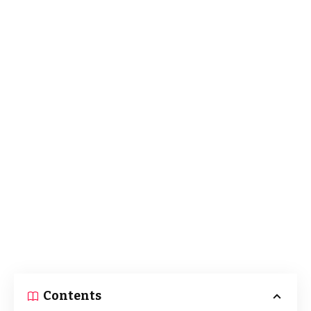
Contents