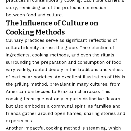
practices in contemporary cooking. Each bite carries a
story, reminding us of the profound connection
between food and culture.
The Influence of Culture on
Cooking Methods
Culinary practices serve as significant reflections of
cultural identity across the globe. The selection of
ingredients, cooking methods, and even the rituals
surrounding the preparation and consumption of food
vary widely, rooted deeply in the traditions and values
of particular societies. An excellent illustration of this is
the grilling method, prevalent in many cultures, from
American barbecues to Brazilian churrasco. This
cooking technique not only imparts distinctive flavors
but also embodies a communal spirit, as families and
friends gather around open flames, sharing stories and
experiences.
Another impactful cooking method is steaming, which