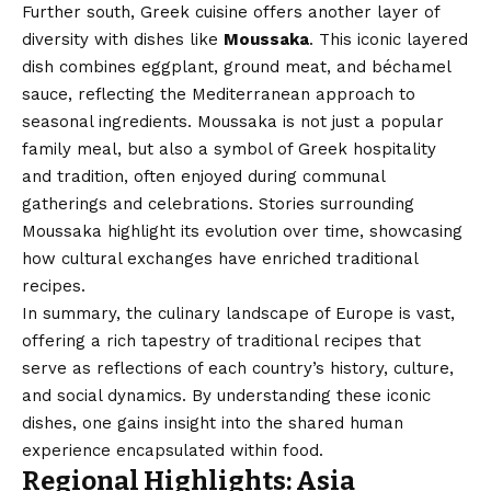
Further south, Greek cuisine offers another layer of
diversity with dishes like
Moussaka
. This iconic layered
dish combines eggplant, ground meat, and béchamel
sauce, reflecting the Mediterranean approach to
seasonal ingredients. Moussaka is not just a popular
family meal, but also a symbol of Greek hospitality
and tradition, often enjoyed during communal
gatherings and celebrations. Stories surrounding
Moussaka highlight its evolution over time, showcasing
how cultural exchanges have enriched traditional
recipes.
In summary, the culinary landscape of Europe is vast,
offering a rich tapestry of traditional recipes that
serve as reflections of each country’s history, culture,
and social dynamics. By understanding these iconic
dishes, one gains insight into the shared human
experience encapsulated within food.
Regional Highlights: Asia