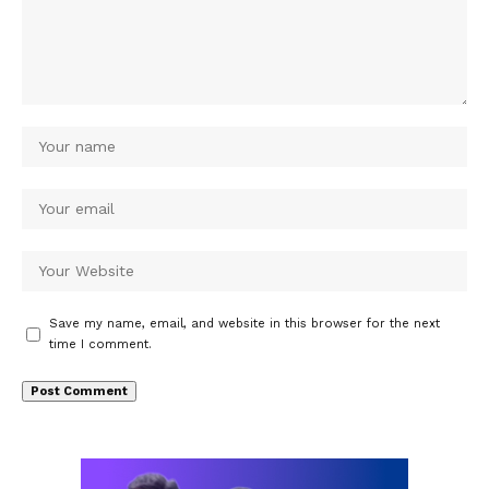
Save my name, email, and website in this browser for the next
time I comment.