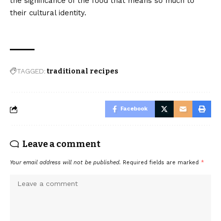
the significance of the food that means so much to
their cultural identity.
TAGGED:
traditional recipes
Facebook
Leave a comment
Your email address will not be published.
Required fields are marked
*