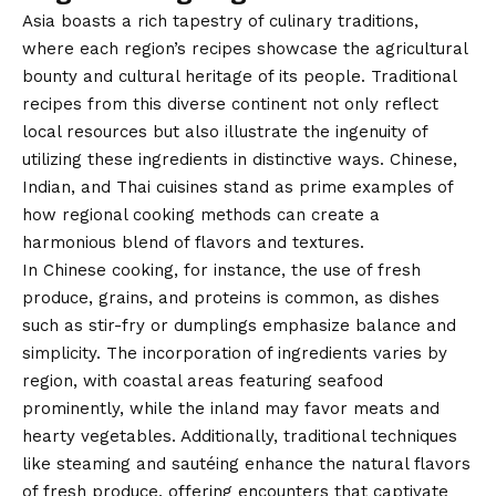
Asia boasts a rich tapestry of culinary traditions,
where each region’s recipes showcase the agricultural
bounty and cultural heritage of its people. Traditional
recipes from this diverse continent not only reflect
local resources but also illustrate the ingenuity of
utilizing these ingredients in distinctive ways. Chinese,
Indian, and Thai cuisines stand as prime examples of
how regional cooking methods can create a
harmonious blend of flavors and textures.
In Chinese cooking, for instance, the use of fresh
produce, grains, and proteins is common, as dishes
such as stir-fry or dumplings emphasize balance and
simplicity. The incorporation of ingredients varies by
region, with coastal areas featuring seafood
prominently, while the inland may favor meats and
hearty vegetables. Additionally, traditional techniques
like steaming and sautéing enhance the natural flavors
of fresh produce, offering encounters that captivate