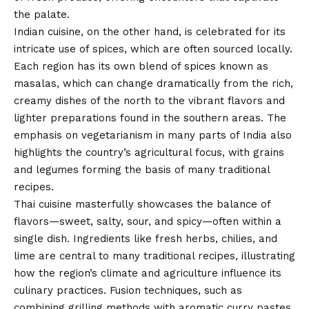
the palate.
Indian cuisine, on the other hand, is celebrated for its
intricate use of spices, which are often sourced locally.
Each region has its own blend of spices known as
masalas, which can change dramatically from the rich,
creamy dishes of the north to the vibrant flavors and
lighter preparations found in the southern areas. The
emphasis on vegetarianism in many parts of India also
highlights the country’s agricultural focus, with grains
and legumes forming the basis of many traditional
recipes.
Thai cuisine masterfully showcases the balance of
flavors—sweet, salty, sour, and spicy—often within a
single dish. Ingredients like fresh herbs, chilies, and
lime are central to many traditional recipes, illustrating
how the region’s climate and agriculture influence its
culinary practices. Fusion techniques, such as
combining grilling methods with aromatic curry pastes,