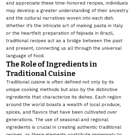
and appreciate these time-honored recipes, individuals
may develop a greater understanding of their ancestry
and the cultural narratives woven into each dish.
Whether it’s the intricate art of making pasta in Italy
or the heartfelt preparation of feijoada in Brazil,
traditional recipes act as a bridge between the past
and present, connecting us all through the universal
language of food.
The Role of Ingredients in
Traditional Cuisine
Traditional cuisine is often defined not only by its
unique cooking methods but also by the distinctive
ingredients that characterize its dishes. Each region
around the world boasts a wealth of local produce,
spices, and flavors that have been cultivated over
generations. The use of seasonal and regional
ingredients is crucial in creating authentic traditional
recipes, as these elements contribute immensely to