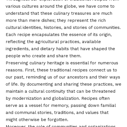
various cultures around the globe, we have come to
understand that these culinary treasures are much
more than mere dishes; they represent the rich
cultural identities, histories, and stories of communities.
Each recipe encapsulates the essence of its origin,
reflecting the agricultural practices, available
ingredients, and dietary habits that have shaped the
people who create and share them.
Preserving culinary heritage is essential for numerous
reasons. First, these traditional recipes connect us to
our past, reminding us of our ancestors and their ways
of life. By documenting and sharing these practices, we
maintain a cultural continuity that can be threatened
by modernization and globalization. Recipes often
serve as a vessel for memory, passing down familial
and communal stories, traditions, and values that
might otherwise be forgotten.
Moreover, the role of communities and organizations