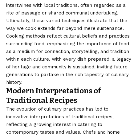
intertwines with local traditions, often regarded as a
rite of passage or shared communal undertaking.
Ultimately, these varied techniques illustrate that the
way we cook extends far beyond mere sustenance.
Cooking methods reflect cultural beliefs and practices
surrounding food, emphasizing the importance of food
as a medium for connection, storytelling, and tradition
within each culture. With every dish prepared, a legacy
of heritage and community is sustained, inviting future
generations to partake in the rich tapestry of culinary
history.
Modern Interpretations of
Traditional Recipes
The evolution of culinary practices has led to
innovative interpretations of traditional recipes,
reflecting a growing interest in catering to
contemporary tastes and values. Chefs and home