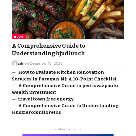
BLOG
A Comprehensive Guide to
Understanding bjudlunch
admin
December 18, 2025
How to Evaluate Kitchen Renovation
Services in Paramus NJ: A 10-Point Checklist
A Comprehensive Guide to pedrovazpaulo
wealth investment
travel town free energy​
A Comprehensive Guide to Understanding
Husziaromntixretos
- Advertisement -