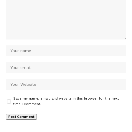
Save my name, email, and website in this browser for the next
time I comment.