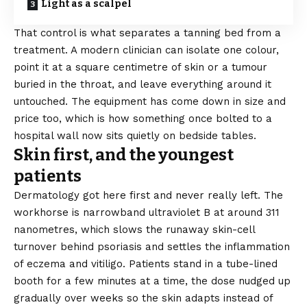
Light as a scalpel
That control is what separates a tanning bed from a
treatment. A modern clinician can isolate one colour,
point it at a square centimetre of skin or a tumour
buried in the throat, and leave everything around it
untouched. The equipment has come down in size and
price too, which is how something once bolted to a
hospital wall now sits quietly on bedside tables.
Skin first, and the youngest
patients
Dermatology got here first and never really left. The
workhorse is narrowband ultraviolet B at around 311
nanometres, which slows the runaway skin-cell
turnover behind psoriasis and settles the inflammation
of eczema and vitiligo. Patients stand in a tube-lined
booth for a few minutes at a time, the dose nudged up
gradually over weeks so the skin adapts instead of