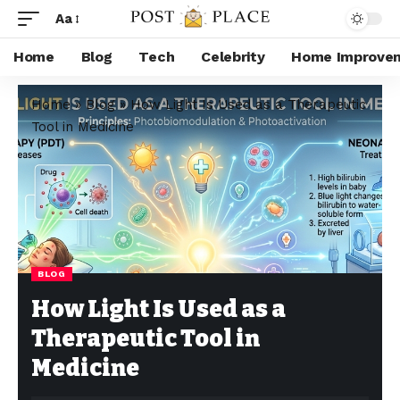
Aa
Home
Blog
Tech
Celebrity
Home Improve
Home
»
Blog
»
How Light Is Used as a Therapeutic
Tool in Medicine
BLOG
How Light Is Used as a
Therapeutic Tool in
Medicine