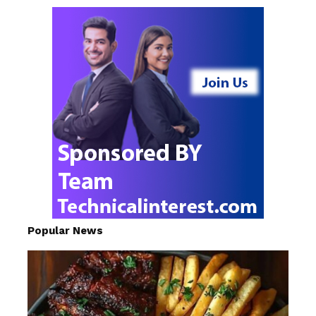
Popular News