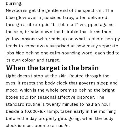
burning.
Newborns get the gentle end of the spectrum. The
blue glow over a jaundiced baby, often delivered
through a fibre-optic “bili blanket” wrapped against
the skin, breaks down the bilirubin that turns them
yellow. Anyone who reads up on
what is phototherapy
tends to come away surprised at how many separate
jobs hide behind one calm-sounding word, each tied to
its own colour and target.
When the target is the brain
Light doesn’t stop at the skin. Routed through the
eyes, it resets the body clock that governs sleep and
mood, which is the whole premise behind the bright
boxes sold for seasonal affective disorder. The
standard routine is twenty minutes to half an hour
beside a 10,000-lux lamp, taken early in the morning
before the day properly gets going, when the body
clock is most open to a nudge.