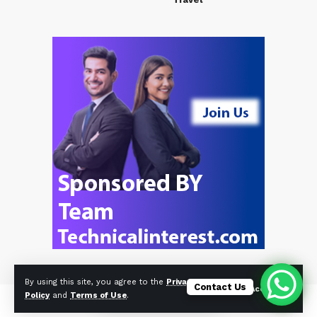
By using this site, you agree to the
Privacy
Contact Us
Accept
Policy
and
Terms of Use
.
© Foxiz News Network. Ruby Design Company. All Rights Reserved.