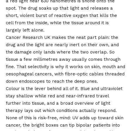
a red light near 630 nanometres is shone onto the
spot. The drug soaks up that light and releases a
short, violent burst of reactive oxygen that kills the
cell from the inside, while the tissue around it is
largely left alone.
Cancer Research UK makes the neat part plain: the
drug and the light are nearly inert on their own, and
the damage only lands where the two overlap. So
tissue a few millimetres away usually comes through
fine. That selectivity is why it works on skin, mouth and
oesophageal cancers, with fibre-optic cables threaded
down endoscopes to reach the deep ones.
Colour is the lever behind all of it. Blue and ultraviolet
stay shallow while red and near-infrared travel
further into tissue, and a broad overview of light
therapy lays out which conditions actually respond.
None of this is risk-free, mind: UV adds up toward skin
cancer, the bright boxes can tip bipolar patients into