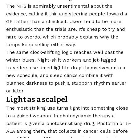
The
NHS
is admirably unsentimental about the
evidence, calling it thin and steering people toward a
GP rather than a checkout. Users tend to be more
enthusiastic than the trials are. It’s cheap to try and
hard to overdo, which probably explains why the
lamps keep selling either way.
The same clock-shifting logic reaches well past the
winter blues. Night-shift workers and jet-lagged
travellers use timed light to drag themselves onto a
new schedule, and sleep clinics combine it with
planned darkness to push a stubborn rhythm earlier
or later.
Light as a scalpel
The most striking use turns light into something close
to a guided weapon. In photodynamic therapy a
patient is given a photosensitising drug, Photofrin or 5-
ALA among them, that collects in cancer cells before