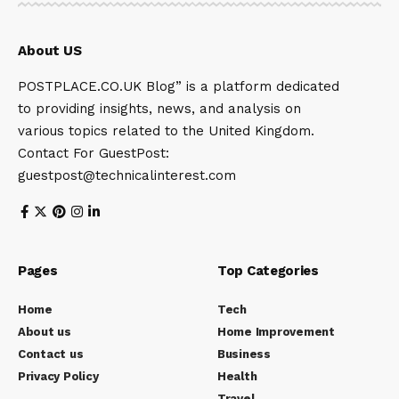
About US
POSTPLACE.CO.UK Blog” is a platform dedicated
to providing insights, news, and analysis on
various topics related to the United Kingdom.
Contact For GuestPost:
guestpost@technicalinterest.com
Pages
Top Categories
Home
Tech
About us
Home Improvement
Contact us
Business
Privacy Policy
Health
Travel