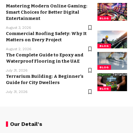
Mastering Modern Online Gaming:
Smart Choices for Better Digital
Entertainment
BLOG
August 3, 2026
Commercial Roofing Safety: Why It
Matters on Every Project
BLOG
August 2, 2026
The Complete Guide to Epoxy and
Waterproof Flooring in the UAE
BLOG
July 31, 2026
Terrarium Building: A Beginner’s
Guide for City Dwellers
BLOG
July 31, 2026
Our Detail's