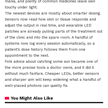
mania, and plenty of common medicines leave skin
touchy under light.
The newest devices are mostly about smarter dosing.
Sensors now read how skin or tissue responds and
adjust the output in real time, and wearable LED
patches are already pulling parts of the treatment out
of the clinic and into the spare room. A handful of
systems now log every session automatically, so a
patient’s dose history follows them from one
appointment to the next.
Folk advice about catching some sun became one of
the more precise tools a doctor owns, and it did it
without much fanfare. Cheaper LEDs, better sensors
and sharper aim will keep widening what a handful of
well-placed photons can quietly fix.
You Might Also Like