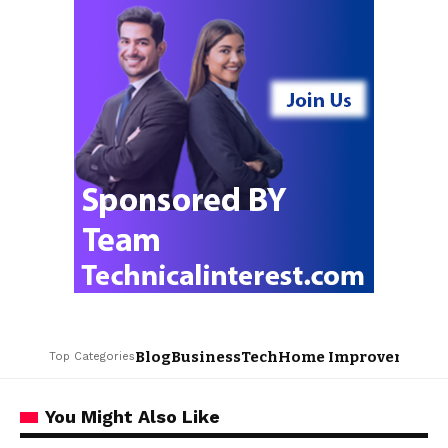
Blog
Business
Tech
Home Improvement
L
Top Categories
You Might Also Like