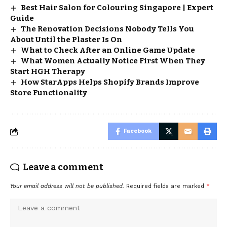
Best Hair Salon for Colouring Singapore | Expert
Guide
The Renovation Decisions Nobody Tells You
About Until the Plaster Is On
What to Check After an Online Game Update
What Women Actually Notice First When They
Start HGH Therapy
How StarApps Helps Shopify Brands Improve
Store Functionality
Facebook
Leave a comment
Your email address will not be published.
Required fields are marked
*