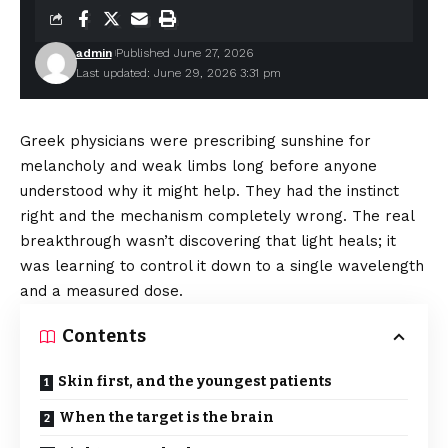
admin
Published June 27, 2026
Last updated: June 29, 2026 3:31 pm
Greek physicians were prescribing sunshine for
melancholy and weak limbs long before anyone
understood why it might help. They had the instinct
right and the mechanism completely wrong. The real
breakthrough wasn’t discovering that light heals; it
was learning to control it down to a single wavelength
and a measured dose.
Contents
Skin first, and the youngest patients
When the target is the brain