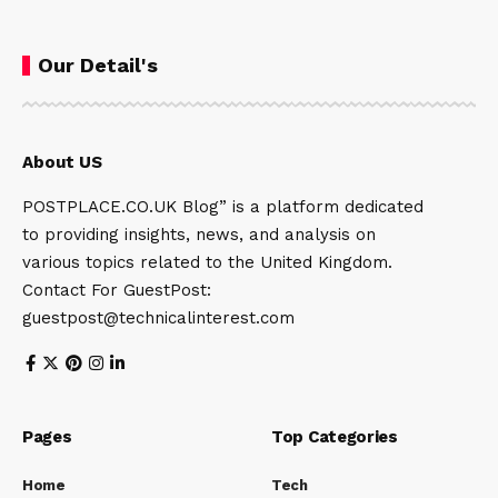
Our Detail's
About US
POSTPLACE.CO.UK Blog” is a platform dedicated
to providing insights, news, and analysis on
various topics related to the United Kingdom.
Contact For GuestPost:
guestpost@technicalinterest.com
Pages
Top Categories
Home
Tech