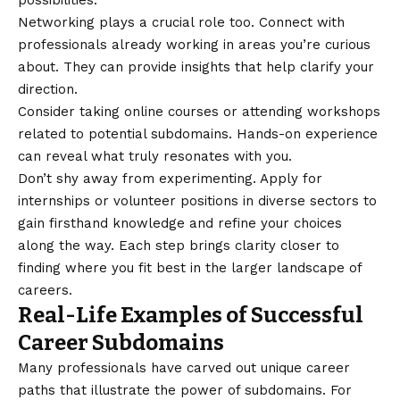
possibilities.
Networking plays a crucial role too. Connect with
professionals already working in areas you’re curious
about. They can provide insights that help clarify your
direction.
Consider taking online courses or attending workshops
related to potential subdomains. Hands-on experience
can reveal what truly resonates with you.
Don’t shy away from experimenting. Apply for
internships or volunteer positions in diverse sectors to
gain firsthand knowledge and refine your choices
along the way. Each step brings clarity closer to
finding where you fit best in the larger landscape of
careers.
Real-Life Examples of Successful
Career Subdomains
Many professionals have carved out unique career
paths that illustrate the power of subdomains. For