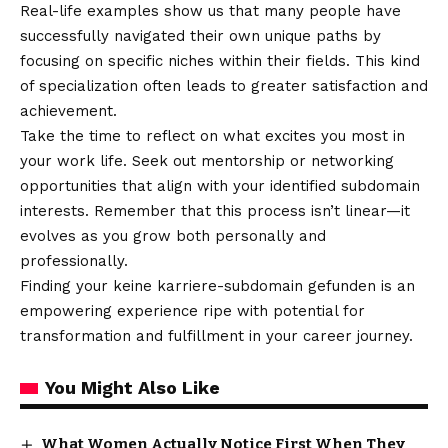
Real-life examples show us that many people have
successfully navigated their own unique paths by
focusing on specific niches within their fields. This kind
of specialization often leads to greater satisfaction and
achievement.
Take the time to reflect on what excites you most in
your work life. Seek out mentorship or networking
opportunities that align with your identified subdomain
interests. Remember that this process isn’t linear—it
evolves as you grow both personally and
professionally.
Finding your keine karriere-subdomain gefunden is an
empowering experience ripe with potential for
transformation and fulfillment in your career journey.
You Might Also Like
What Women Actually Notice First When They