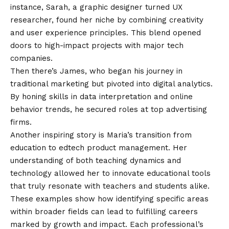
instance, Sarah, a graphic designer turned UX
researcher, found her niche by combining creativity
and user experience principles. This blend opened
doors to high-impact projects with major tech
companies.
Then there’s James, who began his journey in
traditional marketing but pivoted into digital analytics.
By honing skills in data interpretation and online
behavior trends, he secured roles at top advertising
firms.
Another inspiring story is Maria’s transition from
education to edtech product management. Her
understanding of both teaching dynamics and
technology allowed her to innovate educational tools
that truly resonate with teachers and students alike.
These examples show how identifying specific areas
within broader fields can lead to fulfilling careers
marked by growth and impact. Each professional’s