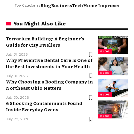
Blog
Business
Tech
Home Improvement
L
Top Categories
You Might Also Like
Terrarium Building: A Beginner’s
Guide for City Dwellers
BLOG
July 31, 2026
Why Preventive Dental Care Is One of
the Best Investments in Your Health
BLOG
July 31, 2026
Why Choosing a Roofing Company in
Northeast Ohio Matters
BLOG
July 30, 2026
6 Shocking Contaminants Found
Inside Everyday Ovens
BLOG
July 29, 2026