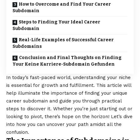
How to Overcome and Find Your Career
Subdomain
Steps to Finding Your Ideal Career
Subdomain
Real-Life Examples of Successful Career
Subdomains
Conclusion and Final Thoughts on Finding
Your Keine Karriere-Subdomain Gefunden
In today’s fast-paced world, understanding your niche
is essential for growth and fulfillment. This article will
help illuminate the importance of finding your unique
career subdomain and guide you through practical
steps to discover it. Whether you’re just starting out or
looking to pivot, there’s hope on the horizon! Let’s dive
into how you can uncover your path amidst all the
confusion.