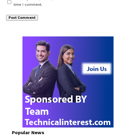
time I comment.
Popular News