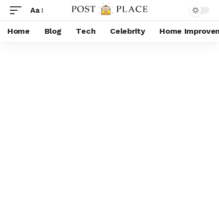
Aa
Home
Blog
Tech
Celebrity
Home Improve