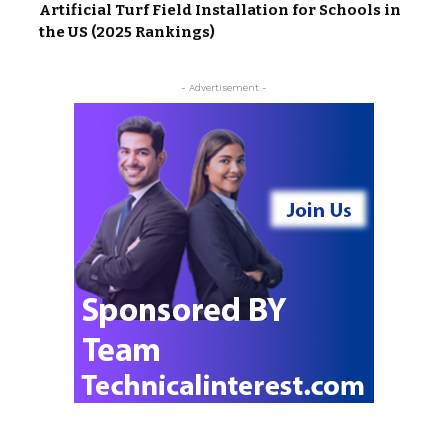
Artificial Turf Field Installation for Schools in
the US (2025 Rankings)
- Advertisement -