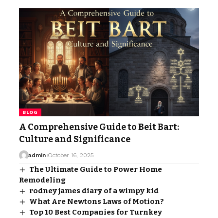
BLOG
A Comprehensive Guide to Beit Bart:
Culture and Significance
admin
October 16, 2025
The Ultimate Guide to Power Home
Remodeling
rodney james diary of a wimpy kid
What Are Newtons Laws of Motion?
Top 10 Best Companies for Turnkey