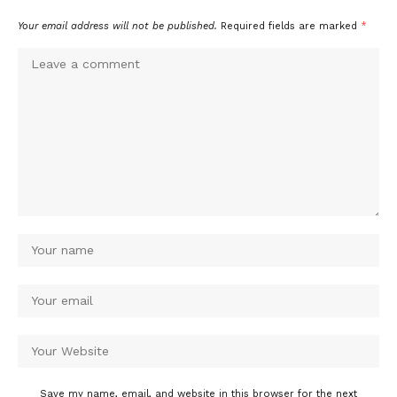
Your email address will not be published.
Required fields are marked
*
Save my name, email, and website in this browser for the next