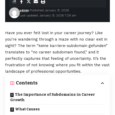
admin
Published January 31, 2026
Last updated: January 31, 2026 7:29 am
Have you ever felt lost in your career journey? Like
you’re wandering through a maze with no clear exit in
sight? The term “keine karriere-subdomain gefunden”
translates to “no career subdomain found,” and it
perfectly captures that feeling of uncertainty. It’s the
frustration of not knowing where you fit within the vast
landscape of professional opportunities.
Contents
The Importance of Subdomains in Career
Growth
What Causes