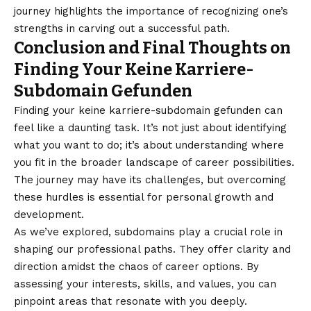
journey highlights the importance of recognizing one’s
strengths in carving out a successful path.
Conclusion and Final Thoughts on
Finding Your Keine Karriere-
Subdomain Gefunden
Finding your keine karriere-subdomain gefunden can
feel like a daunting task. It’s not just about identifying
what you want to do; it’s about understanding where
you fit in the broader landscape of career possibilities.
The journey may have its challenges, but overcoming
these hurdles is essential for personal growth and
development.
As we’ve explored, subdomains play a crucial role in
shaping our professional paths. They offer clarity and
direction amidst the chaos of career options. By
assessing your interests, skills, and values, you can
pinpoint areas that resonate with you deeply.