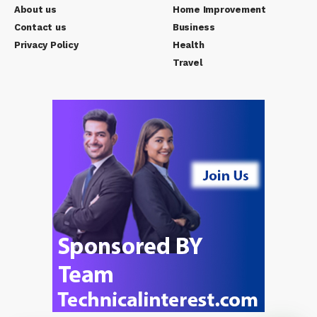
About us
Home Improvement
Contact us
Business
Privacy Policy
Health
Travel