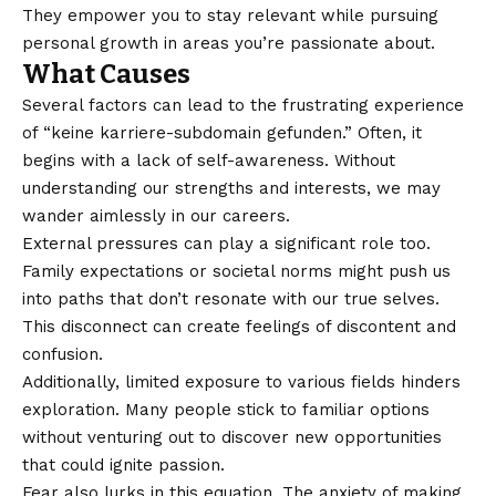
They empower you to stay relevant while pursuing
personal growth in areas you’re passionate about.
What Causes
Several factors can lead to the frustrating experience
of “keine karriere-subdomain gefunden.” Often, it
begins with a lack of self-awareness. Without
understanding our strengths and interests, we may
wander aimlessly in our careers.
External pressures can play a significant role too.
Family expectations or societal norms might push us
into paths that don’t resonate with our true selves.
This disconnect can create feelings of discontent and
confusion.
Additionally, limited exposure to various fields hinders
exploration. Many people stick to familiar options
without venturing out to discover new opportunities
that could ignite passion.
Fear also lurks in this equation. The anxiety of making