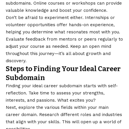
subdomains. Online courses or workshops can provide
valuable knowledge and boost your confidence.
Don’t be afraid to experiment either. Internships or
volunteer opportunities offer hands-on experience,
helping you determine what resonates most with you.
Evaluate feedback from mentors or peers regularly to
adjust your course as needed. Keep an open mind
throughout this journey—it’s all about growth and
discovery.
Steps to Finding Your Ideal Career
Subdomain
Finding your ideal career subdomain starts with self-
reflection. Take time to assess your strengths,
interests, and passions. What excites you?
Next, explore the various fields within your main
career domain. Research different roles and industries
that align with your skills. This will open up a world of