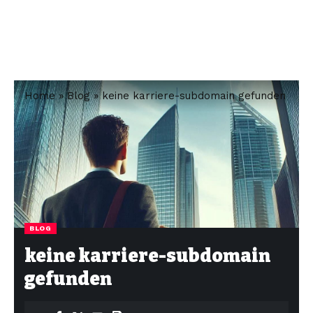
Home
»
Blog
»
keine karriere-subdomain gefunden
BLOG
keine karriere-subdomain
gefunden