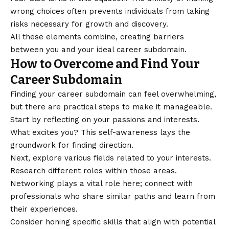
wrong choices often prevents individuals from taking
risks necessary for growth and discovery.
All these elements combine, creating barriers
between you and your ideal career subdomain.
How to Overcome and Find Your
Career Subdomain
Finding your career subdomain can feel overwhelming,
but there are practical steps to make it manageable.
Start by reflecting on your passions and interests.
What excites you? This self-awareness lays the
groundwork for finding direction.
Next, explore various fields related to your interests.
Research different roles within those areas.
Networking plays a vital role here; connect with
professionals who share similar paths and learn from
their experiences.
Consider honing specific skills that align with potential