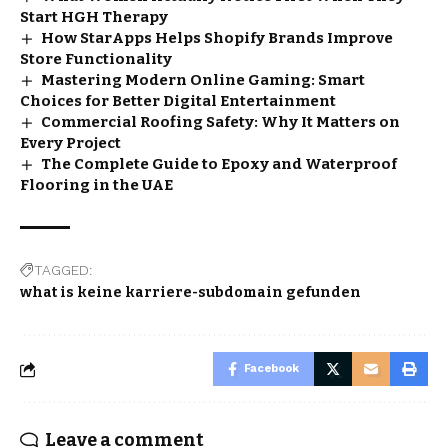
Start HGH Therapy
How StarApps Helps Shopify Brands Improve
Store Functionality
Mastering Modern Online Gaming: Smart
Choices for Better Digital Entertainment
Commercial Roofing Safety: Why It Matters on
Every Project
The Complete Guide to Epoxy and Waterproof
Flooring in the UAE
TAGGED:
what is keine karriere-subdomain gefunden
Facebook
Leave a comment