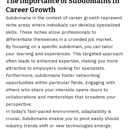
The Importance of Subdomains in
Career Growth
Subdomains in the context of career growth represent
niche areas where individuals can develop specialized
skills. These niches allow professionals to
differentiate themselves in a crowded job market.
By focusing on a specific subdomain, you can tailor
your learning and experiences. This targeted approach
often leads to enhanced expertise, making you more
attractive to employers looking for specialists.
Furthermore, subdomains foster networking
opportunities within particular fields. Engaging with
others who share your interests opens doors to
collaborations and mentorships that broadens your
perspective.
In today’s fast-paced environment, adaptability is
crucial. Subdomains enable you to pivot easily should
industry trends shift or new technologies emerge.