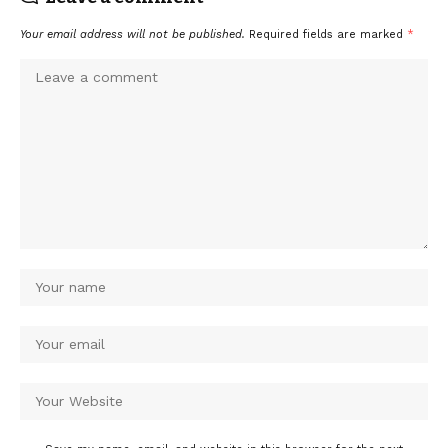
Your email address will not be published.
Required fields are marked
*