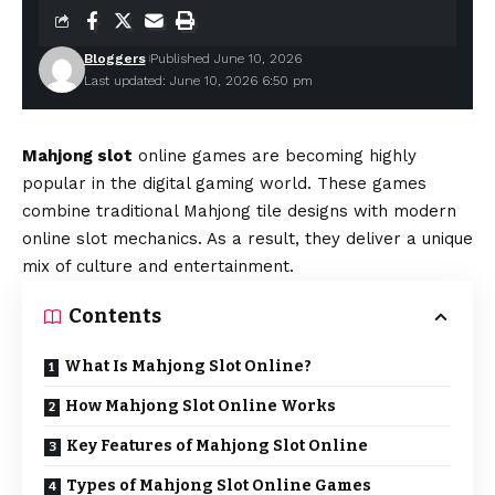
Bloggers
Published June 10, 2026
Last updated: June 10, 2026 6:50 pm
Mahjong slot
online games are becoming highly
popular in the digital gaming world. These games
combine traditional Mahjong tile designs with modern
online slot mechanics. As a result, they deliver a unique
mix of culture and entertainment.
Contents
What Is Mahjong Slot Online?
How Mahjong Slot Online Works
Key Features of Mahjong Slot Online
Types of Mahjong Slot Online Games