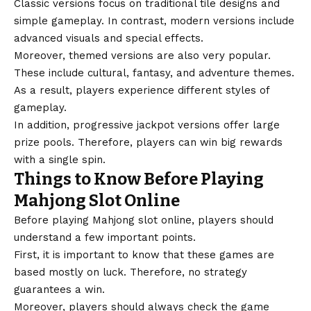
Classic versions focus on traditional tile designs and
simple gameplay. In contrast, modern versions include
advanced visuals and special effects.
Moreover, themed versions are also very popular.
These include cultural, fantasy, and adventure themes.
As a result, players experience different styles of
gameplay.
In addition, progressive jackpot versions offer large
prize pools. Therefore, players can win big rewards
with a single spin.
Things to Know Before Playing
Mahjong Slot Online
Before playing Mahjong slot online, players should
understand a few important points.
First, it is important to know that these games are
based mostly on luck. Therefore, no strategy
guarantees a win.
Moreover, players should always check the game