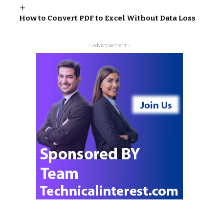
How to Convert PDF to Excel Without Data Loss
- Advertisement -