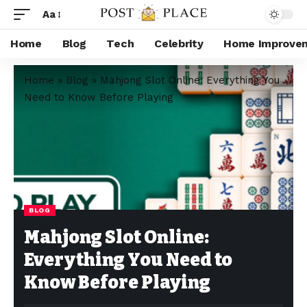
Aa
Home
Blog
Tech
Celebrity
Home Improve
Home
»
Blog
»
Mahjong Slot Online: Everything You
Need to Know Before Playing
BLOG
Mahjong Slot Online:
Everything You Need to
Know Before Playing