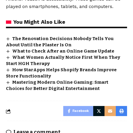
played on smartphones, tablets, and computers.
You Might Also Like
The Renovation Decisions Nobody Tells You
About Until the Plaster Is On
What to Check After an Online Game Update
What Women Actually Notice First When They
Start HGH Therapy
How StarApps Helps Shopify Brands Improve
Store Functionality
Mastering Modern Online Gaming: Smart
Choices for Better Digital Entertainment
Facebook
Leave a comment