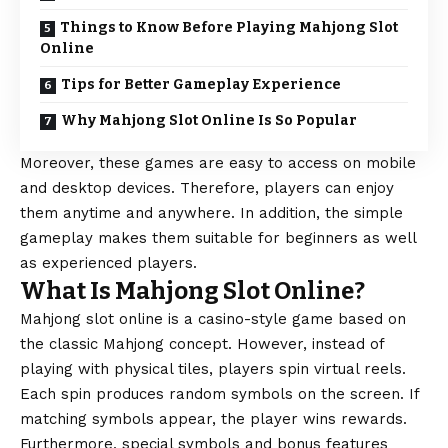
Things to Know Before Playing Mahjong Slot
Online
Tips for Better Gameplay Experience
Why Mahjong Slot Online Is So Popular
Moreover, these games are easy to access on mobile
and desktop devices. Therefore, players can enjoy
them anytime and anywhere. In addition, the simple
gameplay makes them suitable for beginners as well
as experienced players.
What Is Mahjong Slot Online?
Mahjong slot online is a casino-style game based on
the classic Mahjong concept. However, instead of
playing with physical tiles, players spin virtual reels.
Each spin produces random symbols on the screen. If
matching symbols appear, the player wins rewards.
Furthermore, special symbols and bonus features