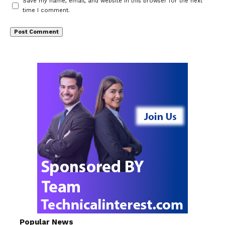
Save my name, email, and website in this browser for the next
time I comment.
Popular News