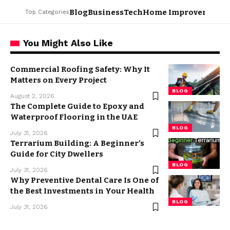
Blog
Business
Tech
Home Improvement
L
Top Categories
You Might Also Like
Commercial Roofing Safety: Why It
Matters on Every Project
BLOG
August 2, 2026
The Complete Guide to Epoxy and
Waterproof Flooring in the UAE
BLOG
July 31, 2026
Terrarium Building: A Beginner’s
Guide for City Dwellers
BLOG
July 31, 2026
Why Preventive Dental Care Is One of
the Best Investments in Your Health
BLOG
July 31, 2026