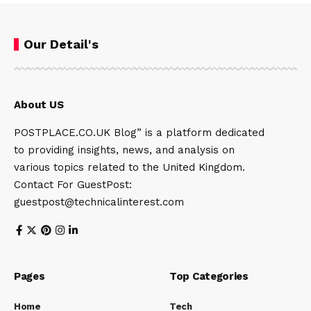
Our Detail's
About US
POSTPLACE.CO.UK Blog” is a platform dedicated
to providing insights, news, and analysis on
various topics related to the United Kingdom.
Contact For GuestPost:
guestpost@technicalinterest.com
Pages
Top Categories
Home
Tech