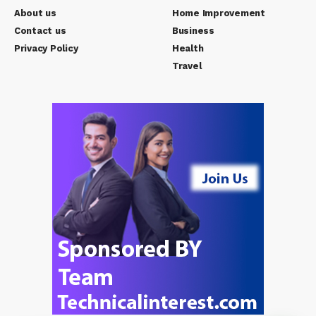
About us
Home Improvement
Contact us
Business
Privacy Policy
Health
Travel