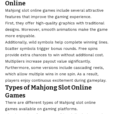
Online
Mahjong slot online games include several attractive
features that improve the gaming experience.
First, they offer high-quality graphics with traditional
designs. Moreover, smooth animations make the game
more enjoyable.
Additionally, wild symbols help complete winning lines.
Scatter symbols trigger bonus rounds. Free spins
provide extra chances to win without additional cost.
Multipliers increase payout value significantly.
Furthermore, some versions include cascading reels,
which allow multiple wins in one spin. As a result,
players enjoy continuous excitement during gameplay.
Types of Mahjong Slot Online
Games
There are different types of Mahjong slot online
games available on gaming platforms.