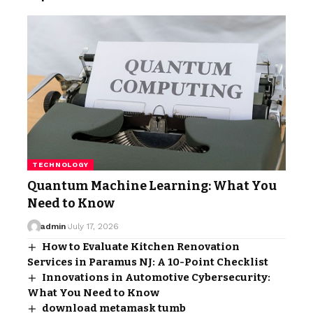
TECHNOLOGY
Quantum Machine Learning: What You
Need to Know
admin
July 17, 2026
How to Evaluate Kitchen Renovation
Services in Paramus NJ: A 10-Point Checklist
Innovations in Automotive Cybersecurity:
What You Need to Know
download metamask tumb