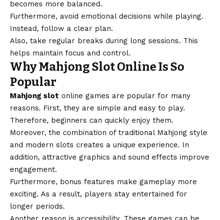
becomes more balanced.
Furthermore, avoid emotional decisions while playing.
Instead, follow a clear plan.
Also, take regular breaks during long sessions. This
helps maintain focus and control.
Why Mahjong Slot Online Is So
Popular
Mahjong slot
online games are popular for many
reasons. First, they are simple and easy to play.
Therefore, beginners can quickly enjoy them.
Moreover, the combination of traditional Mahjong style
and modern slots creates a unique experience. In
addition, attractive graphics and sound effects improve
engagement.
Furthermore, bonus features make gameplay more
exciting. As a result, players stay entertained for
longer periods.
Another reason is accessibility. These games can be