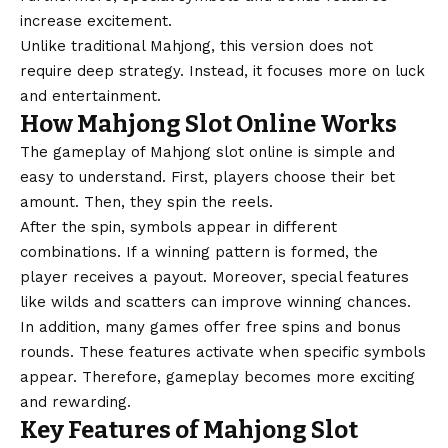
increase excitement.
Unlike traditional Mahjong, this version does not
require deep strategy. Instead, it focuses more on luck
and entertainment.
How Mahjong Slot Online Works
The gameplay of Mahjong slot online is simple and
easy to understand. First, players choose their bet
amount. Then, they spin the reels.
After the spin, symbols appear in different
combinations. If a winning pattern is formed, the
player receives a payout. Moreover, special features
like wilds and scatters can improve winning chances.
In addition, many games offer free spins and bonus
rounds. These features activate when specific symbols
appear. Therefore, gameplay becomes more exciting
and rewarding.
Key Features of Mahjong Slot