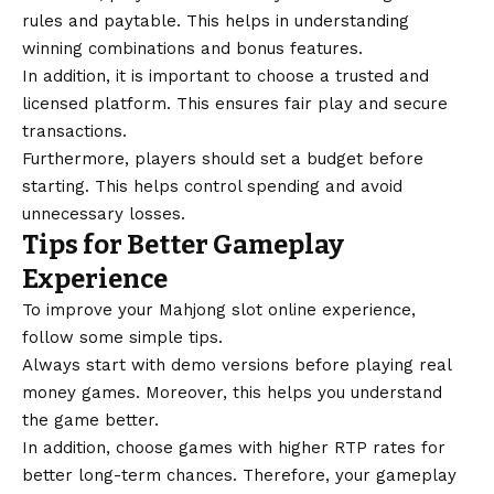
rules and paytable. This helps in understanding
winning combinations and bonus features.
In addition, it is important to choose a trusted and
licensed platform. This ensures fair play and secure
transactions.
Furthermore, players should set a budget before
starting. This helps control spending and avoid
unnecessary losses.
Tips for Better Gameplay
Experience
To improve your Mahjong slot online experience,
follow some simple tips.
Always start with demo versions before playing real
money games. Moreover, this helps you understand
the game better.
In addition, choose games with higher RTP rates for
better long-term chances. Therefore, your gameplay