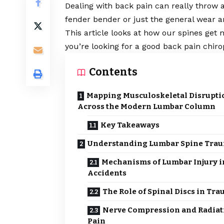
Dealing with back pain can really throw a
fender bender or just the general wear and
This article looks at how our spines get 
you’re looking for a good
back pain chiro
Contents
Mapping Musculoskeletal Disrupti
Across the Modern Lumbar Column
Key Takeaways
Understanding Lumbar Spine Tra
Mechanisms of Lumbar Injury i
Accidents
The Role of Spinal Discs in Tr
Nerve Compression and Radiat
Pain