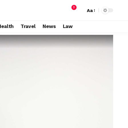
9
Aa
Health
Travel
News
Law