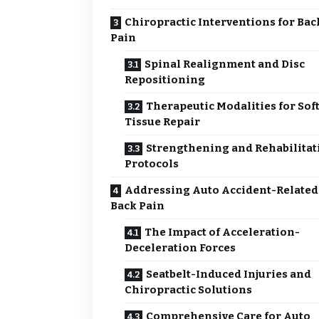
Chiropractic Interventions for Bac
Pain
Spinal Realignment and Disc
Repositioning
Therapeutic Modalities for Sof
Tissue Repair
Strengthening and Rehabilitat
Protocols
Addressing Auto Accident-Related
Back Pain
The Impact of Acceleration-
Deceleration Forces
Seatbelt-Induced Injuries and
Chiropractic Solutions
Comprehensive Care for Auto