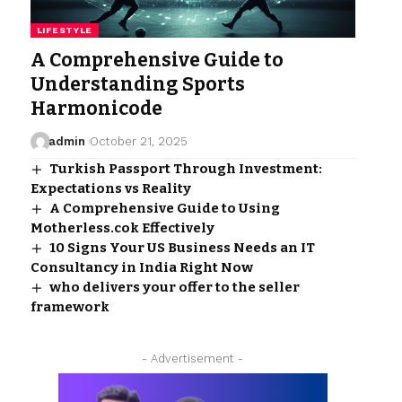
LIFESTYLE
A Comprehensive Guide to
Understanding Sports
Harmonicode
admin
October 21, 2025
Turkish Passport Through Investment:
Expectations vs Reality
A Comprehensive Guide to Using
Motherless.cok Effectively
10 Signs Your US Business Needs an IT
Consultancy in India Right Now
who delivers your offer to the seller
framework
- Advertisement -