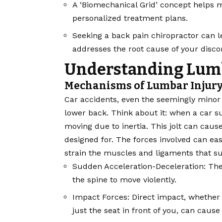
A ‘Biomechanical Grid’ concept helps m
personalized treatment plans.
Seeking a back pain chiropractor can le
addresses the root cause of your disco
Understanding Lum
Mechanisms of Lumbar Injury
Car accidents, even the seemingly minor 
lower back. Think about it: when a car s
moving due to inertia. This jolt can cause
designed for. The forces involved can eas
strain the muscles and ligaments that s
Sudden Acceleration-Deceleration: The 
the spine to move violently.
Impact Forces: Direct impact, whether 
just the seat in front of you, can cause