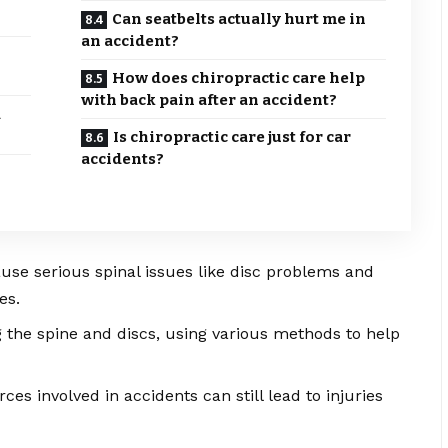
Can seatbelts actually hurt me in
an accident?
How does chiropractic care help
with back pain after an accident?
d
Is chiropractic care just for car
accidents?
use serious spinal issues like disc problems and
es.
g the spine and discs, using various methods to help
orces involved in accidents can still lead to injuries