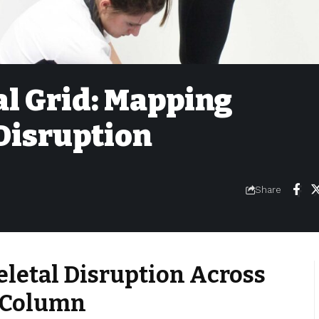
l Grid: Mapping
Disruption
Share
letal Disruption Across
 Column