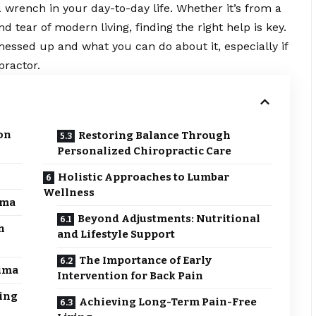
 wrench in your day-to-day life. Whether it’s from a
 tear of modern living, finding the right help is key.
messed up and what you can do about it, especially if
practor
.
on
Restoring Balance Through
Personalized Chiropractic Care
Holistic Approaches to Lumbar
Wellness
uma
Beyond Adjustments: Nutritional
n
and Lifestyle Support
The Importance of Early
auma
Intervention for Back Pain
ing
Achieving Long-Term Pain-Free