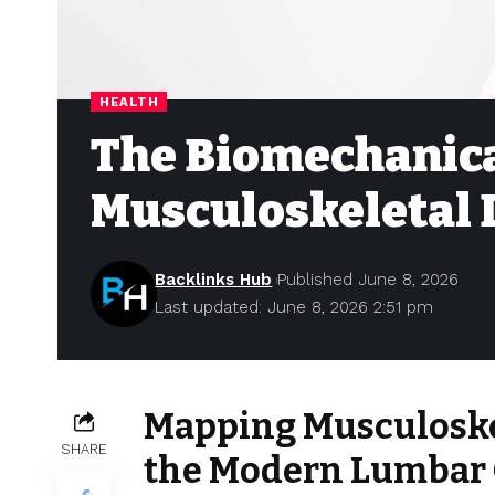
HEALTH
The Biomechanica
Musculoskeletal 
Backlinks Hub
Published June 8, 2026
Last updated: June 8, 2026 2:51 pm
Mapping Musculoske
SHARE
the Modern Lumbar