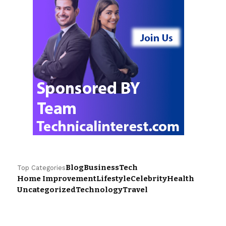
Blog
Business
Tech
Top Categories
Home Improvement
Lifestyle
Celebrity
Health
Uncategorized
Technology
Travel