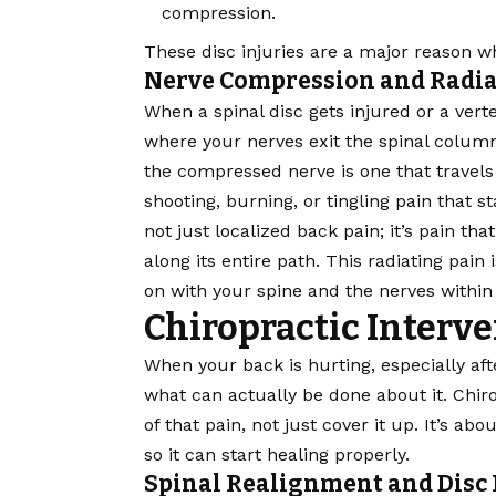
compression.
These disc injuries are a major reason wh
Nerve Compression and Radia
When a spinal disc gets injured or a verte
where your nerves exit the spinal column
the compressed nerve is one that travels
shooting, burning, or tingling pain that s
not just localized back pain; it’s pain tha
along its entire path. This radiating pain
on with your spine and the nerves within 
Chiropractic Interve
When your back is hurting, especially af
what can actually be done about it. Chir
of that pain, not just cover it up. It’s ab
so it can start healing properly.
Spinal Realignment and Disc