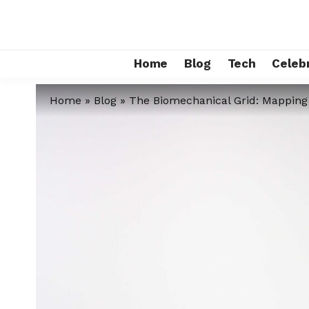
Home
Blog
Tech
Celebr
Home
»
Blog
»
The Biomechanical Grid: Mapping