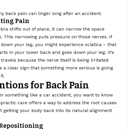
y back pain can linger long after an accident.
ting Pain
bra shifts out of place, it can narrow the space
. This narrowing puts pressure on those nerves. If
 down your leg, you might experience sciatica – that
tarts in your lower back and goes down your leg. It’s
t travels because the nerve itself is being irritated
 is a clear sign that something more serious is going
it.
ntions for Back Pain
ter something like a car accident, you want to know
opractic care offers a way to address the root causes
out getting your body back into its natural alignment
 Repositioning