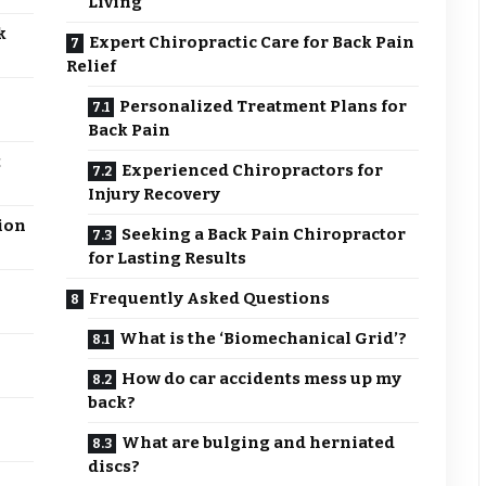
Living
k
Expert Chiropractic Care for Back Pain
Relief
Personalized Treatment Plans for
Back Pain
t
Experienced Chiropractors for
Injury Recovery
ion
Seeking a Back Pain Chiropractor
for Lasting Results
Frequently Asked Questions
What is the ‘Biomechanical Grid’?
How do car accidents mess up my
back?
What are bulging and herniated
discs?