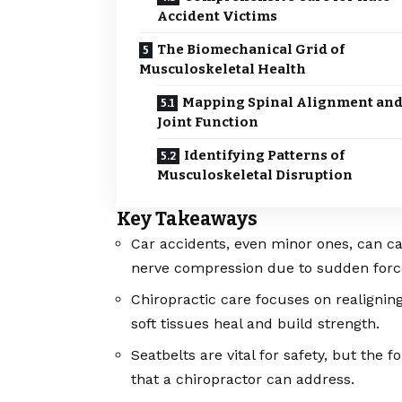
Accident Victims
The Biomechanical Grid of
Musculoskeletal Health
Mapping Spinal Alignment an
Joint Function
Identifying Patterns of
Musculoskeletal Disruption
Key Takeaways
Car accidents, even minor ones, can ca
nerve compression due to sudden forc
Chiropractic care focuses on realignin
soft tissues heal and build strength.
Seatbelts are vital for safety, but the f
that a chiropractor can address.