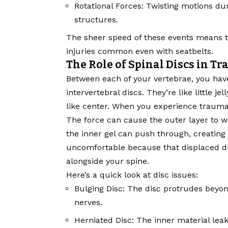
Rotational Forces: Twisting motions dur
structures.
The sheer speed of these events means the
injuries common even with seatbelts.
The Role of Spinal Discs in T
Between each of your vertebrae, you hav
intervertebral discs. They’re like little je
like center. When you experience trauma, 
The force can cause the outer layer to w
the inner gel can push through, creating a
uncomfortable because that displaced di
alongside your spine.
Here’s a quick look at disc issues:
Bulging Disc: The disc protrudes beyond
nerves.
Herniated Disc: The inner material lea