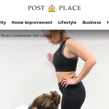
ity
Home Improvement
Lifestyle
Business
 Musculoskeletal Disruption