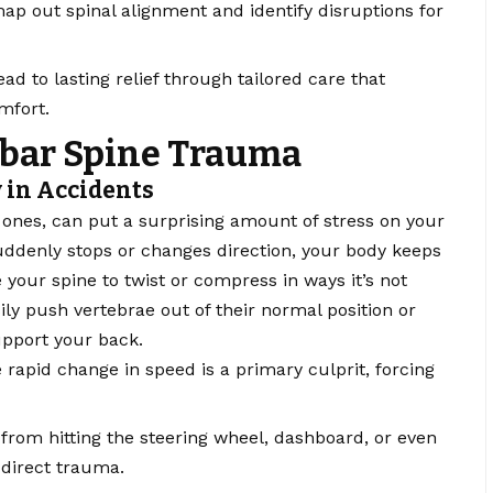
ap out spinal alignment and identify disruptions for
ad to lasting relief through tailored care that
mfort.
bar Spine Trauma
 in Accidents
ones, can put a surprising amount of stress on your
uddenly stops or changes direction, your body keeps
 your spine to twist or compress in ways it’s not
ily push vertebrae out of their normal position or
upport your back.
rapid change in speed is a primary culprit, forcing
from hitting the steering wheel, dashboard, or even
 direct trauma.