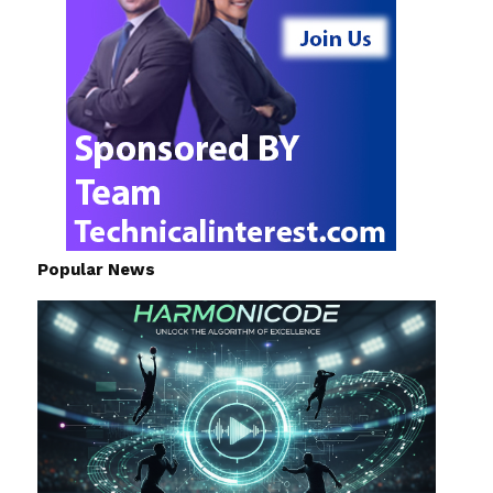
Popular News