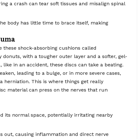
ing a crash can tear soft tissues and misalign spinal
 body has little time to brace itself, making
rauma
e these shock-absorbing cushions called
lly donuts, with a tougher outer layer and a softer, gel-
like in an accident, these discs can take a beating.
eaken, leading to a bulge, or in more severe cases,
 herniation. This is where things get really
sc material can press on the nerves that run
 its normal space, potentially irritating nearby
ks out, causing inflammation and direct nerve