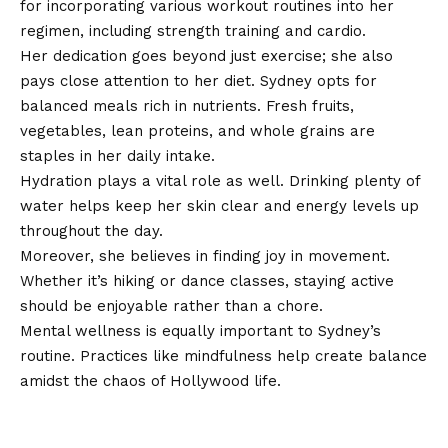
for incorporating various workout routines into her
regimen, including strength training and cardio.
Her dedication goes beyond just exercise; she also
pays close attention to her diet. Sydney opts for
balanced meals rich in nutrients. Fresh fruits,
vegetables, lean proteins, and whole grains are
staples in her daily intake.
Hydration plays a vital role as well. Drinking plenty of
water helps keep her skin clear and energy levels up
throughout the day.
Moreover, she believes in finding joy in movement.
Whether it’s hiking or dance classes, staying active
should be enjoyable rather than a chore.
Mental wellness is equally important to Sydney’s
routine. Practices like mindfulness help create balance
amidst the chaos of Hollywood life.
The debate surrounding body
image and unrealistic standards