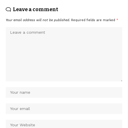
Leave a comment
Your email address will not be published.
Required fields are marked
*