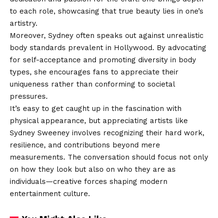
to each role, showcasing that true beauty lies in one’s
artistry.
Moreover, Sydney often speaks out against unrealistic
body standards prevalent in Hollywood. By advocating
for self-acceptance and promoting diversity in body
types, she encourages fans to appreciate their
uniqueness rather than conforming to societal
pressures.
It’s easy to get caught up in the fascination with
physical appearance, but appreciating artists like
Sydney Sweeney involves recognizing their hard work,
resilience, and contributions beyond mere
measurements. The conversation should focus not only
on how they look but also on who they are as
individuals—creative forces shaping modern
entertainment culture.