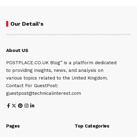
Our Detail's
About US
POSTPLACE.CO.UK Blog” is a platform dedicated
to providing insights, news, and analysis on
various topics related to the United Kingdom.
Contact For GuestPost:
guestpost@technicalinterest.com
Pages
Top Categories