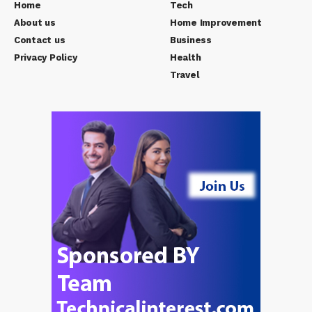
Home
Tech
About us
Home Improvement
Contact us
Business
Privacy Policy
Health
Travel