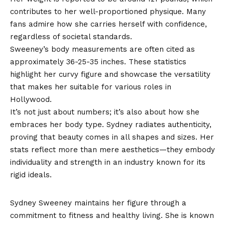
contributes to her well-proportioned physique. Many
fans admire how she carries herself with confidence,
regardless of societal standards.
Sweeney’s body measurements are often cited as
approximately 36-25-35 inches. These statistics
highlight her curvy figure and showcase the versatility
that makes her suitable for various roles in
Hollywood.
It’s not just about numbers; it’s also about how she
embraces her body type. Sydney radiates authenticity,
proving that beauty comes in all shapes and sizes. Her
stats reflect more than mere aesthetics—they embody
individuality and strength in an industry known for its
rigid ideals.
How does she maintain her figure?
Sydney Sweeney maintains her figure through a
commitment to fitness and healthy living. She is known