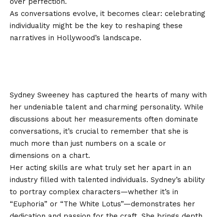
over perfection.
As conversations evolve, it becomes clear: celebrating
individuality might be the key to reshaping these
narratives in Hollywood’s landscape.
Conclusion: appreciating Sydney
Sweeney for more than just her
measurements
Sydney Sweeney has captured the hearts of many with
her undeniable talent and charming personality. While
discussions about her measurements often dominate
conversations, it’s crucial to remember that she is
much more than just numbers on a scale or
dimensions on a chart.
Her acting skills are what truly set her apart in an
industry filled with talented individuals. Sydney’s ability
to portray complex characters—whether it’s in
“Euphoria” or “The White Lotus”—demonstrates her
dedication and passion for the craft. She brings depth