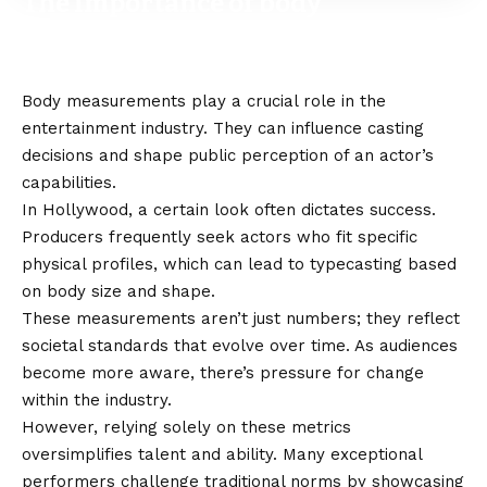
The importance of body
measurements in the
entertainment industry
Body measurements play a crucial role in the
entertainment industry. They can influence casting
decisions and shape public perception of an actor’s
capabilities.
In Hollywood, a certain look often dictates success.
Producers frequently seek actors who fit specific
physical profiles, which can lead to typecasting based
on body size and shape.
These measurements aren’t just numbers; they reflect
societal standards that evolve over time. As audiences
become more aware, there’s pressure for change
within the industry.
However, relying solely on these metrics
oversimplifies talent and ability. Many exceptional
performers challenge traditional norms by showcasing