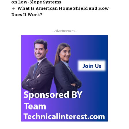
on Low-Slope Systems
What Is American Home Shield and How
Does It Work?
- Advertisement -