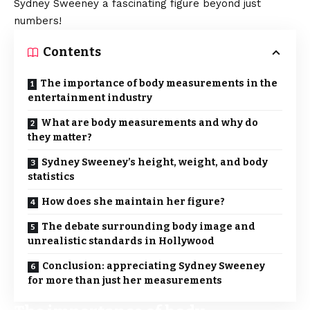
Sydney Sweeney a fascinating figure beyond just
numbers!
Contents
The importance of body measurements in the
entertainment industry
What are body measurements and why do
they matter?
Sydney Sweeney’s height, weight, and body
statistics
How does she maintain her figure?
The debate surrounding body image and
unrealistic standards in Hollywood
Conclusion: appreciating Sydney Sweeney
for more than just her measurements