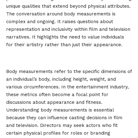
unique qualities that extend beyond physical attributes.
The conversation around body measurements is
complex and ongoing. It raises questions about
representation and inclusivity within film and television
narratives. It highlights the need to value individuals
for their artistry rather than just their appearance.
What are body measurements and
why do they matter?
Body measurements refer to the specific dimensions of
an individual’s body, including height, weight, and
various circumferences. In the entertainment industry,
these metrics often become a focal point for
discussions about appearance and fitness.
Understanding body measurements is essential
because they can influence casting decisions in film
and television. Directors may seek actors who fit
certain physical profiles for roles or branding