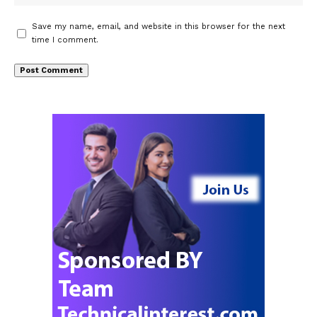
Save my name, email, and website in this browser for the next
time I comment.