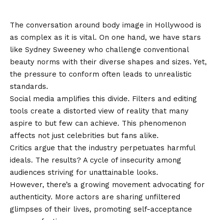
in Hollywood
The conversation around body image in Hollywood is
as complex as it is vital. On one hand, we have stars
like Sydney Sweeney who challenge conventional
beauty norms with their diverse shapes and sizes. Yet,
the pressure to conform often leads to unrealistic
standards.
Social media amplifies this divide. Filters and editing
tools create a distorted view of reality that many
aspire to but few can achieve. This phenomenon
affects not just celebrities but fans alike.
Critics argue that the industry perpetuates harmful
ideals. The results? A cycle of insecurity among
audiences striving for unattainable looks.
However, there’s a growing movement advocating for
authenticity. More actors are sharing unfiltered
glimpses of their lives, promoting self-acceptance