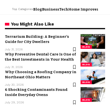
Blog
Business
Tech
Home Improvement
L
Top Categories
You Might Also Like
Terrarium Building: A Beginner’s
Guide for City Dwellers
BLOG
July 31, 2026
Why Preventive Dental Care Is One of
the Best Investments in Your Health
BLOG
July 31, 2026
Why Choosing a Roofing Company in
Northeast Ohio Matters
BLOG
July 30, 2026
6 Shocking Contaminants Found
Inside Everyday Ovens
BLOG
July 29, 2026