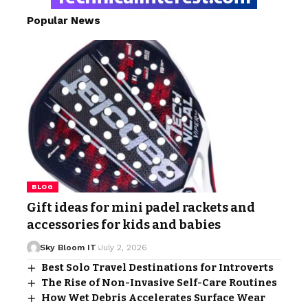
Popular News
BLOG
Gift ideas for mini padel rackets and
accessories for kids and babies
Sky Bloom IT
July 2, 2026
Best Solo Travel Destinations for Introverts
The Rise of Non-Invasive Self-Care Routines
How Wet Debris Accelerates Surface Wear