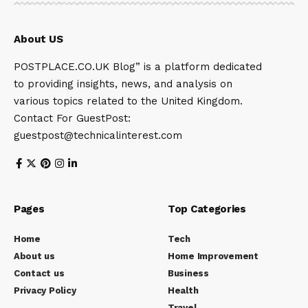
About US
POSTPLACE.CO.UK Blog” is a platform dedicated
to providing insights, news, and analysis on
various topics related to the United Kingdom.
Contact For GuestPost:
guestpost@technicalinterest.com
Pages
Top Categories
Home
Tech
About us
Home Improvement
Contact us
Business
Privacy Policy
Health
Travel