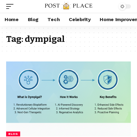
Home
Blog
Tech
Celebrity
Home Improve
Tag:
dympigal
BLOG