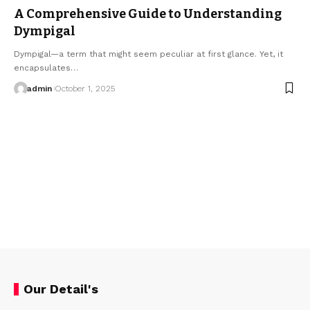
A Comprehensive Guide to Understanding
Dympigal
Dympigal—a term that might seem peculiar at first glance. Yet, it
encapsulates…
admin
October 1, 2025
Our Detail's