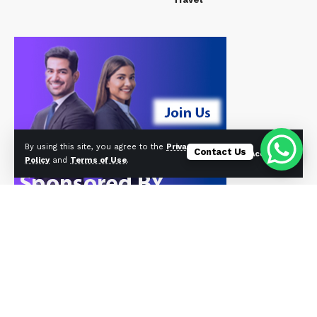
By using this site, you agree to the
Privacy
Contact Us
Accept
Policy
and
Terms of Use
.
© Foxiz News Network. Ruby Design Company. All Rights Reserved.