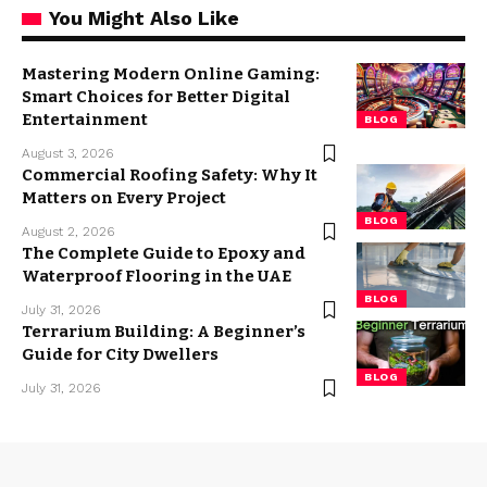
You Might Also Like
Mastering Modern Online Gaming:
Smart Choices for Better Digital
Entertainment
BLOG
August 3, 2026
Commercial Roofing Safety: Why It
Matters on Every Project
BLOG
August 2, 2026
The Complete Guide to Epoxy and
Waterproof Flooring in the UAE
BLOG
July 31, 2026
Terrarium Building: A Beginner’s
Guide for City Dwellers
BLOG
July 31, 2026