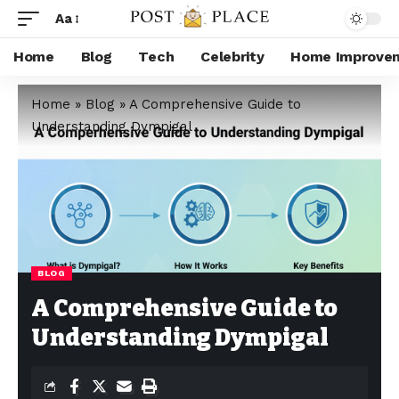
Aa
Home
Blog
Tech
Celebrity
Home Improve
Home
»
Blog
»
A Comprehensive Guide to
Understanding Dympigal
BLOG
A Comprehensive Guide to
Understanding Dympigal