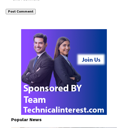
Popular News