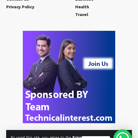
Privacy Policy
Health
Travel
By using this site, you agree to the
Privacy