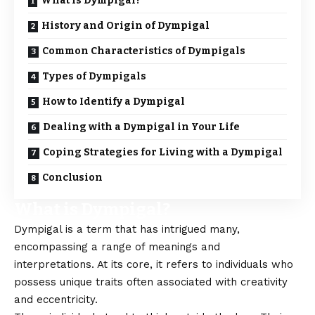
What is Dympigal?
History and Origin of Dympigal
Common Characteristics of Dympigals
Types of Dympigals
How to Identify a Dympigal
Dealing with a Dympigal in Your Life
Coping Strategies for Living with a Dympigal
Conclusion
What is Dympigal?
Dympigal
is a term that has intrigued many,
encompassing a range of meanings and
interpretations. At its core, it refers to individuals who
possess unique traits often associated with creativity
and eccentricity.