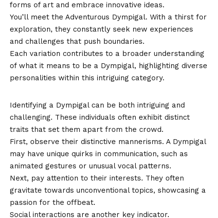
forms of art and embrace innovative ideas.
You’ll meet the Adventurous Dympigal. With a thirst for
exploration, they constantly seek new experiences
and challenges that push boundaries.
Each variation contributes to a broader understanding
of what it means to be a Dympigal, highlighting diverse
personalities within this intriguing category.
How to Identify a Dympigal
Identifying a Dympigal can be both intriguing and
challenging. These individuals often exhibit distinct
traits that set them apart from the crowd.
First, observe their distinctive mannerisms. A Dympigal
may have unique quirks in communication, such as
animated gestures or unusual vocal patterns.
Next, pay attention to their interests. They often
gravitate towards unconventional topics, showcasing a
passion for the offbeat.
Social interactions are another key indicator.