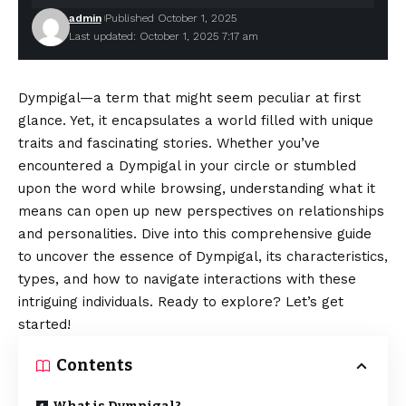
admin
Published October 1, 2025
Last updated: October 1, 2025 7:17 am
Dympigal—a term that might seem peculiar at first
glance. Yet, it encapsulates a world filled with unique
traits and fascinating stories. Whether you’ve
encountered a Dympigal in your circle or stumbled
upon the word while browsing, understanding what it
means can open up new perspectives on relationships
and personalities. Dive into this comprehensive guide
to uncover the essence of Dympigal, its characteristics,
types, and how to navigate interactions with these
intriguing individuals. Ready to explore? Let’s get
started!
Contents