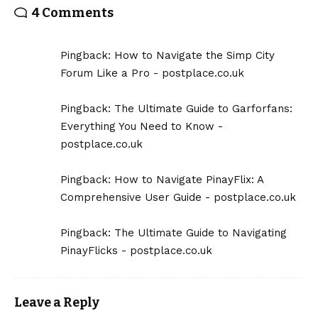
4 Comments
Pingback:
How to Navigate the Simp City
Forum Like a Pro - postplace.co.uk
Pingback:
The Ultimate Guide to Garforfans:
Everything You Need to Know -
postplace.co.uk
Pingback:
How to Navigate PinayFlix: A
Comprehensive User Guide - postplace.co.uk
Pingback:
The Ultimate Guide to Navigating
PinayFlicks - postplace.co.uk
Leave a Reply