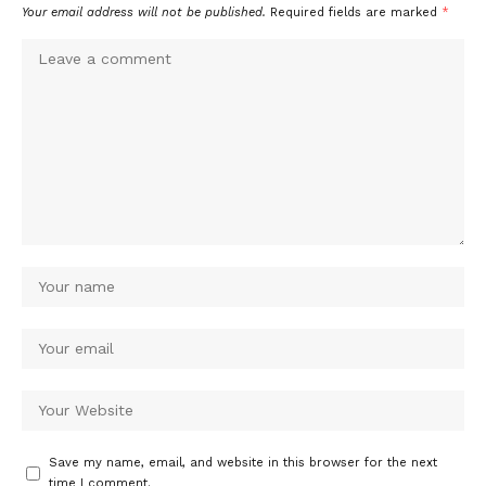
Your email address will not be published.
Required fields are marked
*
Save my name, email, and website in this browser for the next
time I comment.