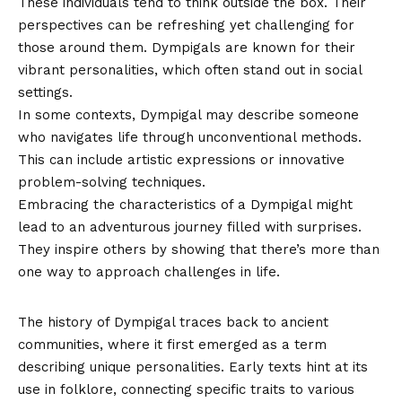
These individuals tend to think outside the box. Their
perspectives can be refreshing yet challenging for
those around them. Dympigals are known for their
vibrant personalities, which often stand out in social
settings.
In some contexts, Dympigal may describe someone
who navigates life through unconventional methods.
This can include artistic expressions or innovative
problem-solving techniques.
Embracing the characteristics of a Dympigal might
lead to an adventurous journey filled with surprises.
They inspire others by showing that there’s more than
one way to approach challenges in life.
History and Origin of Dympigal
The history of Dympigal traces back to ancient
communities, where it first emerged as a term
describing unique personalities. Early texts hint at its
use in folklore, connecting specific traits to various