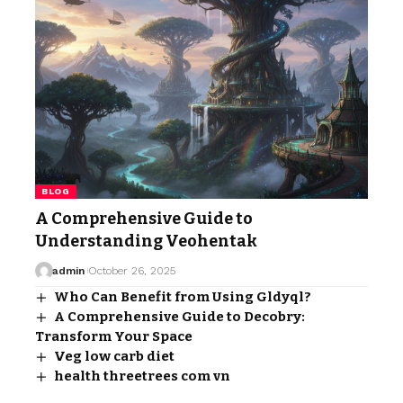
BLOG
A Comprehensive Guide to
Understanding Veohentak
admin
October 26, 2025
Who Can Benefit from Using Gldyql?
A Comprehensive Guide to Decobry:
Transform Your Space
Veg low carb diet
health threetrees com vn