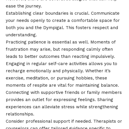
ease the journey.
Establishing clear boundaries is crucial. Communicate
your needs openly to create a comfortable space for
both you and the Dympigal. This fosters respect and
understanding.
Practicing patience is essential as well. Moments of
frustration may arise, but responding calmly often
leads to better outcomes than reacting impulsively.
Engaging in regular self-care activities allows you to
recharge emotionally and physically. Whether it’s
exercise, meditation, or pursuing hobbies, these
moments of respite are vital for maintaining balance.
Connecting with supportive friends or family members
provides an outlet for expressing feelings. Sharing
experiences can alleviate stress while strengthening
relationships.
Consider professional support if needed. Therapists or
counselors can offer tailored guidance specific to