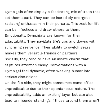
Dympigals
Dympigals often display a fascinating mix of traits that
set them apart. They can be incredibly energetic,
radiating enthusiasm in their pursuits. This zest for life
can be infectious and draw others to them.
Emotionally, Dympigals are known for their
adaptability. They navigate life’s ups and downs with
surprising resilience. Their ability to switch gears
makes them versatile friends or partners.
Socially, they tend to have an innate charm that
captures attention easily. Conversations with a
Dympigal feel dynamic, often weaving humor into
serious discussions.
On the flip side, they might sometimes come off as
unpredictable due to their spontaneous nature. This
unpredictability adds an exciting layer but can also
lead to misunderstandings if those around them aren’t