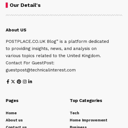
Our Detail's
About US
POSTPLACE.CO.UK Blog” is a platform dedicated
to providing insights, news, and analysis on
various topics related to the United Kingdom.
Contact For GuestPost:
guestpost@technicalinterest.com
Pages
Top Categories
Home
Tech
About us
Home Improvement
Contact us
Business