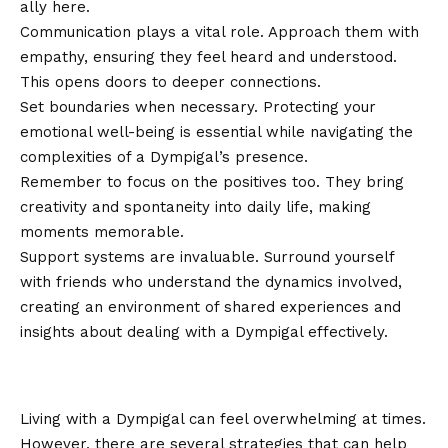
ally here.
Communication plays a vital role. Approach them with
empathy, ensuring they feel heard and understood.
This opens doors to deeper connections.
Set boundaries when necessary. Protecting your
emotional well-being is essential while navigating the
complexities of a Dympigal’s presence.
Remember to focus on the positives too. They bring
creativity and spontaneity into daily life, making
moments memorable.
Support systems are invaluable. Surround yourself
with friends who understand the dynamics involved,
creating an environment of shared experiences and
insights about dealing with a Dympigal effectively.
Coping Strategies for Living with a
Dympigal
Living with a Dympigal can feel overwhelming at times.
However, there are several strategies that can help