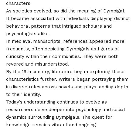
characters.
As societies evolved, so did the meaning of Dympigal.
It became associated with individuals displaying distinct
behavioral patterns that intrigued scholars and
psychologists alike.
In medieval manuscripts, references appeared more
frequently, often depicting Dympigals as figures of
curiosity within their communities. They were both
revered and misunderstood.
By the 19th century, literature began exploring these
characteristics further. Writers began portraying them
in diverse roles across novels and plays, adding depth
to their identity.
Today’s understanding continues to evolve as
researchers delve deeper into psychology and social
dynamics surrounding Dympigals. The quest for
knowledge remains vibrant and ongoing.
Common Characteristics of