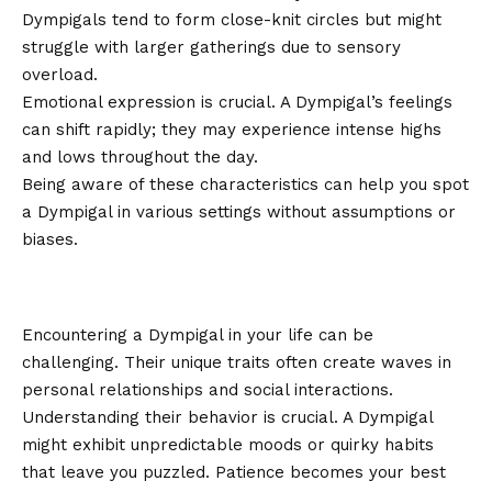
Dympigals tend to form close-knit circles but might
struggle with larger gatherings due to sensory
overload.
Emotional expression is crucial. A Dympigal’s feelings
can shift rapidly; they may experience intense highs
and lows throughout the day.
Being aware of these characteristics can help you spot
a Dympigal in various settings without assumptions or
biases.
Dealing with a Dympigal in Your
Life
Encountering a Dympigal in your life can be
challenging. Their unique traits often create waves in
personal relationships and social interactions.
Understanding their behavior is crucial. A Dympigal
might exhibit unpredictable moods or quirky habits
that leave you puzzled. Patience becomes your best