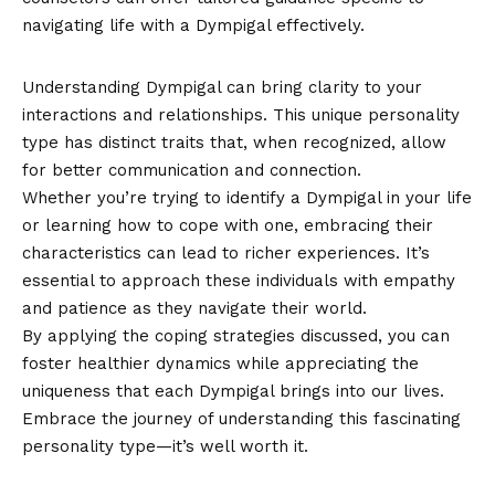
navigating life with a Dympigal effectively.
Conclusion
Understanding Dympigal can bring clarity to your
interactions and relationships. This unique personality
type has distinct traits that, when recognized, allow
for better communication and connection.
Whether you’re trying to identify a Dympigal in your life
or learning how to cope with one, embracing their
characteristics
can lead to richer experiences. It’s
essential to approach these individuals with empathy
and patience as they navigate their world.
By applying the coping strategies discussed, you can
foster healthier dynamics while appreciating the
uniqueness that each Dympigal brings into our lives.
Embrace the journey of understanding this fascinating
personality type—it’s well worth it.