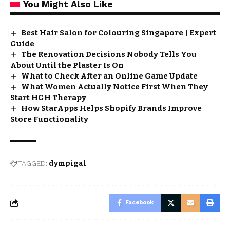
You Might Also Like
Best Hair Salon for Colouring Singapore | Expert
Guide
The Renovation Decisions Nobody Tells You
About Until the Plaster Is On
What to Check After an Online Game Update
What Women Actually Notice First When They
Start HGH Therapy
How StarApps Helps Shopify Brands Improve
Store Functionality
TAGGED:
dympigal
Facebook