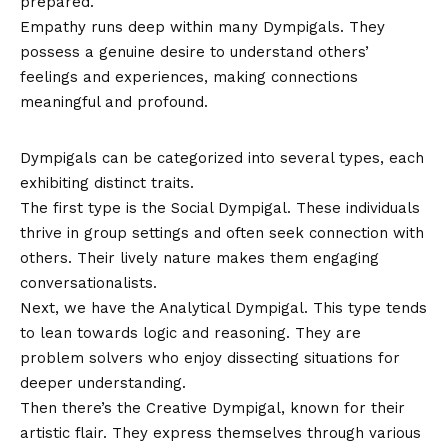
prepared.
Empathy runs deep within many Dympigals. They
possess a genuine desire to understand others’
feelings and experiences, making connections
meaningful and profound.
Types of Dympigals
Dympigals can be categorized into several types, each
exhibiting distinct traits.
The first type is the Social Dympigal. These individuals
thrive in group settings and often seek connection with
others. Their lively nature makes them engaging
conversationalists.
Next, we have the Analytical Dympigal. This type tends
to lean towards logic and reasoning. They are
problem solvers who enjoy dissecting situations for
deeper understanding.
Then there’s the Creative Dympigal, known for their
artistic flair. They express themselves through various