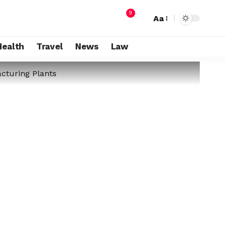
9
Aa
Health
Travel
News
Law
cturing Plants