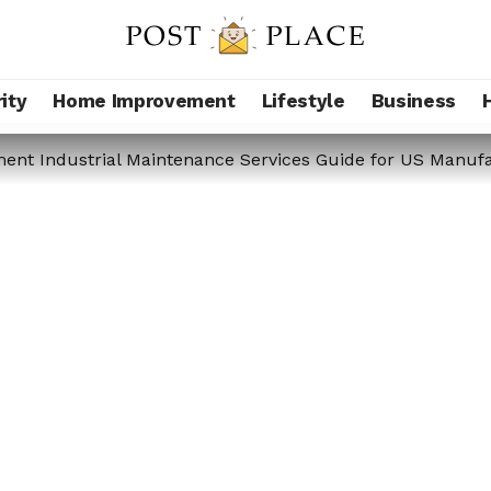
ity
Home Improvement
Lifestyle
Business
nt Industrial Maintenance Services Guide for US Manufa