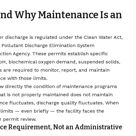
and Why Maintenance Is an
ter discharge is regulated under the Clean Water Act,
l Pollutant Discharge Elimination System
ction Agency
. These permits establish specific
 pH, biochemical oxygen demand, suspended solids,
es are required to monitor, report, and maintain
e with those limits.
ow directly the condition of maintenance programs
at is not properly maintained does not maintain
e fluctuates, discharge quality fluctuates. When
limits — even briefly — the facility faces the
or permit review.
ce Requirement, Not an Administrative