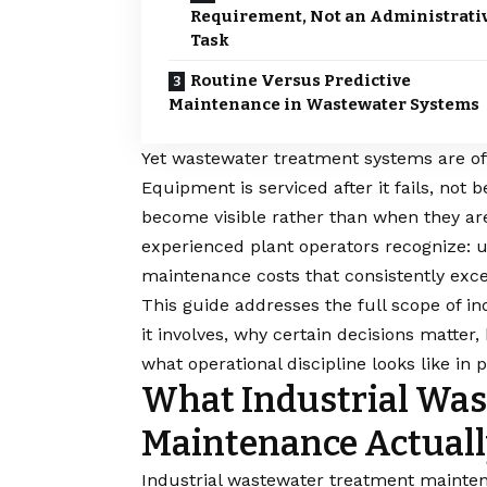
Requirement, Not an Administrati
Task
Routine Versus Predictive
Maintenance in Wastewater Systems
Yet wastewater treatment systems are oft
Equipment is serviced after it fails, no
become visible rather than when they are 
experienced plant operators recognize: 
maintenance costs that consistently ex
This guide addresses the full scope of 
it involves, why certain decisions matter
what operational discipline looks like i
What Industrial Wa
Maintenance Actuall
Industrial wastewater treatment maintena