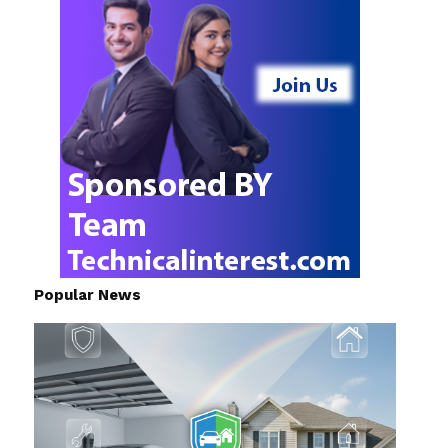
Popular News