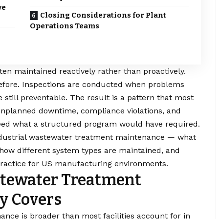
ve
Closing Considerations for Plant
Operations Teams
en maintained reactively rather than proactively.
t before. Inspections are conducted when problems
still preventable. The result is a pattern that most
unplanned downtime, compliance violations, and
ceed what a structured program would have required.
industrial wastewater treatment maintenance — what
, how different system types are maintained, and
n practice for US manufacturing environments.
stewater Treatment
y Covers
nce is broader than most facilities account for in