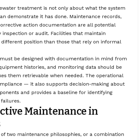
tewater treatment is not only about what the system
y can demonstrate it has done. Maintenance records,
corrective action documentation are all potential
nspection or audit. Facilities that maintain
ifferent position than those that rely on informal
must be designed with documentation in mind from
 equipment histories, and monitoring data should be
kes them retrievable when needed. The operational
mpliance — it also supports decision-making about
onents and provides a baseline for identifying
failures.
ctive Maintenance in
s
ne of two maintenance philosophies, or a combination