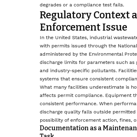
degrades or a compliance test fails.
Regulatory Context 
Enforcement Issue
In the United States, industrial wastewa
with permits issued through the Nationa
administered by the
Environmental Prote
discharge limits for parameters such as
and industry-specific pollutants. Faciliti
systems that ensure consistent complianc
What many facilities underestimate is h
affects permit compliance. Equipment th
consistent performance. When performanc
discharge quality falls outside permitted 
possibility of enforcement action, fines, 
Documentation as a Maintenan
Task