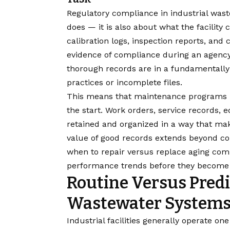
Regulatory compliance in industrial was
does — it is also about what the facilit
calibration logs, inspection reports, and 
evidence of compliance during an agency i
thorough records are in a fundamentally d
practices or incomplete files.
This means that maintenance programs 
the start. Work orders, service records,
retained and organized in a way that ma
value of good records extends beyond co
when to repair versus replace aging comp
performance trends before they become 
Routine Versus Predi
Wastewater System
Industrial facilities generally operate o