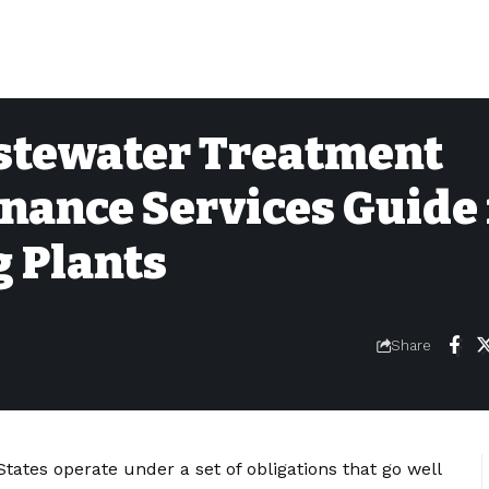
stewater Treatment
nance Services Guide 
 Plants
Share
tates operate under a set of obligations that go well