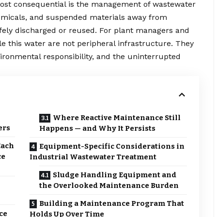
ost consequential is the management of wastewater
hemicals, and suspended materials away from
afely discharged or reused. For plant managers and
e this water are not peripheral infrastructure. They
vironmental responsibility, and the uninterrupted
Where Reactive Maintenance Still
ers
Happens — and Why It Persists
Each
Equipment-Specific Considerations in
ce
Industrial Wastewater Treatment
Sludge Handling Equipment and
the Overlooked Maintenance Burden
Building a Maintenance Program That
ce
Holds Up Over Time