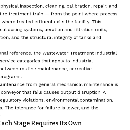
physical inspection, cleaning, calibration, repair, and
ire treatment train — from the point where process
 where treated effluent exits the facility. This
 dosing systems, aeration and filtration units,
on, and the structural integrity of tanks and
ional reference, the
Wastewater Treatment Industrial
service categories that apply to industrial
 between routine maintenance, corrective
 programs.
aintenance from general mechanical maintenance is
conveyor that fails causes output disruption. A
egulatory violations, environmental contamination,
 The tolerance for failure is lower, and the
.
ach Stage Requires Its Own