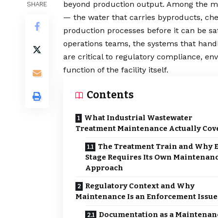
beyond production output. Among the m
SHARE
— the water that carries byproducts, c
production processes before it can be s
operations teams, the systems that handl
are critical to regulatory compliance, en
function of the facility itself.
Contents
What Industrial Wastewater
Treatment Maintenance Actually Cov
The Treatment Train and Why 
Stage Requires Its Own Maintenan
Approach
Regulatory Context and Why
Maintenance Is an Enforcement Issue
Documentation as a Maintenan