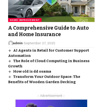
HOME IMPROVEMENT
A Comprehensive Guide to Auto
and Home Insurance
admin
September 27, 2025
AI Agents in Retail for Customer Support
Automation
The Role of Cloud Computing in Business
Growth
How old is dd osama
Transform Your Outdoor Space: The
Benefits of Wooden Garden Decking
- Advertisement -