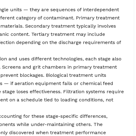
ingle units — they are sequences of interdependent
fferent category of contaminant. Primary treatment
materials. Secondary treatment typically involves
anic content. Tertiary treatment may include
sinfection depending on the discharge requirements of
ion and uses different technologies, each stage also
. Screens and grit chambers in primary treatment
prevent blockages. Biological treatment units
s — if aeration equipment fails or chemical feed
 stage loses effectiveness. Filtration systems require
t on a schedule tied to loading conditions, not
ounting for these stage-specific differences,
ponents while under-maintaining others. The
 only discovered when treatment performance