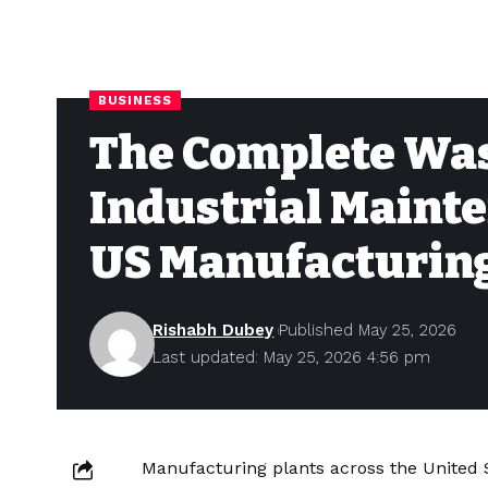
BUSINESS
The Complete Wa
Industrial Mainte
US Manufacturing
Rishabh Dubey
Published May 25, 2026
Last updated: May 25, 2026 4:56 pm
Manufacturing plants across the United S