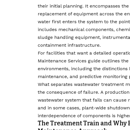
their initial planning. It encompasses the 
replacement of equipment across the ent
water first enters the system to the point
includes mechanical components, chemical
sludge handling equipment, instrumentati
containment infrastructure.
For facilities that want a detailed operat
Maintenance Services guide
outlines the 
environments, including the distinctions
maintenance, and predictive monitoring
What separates wastewater treatment m
the consequence of failure. A production 
wastewater system that fails can cause r
and in some cases, plant-wide shutdowns.
interdependence of components is higher
The Treatment Train and Why E