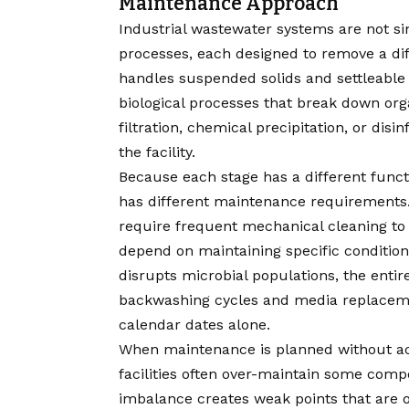
Maintenance Approach
Industrial wastewater systems are not s
processes, each designed to remove a di
handles suspended solids and settleable 
biological processes that break down org
filtration, chemical precipitation, or di
the facility.
Because each stage has a different funct
has different maintenance requirements
require frequent mechanical cleaning to 
depend on maintaining specific condition
disrupts microbial populations, the entire
backwashing cycles and media replacemen
calendar dates alone.
When maintenance is planned without acc
facilities often over-maintain some com
imbalance creates weak points that are