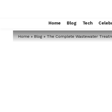
Home
Blog
Tech
Celebr
Home
»
Blog
»
The Complete Wastewater Treatme