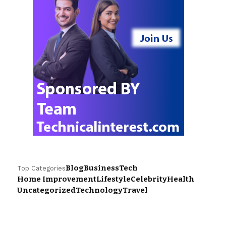
Blog
Business
Tech
Top Categories
Home Improvement
Lifestyle
Celebrity
Health
Uncategorized
Technology
Travel