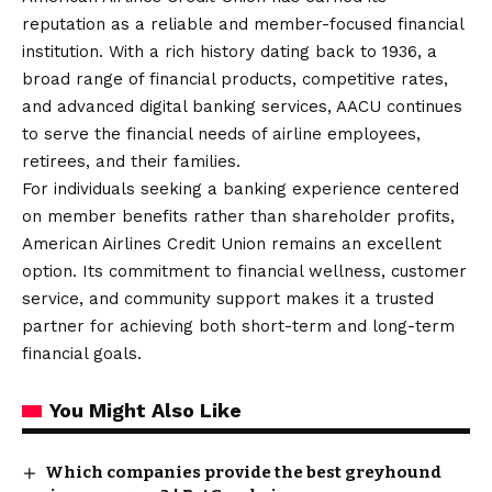
reputation as a reliable and member-focused financial
institution. With a rich history dating back to 1936, a
broad range of financial products, competitive rates,
and advanced digital banking services, AACU continues
to serve the financial needs of airline employees,
retirees, and their families.
For individuals seeking a banking experience centered
on member benefits rather than shareholder profits,
American Airlines Credit Union remains an excellent
option. Its commitment to financial wellness, customer
service, and community support makes it a trusted
partner for achieving both short-term and long-term
financial goals.
You Might Also Like
Which companies provide the best greyhound