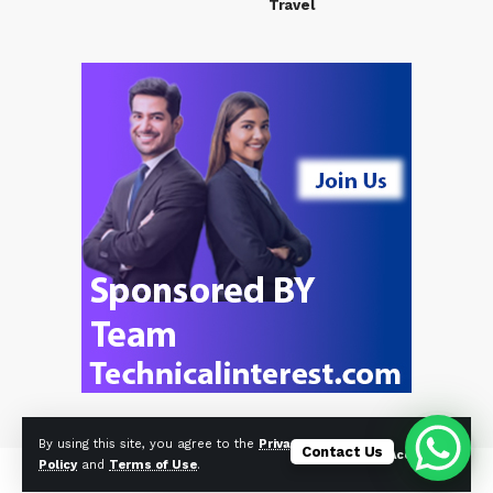
Travel
By using this site, you agree to the
Privacy
Contact Us
Accept
Policy
and
Terms of Use
.
© Foxiz News Network. Ruby Design Company. All Rights Reserved.