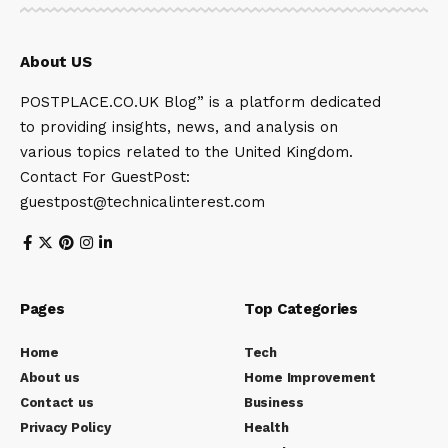
About US
POSTPLACE.CO.UK Blog” is a platform dedicated
to providing insights, news, and analysis on
various topics related to the United Kingdom.
Contact For GuestPost:
guestpost@technicalinterest.com
Pages
Top Categories
Home
Tech
About us
Home Improvement
Contact us
Business
Privacy Policy
Health