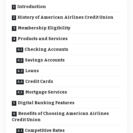
Introduction
History of American Airlines Credit Union
Membership Eligibility
Products and Services
Checking Accounts
Savings Accounts
Loans
Credit Cards
Mortgage Services
Digital Banking Features
Benefits of Choosing American Airlines
Credit Union
Competitive Rates