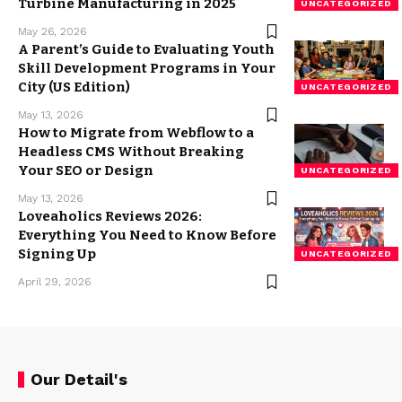
Turbine Manufacturing in 2025
UNCATEGORIZED
May 26, 2026
A Parent’s Guide to Evaluating Youth
Skill Development Programs in Your
City (US Edition)
UNCATEGORIZED
May 13, 2026
How to Migrate from Webflow to a
Headless CMS Without Breaking
Your SEO or Design
UNCATEGORIZED
May 13, 2026
Loveaholics Reviews 2026:
Everything You Need to Know Before
Signing Up
UNCATEGORIZED
April 29, 2026
Our Detail's