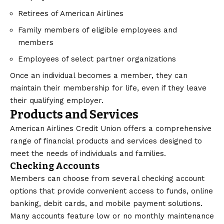
Retirees of American Airlines
Family members of eligible employees and
members
Employees of select partner organizations
Once an individual becomes a member, they can
maintain their membership for life, even if they leave
their qualifying employer.
Products and Services
American Airlines Credit Union offers a comprehensive
range of financial products and services designed to
meet the needs of individuals and families.
Checking Accounts
Members can choose from several checking account
options that provide convenient access to funds, online
banking, debit cards, and mobile payment solutions.
Many accounts feature low or no monthly maintenance