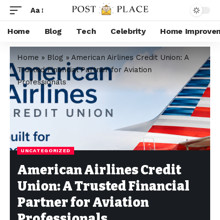
Aa
Home
Blog
Tech
Celebrity
Home Improve
Home
»
Blog
»
American Airlines Credit Union: A
Trusted Financial Partner for Aviation
Professionals
UNCATEGORIZED
American Airlines Credit
Union: A Trusted Financial
Partner for Aviation
Professionals