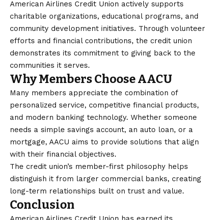
American Airlines Credit Union actively supports
charitable organizations, educational programs, and
community development initiatives. Through volunteer
efforts and financial contributions, the credit union
demonstrates its commitment to giving back to the
communities it serves.
Why Members Choose AACU
Many members appreciate the combination of
personalized service, competitive financial products,
and modern banking technology. Whether someone
needs a simple savings account, an auto loan, or a
mortgage, AACU aims to provide solutions that align
with their financial objectives.
The credit union’s member-first philosophy helps
distinguish it from larger commercial banks, creating
long-term relationships built on trust and value.
Conclusion
American Airlines Credit Union has earned its