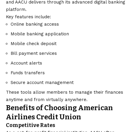
and AACU delivers through its advanced digital banking
platform.
Key features include:
Online banking access
Mobile banking application
Mobile check deposit
Bill payment services
Account alerts
Funds transfers
Secure account management
These tools allow members to manage their finances
anytime and from virtually anywhere.
Benefits of Choosing American
Airlines Credit Union
Competitive Rates