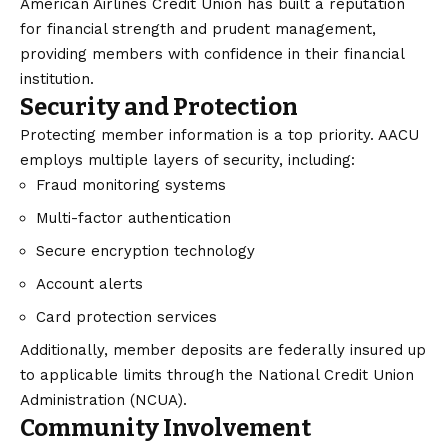
American Airlines Credit Union has built a reputation
for financial strength and prudent management,
providing members with confidence in their financial
institution.
Security and Protection
Protecting member information is a top priority. AACU
employs multiple layers of security, including:
Fraud monitoring systems
Multi-factor authentication
Secure encryption technology
Account alerts
Card protection services
Additionally, member deposits are federally insured up
to applicable limits through the National Credit Union
Administration (NCUA).
Community Involvement