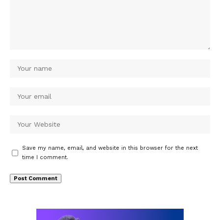
Save my name, email, and website in this browser for the next
time I comment.