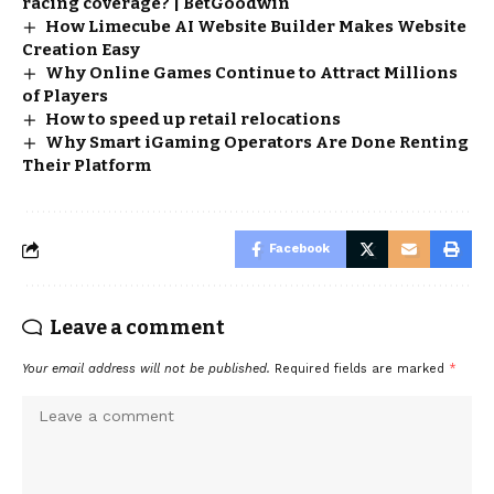
racing coverage? | BetGoodwin
How Limecube AI Website Builder Makes Website
Creation Easy
Why Online Games Continue to Attract Millions
of Players
How to speed up retail relocations
Why Smart iGaming Operators Are Done Renting
Their Platform
Facebook
Leave a comment
Your email address will not be published.
Required fields are marked
*