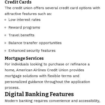
Credit Cards
The credit union offers several credit card options with
attractive features such as:
Low interest rates
Reward programs
Travel benefits
Balance transfer opportunities
Enhanced security features
Mortgage Services
For individuals looking to purchase or refinance a
home, American Airlines Credit Union provides
mortgage solutions with flexible terms and
personalized guidance throughout the application
process.
Digital Banking Features
Modern banking requires convenience and accessibility,