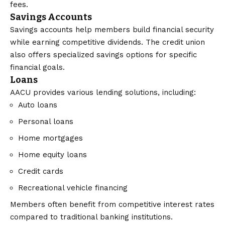
fees.
Savings Accounts
Savings accounts help members build financial security
while earning competitive dividends. The credit union
also offers specialized savings options for specific
financial goals.
Loans
AACU provides various lending solutions, including:
Auto loans
Personal loans
Home mortgages
Home equity loans
Credit cards
Recreational vehicle financing
Members often benefit from competitive interest rates
compared to traditional banking institutions.