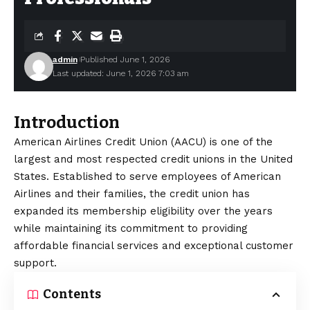
admin
Published June 1, 2026
Last updated: June 1, 2026 7:03 am
Introduction
American Airlines Credit Union (AACU) is one of the
largest and most respected credit unions in the United
States. Established to serve employees of American
Airlines and their families, the credit union has
expanded its membership eligibility over the years
while maintaining its commitment to providing
affordable financial services and exceptional customer
support.
Contents