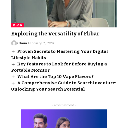
BLOG
Exploring the Versatility of Fkbar
admin
February 2, 2026
Proven Secrets to Mastering Your Digital
Lifestyle Habits
Key Features to Look for Before Buying a
Portable Monitor
What Are the Top 10 Vape Flavors?
A Comprehensive Guide to Searchinventure:
Unlocking Your Search Potential
- Advertisement -