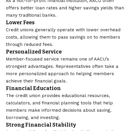
As a not-for-profit financial institution, AACU often
offers better loan rates and higher savings yields than
many traditional banks.
Lower Fees
Credit unions generally operate with lower overhead
costs, allowing them to pass savings on to members
through reduced fees.
Personalized Service
Member-focused service remains one of AACU’s
strongest advantages. Representatives often take a
more personalized approach to helping members
achieve their financial goals.
Financial Education
The credit union provides educational resources,
calculators, and financial planning tools that help
members make informed decisions about saving,
borrowing, and investing.
Strong Financial Stability