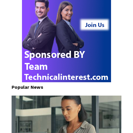
Popular News