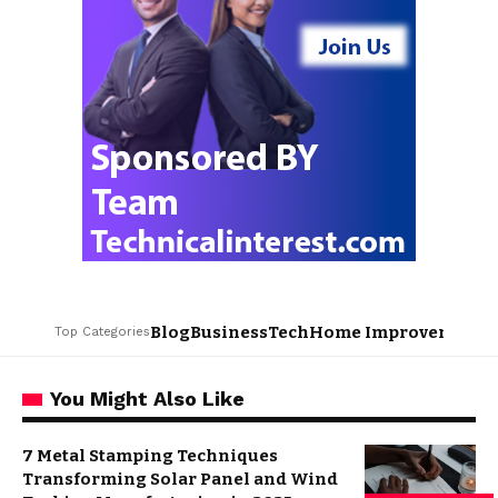
Blog
Business
Tech
Home Improvement
L
Top Categories
You Might Also Like
7 Metal Stamping Techniques
Transforming Solar Panel and Wind