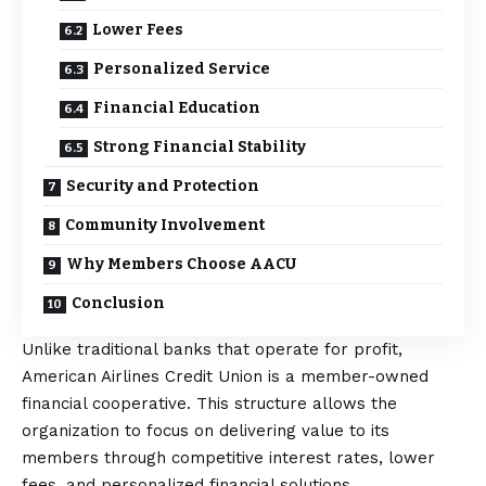
Lower Fees
Personalized Service
Financial Education
Strong Financial Stability
Security and Protection
Community Involvement
Why Members Choose AACU
Conclusion
Unlike traditional banks that operate for profit,
American Airlines Credit Union
is a member-owned
financial cooperative. This structure allows the
organization to focus on delivering value to its
members through competitive interest rates, lower
fees, and personalized financial solutions.