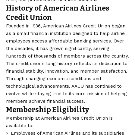
History of American Airlines
Credit Union
Founded in 1936, American Airlines Credit Union began
as a small financial institution designed to help airline
employees access affordable banking services. Over
the decades, it has grown significantly, serving
hundreds of thousands of members across the country.
The credit union’s long history reflects its dedication to
financial stability, innovation, and member satisfaction.
Through changing economic conditions and
technological advancements, AACU has continued to
evolve while staying true to its core mission of helping
members achieve financial success.
Membership Eligibility
Membership at American Airlines Credit Union is
available to:
Employees of American Airlines and its subsidiaries