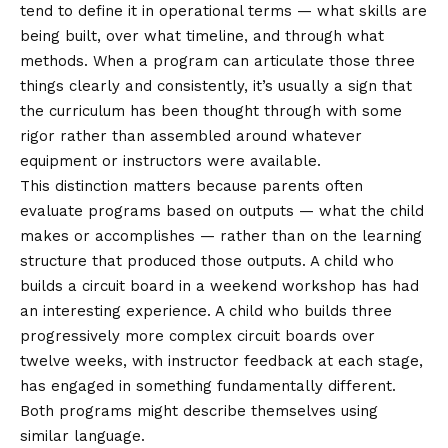
tend to define it in operational terms — what skills are
being built, over what timeline, and through what
methods. When a program can articulate those three
things clearly and consistently, it’s usually a sign that
the curriculum has been thought through with some
rigor rather than assembled around whatever
equipment or instructors were available.
This distinction matters because parents often
evaluate programs based on outputs — what the child
makes or accomplishes — rather than on the learning
structure that produced those outputs. A child who
builds a circuit board in a weekend workshop has had
an interesting experience. A child who builds three
progressively more complex circuit boards over
twelve weeks, with instructor feedback at each stage,
has engaged in something fundamentally different.
Both programs might describe themselves using
similar language.