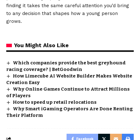
finding it takes the same careful attention you’d bring
to any decision that shapes how a young person
grows.
You Might Also Like
Which companies provide the best greyhound
racing coverage? | BetGoodwin
How Limecube AI Website Builder Makes Website
Creation Easy
Why Online Games Continue to Attract Millions
of Players
How to speed up retail relocations
Why Smart iGaming Operators Are Done Renting
Their Platform
Facebook