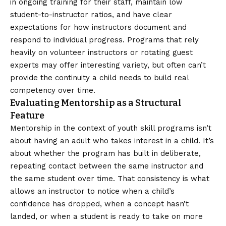
in ongoing training for their staff, maintain low
student-to-instructor ratios, and have clear
expectations for how instructors document and
respond to individual progress. Programs that rely
heavily on volunteer instructors or rotating guest
experts may offer interesting variety, but often can’t
provide the continuity a child needs to build real
competency over time.
Evaluating Mentorship as a Structural
Feature
Mentorship in the context of youth skill programs isn’t
about having an adult who takes interest in a child. It’s
about whether the program has built in deliberate,
repeating contact between the same instructor and
the same student over time. That consistency is what
allows an instructor to notice when a child’s
confidence has dropped, when a concept hasn’t
landed, or when a student is ready to take on more