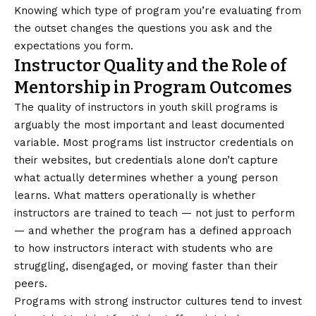
Knowing which type of program you’re evaluating from
the outset changes the questions you ask and the
expectations you form.
Instructor Quality and the Role of
Mentorship in Program Outcomes
The quality of instructors in youth skill programs is
arguably the most important and least documented
variable. Most programs list instructor credentials on
their websites, but credentials alone don’t capture
what actually determines whether a young person
learns. What matters operationally is whether
instructors are trained to teach — not just to perform
— and whether the program has a defined approach
to how instructors interact with students who are
struggling, disengaged, or moving faster than their
peers.
Programs with strong instructor cultures tend to invest