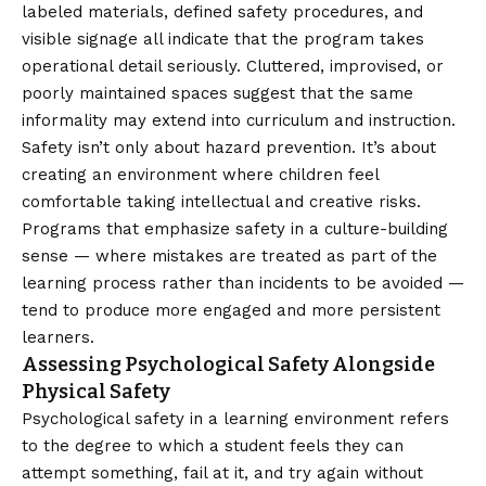
labeled materials, defined safety procedures, and
visible signage all indicate that the program takes
operational detail seriously. Cluttered, improvised, or
poorly maintained spaces suggest that the same
informality may extend into curriculum and instruction.
Safety isn’t only about hazard prevention. It’s about
creating an environment where children feel
comfortable taking intellectual and creative risks.
Programs that emphasize safety in a culture-building
sense — where mistakes are treated as part of the
learning process rather than incidents to be avoided —
tend to produce more engaged and more persistent
learners.
Assessing Psychological Safety Alongside
Physical Safety
Psychological safety in a learning environment refers
to the degree to which a student feels they can
attempt something, fail at it, and try again without