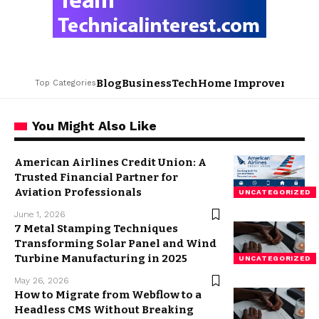
Blog
Business
Tech
Home Improvement
L
Top Categories
You Might Also Like
American Airlines Credit Union: A
Trusted Financial Partner for
Aviation Professionals
UNCATEGORIZED
June 1, 2026
7 Metal Stamping Techniques
Transforming Solar Panel and Wind
Turbine Manufacturing in 2025
UNCATEGORIZED
May 26, 2026
How to Migrate from Webflow to a
Headless CMS Without Breaking