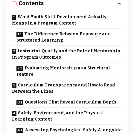
Contents
What Youth Skill Development Actually
Means in a Program Context
The Difference Between Exposure and
Structured Learning
Instructor Quality and the Role of Mentorship
in Program Outcomes
Evaluating Mentorship as a Structural
Feature
Curriculum Transparency and How to Read
Between the Lines
Questions That Reveal Curriculum Depth
Safety, Environment, and the Physical
Learning Context
Assessing Psychological Safety Alongside