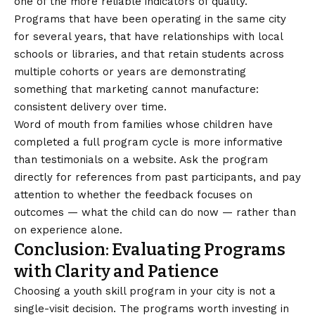
one of the more reliable indicators of quality.
Programs that have been operating in the same city
for several years, that have relationships with local
schools or libraries, and that retain students across
multiple cohorts or years are demonstrating
something that marketing cannot manufacture:
consistent delivery over time.
Word of mouth from families whose children have
completed a full program cycle is more informative
than testimonials on a website. Ask the program
directly for references from past participants, and pay
attention to whether the feedback focuses on
outcomes — what the child can do now — rather than
on experience alone.
Conclusion: Evaluating Programs
with Clarity and Patience
Choosing a youth skill program in your city is not a
single-visit decision. The programs worth investing in