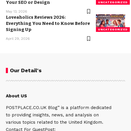
Your SEO or Design
UNCATEGORIZED
May 13, 2026
Loveaholics Reviews 2026:
Everything You Need to Know Before
Signing Up
UNCATEGORIZED
April 29, 2026
Our Detail's
About US
POSTPLACE.CO.UK Blog” is a platform dedicated
to providing insights, news, and analysis on
various topics related to the United Kingdom.
Contact For GuestPost: