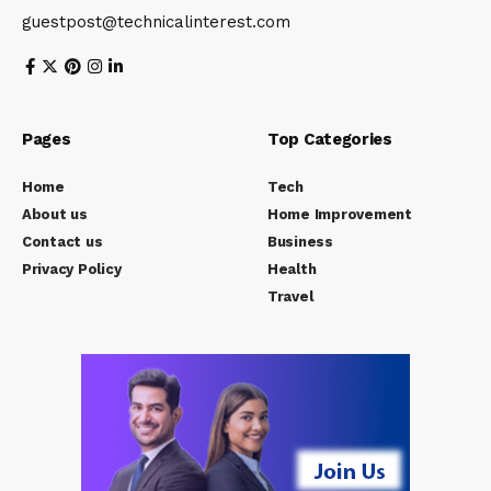
guestpost@technicalinterest.com
Pages
Top Categories
Home
Tech
About us
Home Improvement
Contact us
Business
Privacy Policy
Health
Travel