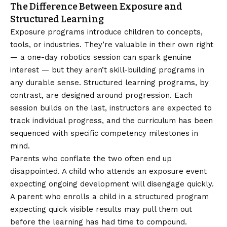
The Difference Between Exposure and
Structured Learning
Exposure programs introduce children to concepts,
tools, or industries. They’re valuable in their own right
— a one-day robotics session can spark genuine
interest — but they aren’t skill-building programs in
any durable sense. Structured learning programs, by
contrast, are designed around progression. Each
session builds on the last, instructors are expected to
track individual progress, and the curriculum has been
sequenced with specific competency milestones in
mind.
Parents who conflate the two often end up
disappointed. A child who attends an exposure event
expecting ongoing development will disengage quickly.
A parent who enrolls a child in a structured program
expecting quick visible results may pull them out
before the learning has had time to compound.