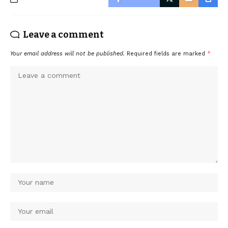
Leave a comment
Your email address will not be published.
Required fields are marked
*