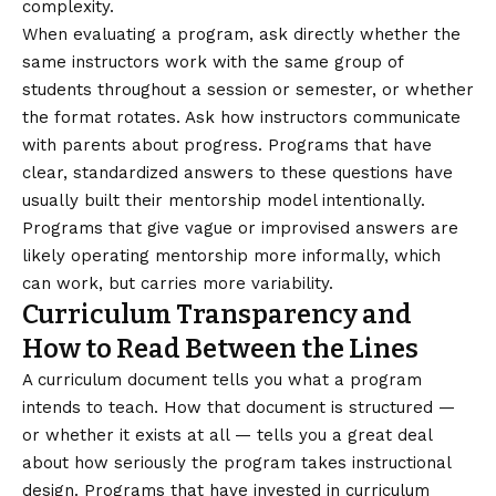
complexity.
When evaluating a program, ask directly whether the
same instructors work with the same group of
students throughout a session or semester, or whether
the format rotates. Ask how instructors communicate
with parents about progress. Programs that have
clear, standardized answers to these questions have
usually built their mentorship model intentionally.
Programs that give vague or improvised answers are
likely operating mentorship more informally, which
can work, but carries more variability.
Curriculum Transparency and
How to Read Between the Lines
A curriculum document tells you what a program
intends to teach. How that document is structured —
or whether it exists at all — tells you a great deal
about how seriously the program takes instructional
design. Programs that have invested in curriculum