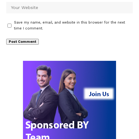
Save my name, email, and website in this browser for the next
time I comment.