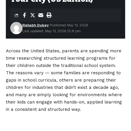
Rishabh Dubey
Published May 13, 2026
Last updated: May 13, 2026 12:31 pm
Across the United States, parents are spending more
time researching structured learning programs for
their children outside the traditional school system.
The reasons vary — some families are responding to
gaps in school curricula, others are preparing their
children for industries that didn’t exist a decade ago,
and many are simply looking for environments where
their kids can engage with hands-on, applied learning
in a consistent and structured way.