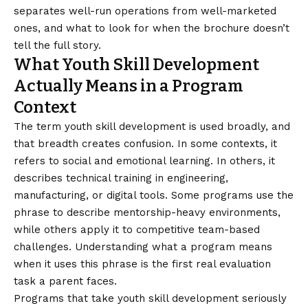
separates well-run operations from well-marketed
ones, and what to look for when the brochure doesn’t
tell the full story.
What Youth Skill Development
Actually Means in a Program
Context
The term youth skill development is used broadly, and
that breadth creates confusion. In some contexts, it
refers to social and emotional learning. In others, it
describes technical training in engineering,
manufacturing, or digital tools. Some programs use the
phrase to describe mentorship-heavy environments,
while others apply it to competitive team-based
challenges. Understanding what a program means
when it uses this phrase is the first real evaluation
task a parent faces.
Programs that take
youth skill development
seriously