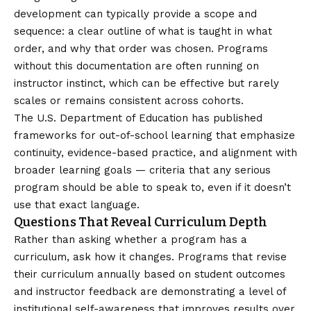
development can typically provide a scope and
sequence: a clear outline of what is taught in what
order, and why that order was chosen. Programs
without this documentation are often running on
instructor instinct, which can be effective but rarely
scales or remains consistent across cohorts.
The
U.S. Department of Education
has published
frameworks for out-of-school learning that emphasize
continuity, evidence-based practice, and alignment with
broader learning goals — criteria that any serious
program should be able to speak to, even if it doesn’t
use that exact language.
Questions That Reveal Curriculum Depth
Rather than asking whether a program has a
curriculum, ask how it changes. Programs that revise
their curriculum annually based on student outcomes
and instructor feedback are demonstrating a level of
institutional self-awareness that improves results over