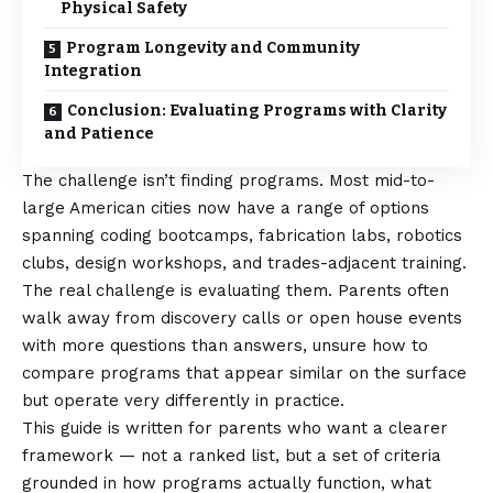
Physical Safety
Program Longevity and Community
Integration
Conclusion: Evaluating Programs with Clarity
and Patience
The challenge isn’t finding programs. Most mid-to-
large American cities now have a range of options
spanning coding bootcamps, fabrication labs, robotics
clubs, design workshops, and trades-adjacent training.
The real challenge is evaluating them. Parents often
walk away from discovery calls or open house events
with more questions than answers, unsure how to
compare programs that appear similar on the surface
but operate very differently in practice.
This guide is written for parents who want a clearer
framework — not a ranked list, but a set of criteria
grounded in how programs actually function, what