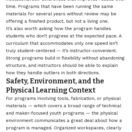
time. Programs that have been running the same
materials for several years without review may be
offering a finished product, but not a living one.
It’s also worth asking how the program handles
students who don’t progress at the expected pace. A
curriculum that accommodates only one speed isn’t
truly student-centered — it’s instructor-convenient.
Strong programs build in flexibility without abandoning
structure, and instructors should be able to explain
how they handle outliers in both directions.
Safety, Environment, and the
Physical Learning Context
For programs involving tools, fabrication, or physical
materials — which covers a broad range of technical
and maker-focused youth programs — the physical
environment communicates a great deal about how a
program is managed. Organized workspaces, clearly