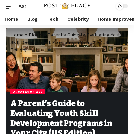
Aa
Home
Blog
Tech
Celebrity
Home Improve
Home
»
Blog
»
A Parent’s Guide to Evaluating Youth
Skill Development Programs in Your City (US
Edition)
UNCATEGORIZED
A Parent’s Guide to
Evaluating Youth Skill
Development Programs in
Your City (US Edition)