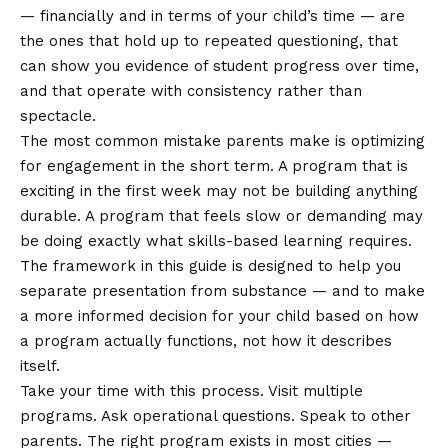
— financially and in terms of your child’s time — are
the ones that hold up to repeated questioning, that
can show you evidence of student progress over time,
and that operate with consistency rather than
spectacle.
The most common mistake parents make is optimizing
for engagement in the short term. A program that is
exciting in the first week may not be building anything
durable. A program that feels slow or demanding may
be doing exactly what skills-based learning requires.
The framework in this guide is designed to help you
separate presentation from substance — and to make
a more informed decision for your child based on how
a program actually functions, not how it describes
itself.
Take your time with this process. Visit multiple
programs. Ask operational questions. Speak to other
parents. The right program exists in most cities —