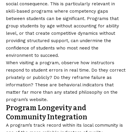
social consequence. This is particularly relevant in
skill-based programs where competency gaps
between students can be significant. Programs that
group students by age without accounting for ability
level, or that create competitive dynamics without
providing structured support, can undermine the
confidence of students who most need the
environment to succeed.
When visiting a program, observe how instructors
respond to student errors in real time. Do they correct
privately or publicly? Do they reframe failure as
information? These are behavioral indicators that
matter far more than any stated philosophy on the
program’s website.
Program Longevity and
Community Integration
A program’s track record within its local community is