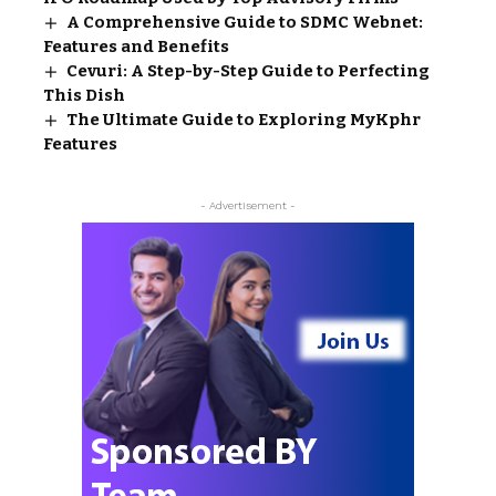
A Comprehensive Guide to SDMC Webnet:
Features and Benefits
Cevuri: A Step-by-Step Guide to Perfecting
This Dish
The Ultimate Guide to Exploring MyKphr
Features
- Advertisement -