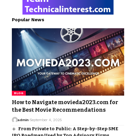
Popular News
BLOG
How to Navigate movieda2023.com for
the Best Movie Recommendations
admin
September 4, 2025
From Private to Public: A Step-by-Step SME
IPO Roadmap Used by Top Advisory Firms