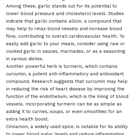
Among these, garlic stands out for its potential to
lower blood pressure and cholesterol levels. Studies
indicate that garlic contains allicin, a compound that
may help to relax blood vessels and increase blood
flow, contributing to overall cardiovascular health. To
easily add garlic to your meals, consider using raw or
cooked garlic in sauces, marinades, or as a seasoning
in various dishes.
Another powerful herb is turmeric, which contains
curcumin, a potent anti-inflammatory and antioxidant
compound. Research suggests that curcumin may help
in reducing the risk of heart disease by improving the
function of the endothelium, which is the lining of blood
vessels. Incorporating turmeric can be as simple as
adding it to curries, soups, or even smoothies for an
extra health boost.
Cinnamon, a widely used spice, is notable for its ability
to lower blood sugar levels and reduce inflammation.