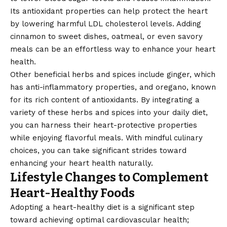
Its antioxidant properties can help protect the heart
by lowering harmful LDL cholesterol levels. Adding
cinnamon to sweet dishes, oatmeal, or even savory
meals can be an effortless way to enhance your heart
health.
Other beneficial herbs and spices include ginger, which
has anti-inflammatory properties, and oregano, known
for its rich content of antioxidants. By integrating a
variety of these herbs and spices into your daily diet,
you can harness their heart-protective properties
while enjoying flavorful meals. With mindful culinary
choices, you can take significant strides toward
enhancing your heart health naturally.
Lifestyle Changes to Complement
Heart-Healthy Foods
Adopting a heart-healthy diet is a significant step
toward achieving optimal cardiovascular health;