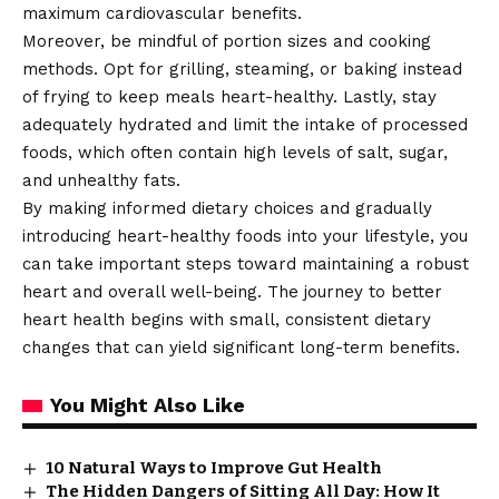
maximum cardiovascular benefits.
Moreover, be mindful of portion sizes and cooking
methods. Opt for grilling, steaming, or baking instead
of frying to keep meals heart-healthy. Lastly, stay
adequately hydrated and limit the intake of processed
foods, which often contain high levels of salt, sugar,
and unhealthy fats.
By making informed dietary choices and gradually
introducing heart-healthy foods into your lifestyle, you
can take important steps toward maintaining a robust
heart and overall well-being. The journey to better
heart health begins with small, consistent dietary
changes that can yield significant long-term benefits.
You Might Also Like
10 Natural Ways to Improve Gut Health
The Hidden Dangers of Sitting All Day: How It