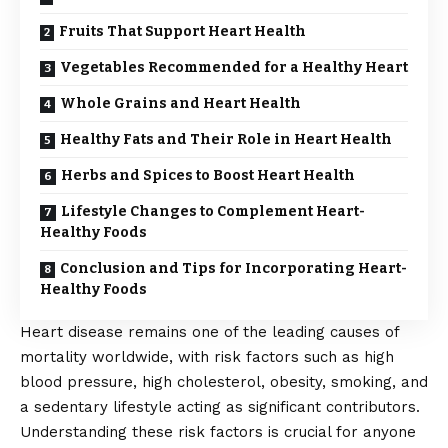
Fruits That Support Heart Health
Vegetables Recommended for a Healthy Heart
Whole Grains and Heart Health
Healthy Fats and Their Role in Heart Health
Herbs and Spices to Boost Heart Health
Lifestyle Changes to Complement Heart-
Healthy Foods
Conclusion and Tips for Incorporating Heart-
Healthy Foods
Heart disease remains one of the leading causes of
mortality worldwide, with risk factors such as high
blood pressure, high cholesterol, obesity, smoking, and
a sedentary lifestyle acting as significant contributors.
Understanding these risk factors is crucial for anyone