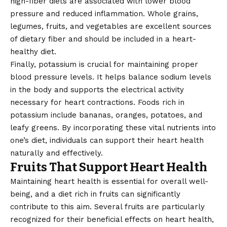
high-fiber diets are associated with lower blood
pressure and reduced inflammation. Whole grains,
legumes, fruits, and vegetables are excellent sources
of dietary fiber and should be included in a heart-
healthy diet.
Finally, potassium is crucial for maintaining proper
blood pressure levels. It helps balance sodium levels
in the body and supports the electrical activity
necessary for heart contractions. Foods rich in
potassium include bananas, oranges, potatoes, and
leafy greens. By incorporating these vital nutrients into
one’s diet, individuals can support their heart health
naturally and effectively.
Fruits That Support Heart Health
Maintaining heart health is essential for overall well-
being, and a diet rich in fruits can significantly
contribute to this aim. Several fruits are particularly
recognized for their beneficial effects on heart health,