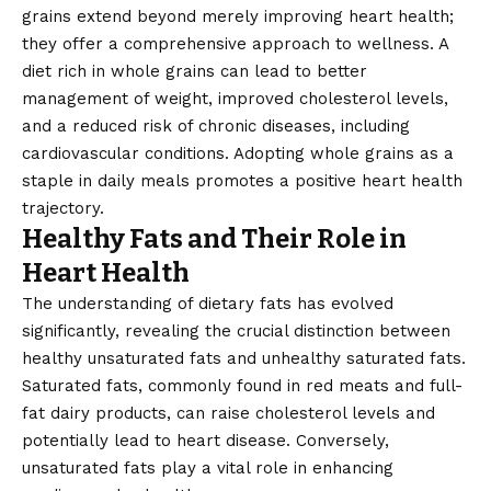
grains extend beyond merely improving heart health;
they offer a comprehensive approach to wellness. A
diet rich in whole grains can lead to better
management of weight, improved cholesterol levels,
and a reduced risk of chronic diseases, including
cardiovascular conditions. Adopting whole grains as a
staple in daily meals promotes a positive heart health
trajectory.
Healthy Fats and Their Role in
Heart Health
The understanding of dietary fats has evolved
significantly, revealing the crucial distinction between
healthy unsaturated fats and unhealthy saturated fats.
Saturated fats, commonly found in red meats and full-
fat dairy products, can raise cholesterol levels and
potentially lead to heart disease. Conversely,
unsaturated fats play a vital role in enhancing