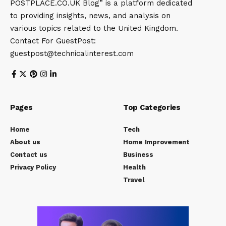
POSTPLACE.CO.UK Blog” is a platform dedicated
to providing insights, news, and analysis on
various topics related to the United Kingdom.
Contact For GuestPost:
guestpost@technicalinterest.com
Pages
Top Categories
Home
Tech
About us
Home Improvement
Contact us
Business
Privacy Policy
Health
Travel