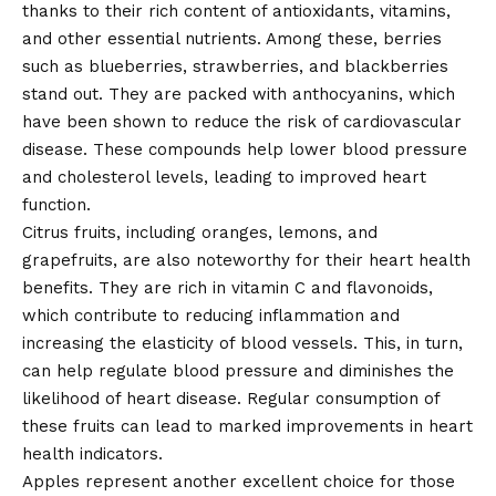
thanks to their rich content of antioxidants, vitamins,
and other essential nutrients. Among these, berries
such as blueberries, strawberries, and blackberries
stand out. They are packed with anthocyanins, which
have been shown to reduce the risk of cardiovascular
disease. These compounds help lower blood pressure
and cholesterol levels, leading to improved heart
function.
Citrus fruits, including oranges, lemons, and
grapefruits, are also noteworthy for their heart health
benefits. They are rich in vitamin C and flavonoids,
which contribute to reducing inflammation and
increasing the elasticity of blood vessels. This, in turn,
can help regulate blood pressure and diminishes the
likelihood of heart disease. Regular consumption of
these fruits can lead to marked improvements in heart
health indicators.
Apples represent another excellent choice for those