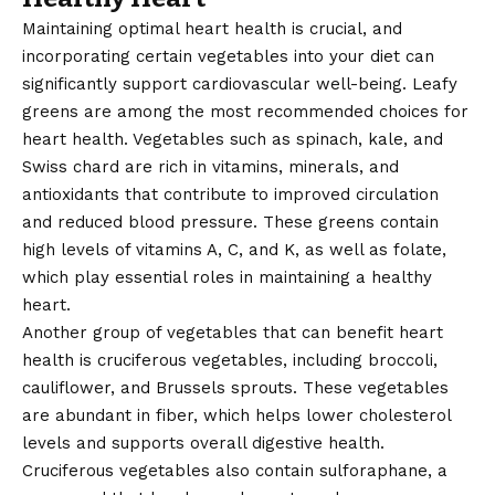
Maintaining optimal heart health is crucial, and
incorporating certain vegetables into your diet can
significantly support cardiovascular well-being. Leafy
greens are among the most recommended choices for
heart health. Vegetables such as spinach, kale, and
Swiss chard are rich in vitamins, minerals, and
antioxidants that contribute to improved circulation
and reduced blood pressure. These greens contain
high levels of vitamins A, C, and K, as well as folate,
which play essential roles in maintaining a healthy
heart.
Another group of vegetables that can benefit heart
health is cruciferous vegetables, including broccoli,
cauliflower, and Brussels sprouts. These vegetables
are abundant in fiber, which helps lower cholesterol
levels and supports overall digestive health.
Cruciferous vegetables also contain sulforaphane, a