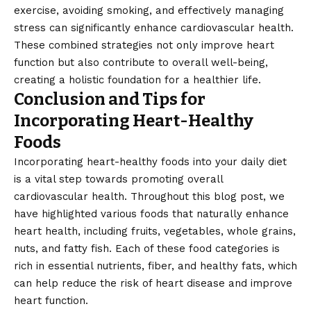
exercise, avoiding smoking, and effectively managing
stress can significantly enhance cardiovascular health.
These combined strategies not only improve heart
function but also contribute to overall well-being,
creating a holistic foundation for a healthier life.
Conclusion and Tips for
Incorporating Heart-Healthy
Foods
Incorporating heart-healthy foods into your daily diet
is a vital step towards promoting overall
cardiovascular health. Throughout this blog post, we
have highlighted various foods that naturally enhance
heart health, including fruits, vegetables, whole grains,
nuts, and fatty fish. Each of these food categories is
rich in essential nutrients, fiber, and healthy fats, which
can help reduce the risk of heart disease and improve
heart function.