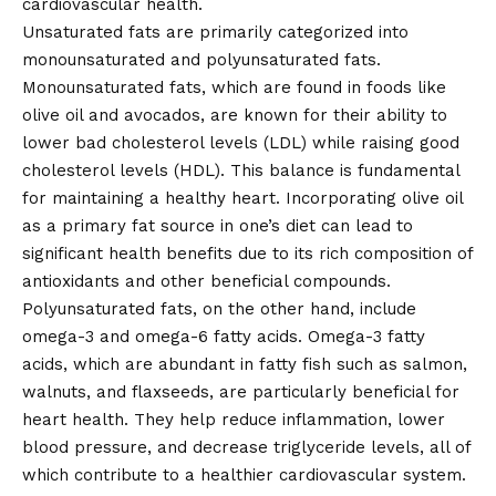
cardiovascular health.
Unsaturated fats are primarily categorized into
monounsaturated and polyunsaturated fats.
Monounsaturated fats, which are found in foods like
olive oil and avocados, are known for their ability to
lower bad cholesterol levels (LDL) while raising good
cholesterol levels (HDL). This balance is fundamental
for maintaining a healthy heart. Incorporating olive oil
as a primary fat source in one’s diet can lead to
significant health benefits due to its rich composition of
antioxidants and other beneficial compounds.
Polyunsaturated fats, on the other hand, include
omega-3 and omega-6 fatty acids. Omega-3 fatty
acids, which are abundant in fatty fish such as salmon,
walnuts, and flaxseeds, are particularly beneficial for
heart health. They help reduce inflammation, lower
blood pressure, and decrease triglyceride levels, all of
which contribute to a healthier cardiovascular system.