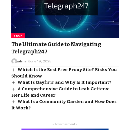
TECH
The Ultimate Guide to Navigating
Telegraph247
admin
June 19, 2025
Which Is the Best Free Proxy Site? Risks You
Should Know
What Is Gayfirir and Why Is It Important?
A Comprehensive Guide to Leah Gettens:
Her Life and Career
What Is a Community Garden and How Does
It Work?
- Advertisement -