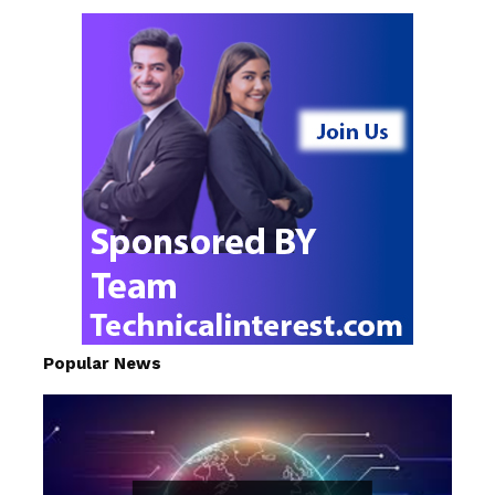
Popular News