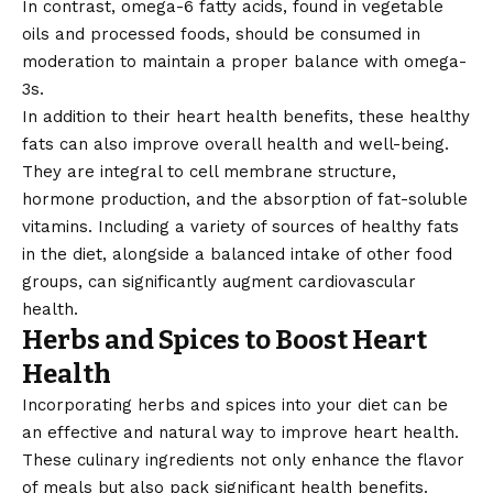
In contrast, omega-6 fatty acids, found in vegetable
oils and processed foods, should be consumed in
moderation to maintain a proper balance with omega-
3s.
In addition to their heart health benefits, these healthy
fats can also improve overall health and well-being.
They are integral to cell membrane structure,
hormone production, and the absorption of fat-soluble
vitamins. Including a variety of sources of healthy fats
in the diet, alongside a balanced intake of other food
groups, can significantly augment cardiovascular
health.
Herbs and Spices to Boost Heart
Health
Incorporating herbs and spices into your diet can be
an
effective
and natural way to improve heart health.
These culinary ingredients not only enhance the flavor
of meals but also pack significant health benefits.