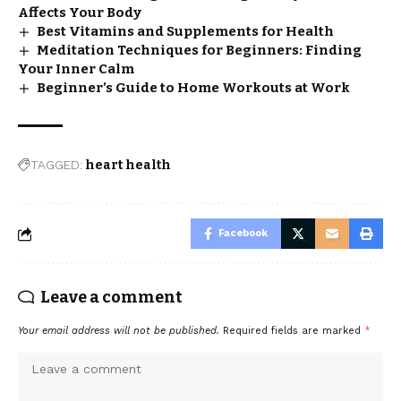
Affects Your Body
Best Vitamins and Supplements for Health
Meditation Techniques for Beginners: Finding
Your Inner Calm
Beginner’s Guide to Home Workouts at Work
TAGGED:
heart health
Facebook
Leave a comment
Your email address will not be published.
Required fields are marked
*