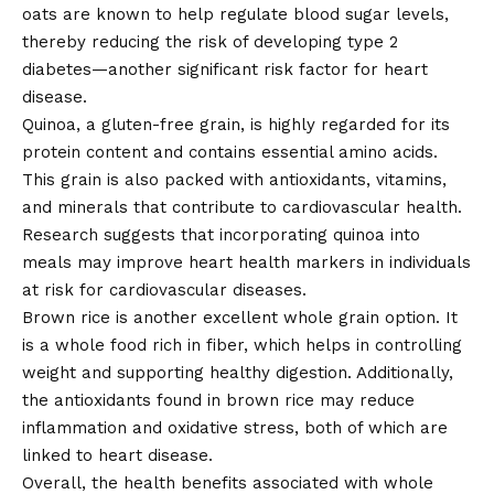
oats are known to help regulate blood sugar levels,
thereby reducing the risk of developing type 2
diabetes—another significant risk factor for heart
disease.
Quinoa, a gluten-free grain, is highly regarded for its
protein content and contains essential amino acids.
This grain is also packed with antioxidants, vitamins,
and minerals that contribute to cardiovascular health.
Research suggests that incorporating quinoa into
meals may improve heart health markers in individuals
at risk for cardiovascular diseases.
Brown rice is another excellent whole grain option. It
is a whole food rich in fiber, which helps in controlling
weight and supporting healthy digestion. Additionally,
the antioxidants found in brown rice may reduce
inflammation and oxidative stress, both of which are
linked to heart disease.
Overall, the health benefits associated with whole