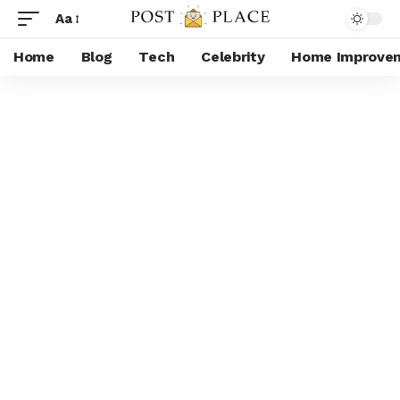
Aa
Home
Blog
Tech
Celebrity
Home Improve