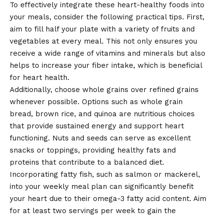
To effectively integrate these heart-healthy foods into
your meals, consider the following practical tips. First,
aim to fill half your plate with a variety of fruits and
vegetables at every meal. This not only ensures you
receive a wide range of vitamins and minerals but also
helps to increase your fiber intake, which is beneficial
for heart health.
Additionally, choose whole grains over refined grains
whenever possible. Options such as whole grain
bread, brown rice, and quinoa are nutritious choices
that provide sustained energy and support heart
functioning. Nuts and seeds can serve as excellent
snacks or toppings, providing healthy fats and
proteins that contribute to a balanced diet.
Incorporating fatty fish, such as salmon or mackerel,
into your weekly meal plan can significantly benefit
your heart due to their omega-3 fatty acid content. Aim
for at least two servings per week to gain the