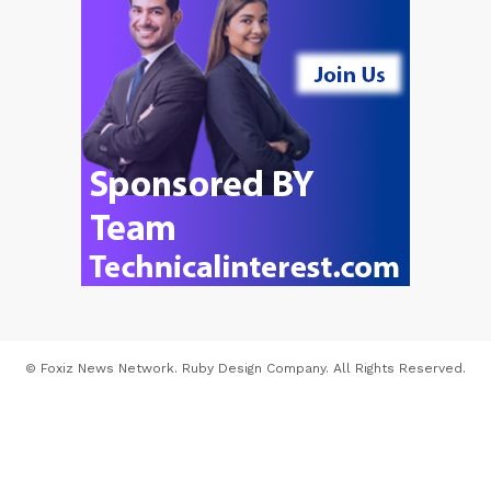
© Foxiz News Network. Ruby Design Company. All Rights Reserved.