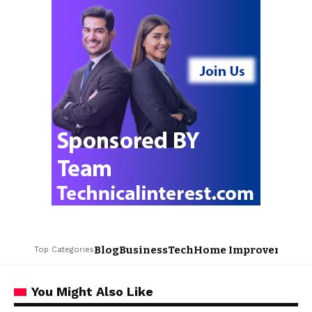
Blog
Business
Tech
Home Improvement
L
Top Categories
You Might Also Like