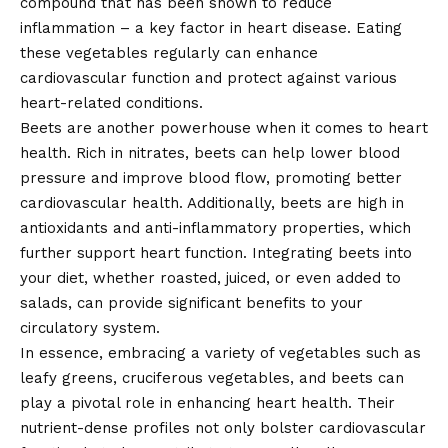
compound that has been shown to reduce
inflammation – a key factor in heart disease. Eating
these vegetables regularly can enhance
cardiovascular function and protect against various
heart-related conditions.
Beets are another powerhouse when it comes to heart
health. Rich in nitrates, beets can help lower blood
pressure and improve blood flow, promoting better
cardiovascular health. Additionally, beets are high in
antioxidants and anti-inflammatory properties, which
further support heart function. Integrating beets into
your diet, whether roasted, juiced, or even added to
salads, can provide significant benefits to your
circulatory system.
In essence, embracing a variety of vegetables such as
leafy greens, cruciferous vegetables, and beets can
play a pivotal role in enhancing heart health. Their
nutrient-dense profiles not only bolster cardiovascular