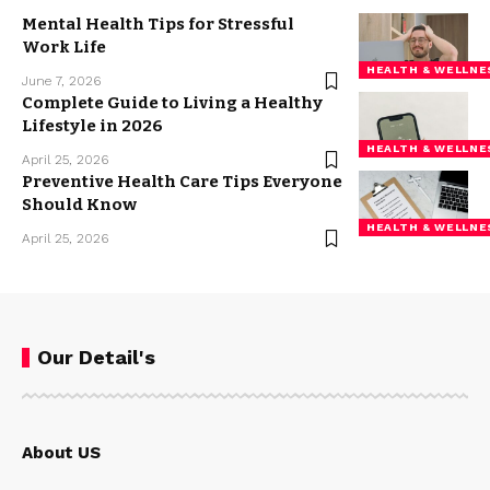
Mental Health Tips for Stressful
Work Life
HEALTH & WELLNE
June 7, 2026
Complete Guide to Living a Healthy
Lifestyle in 2026
HEALTH & WELLNE
April 25, 2026
Preventive Health Care Tips Everyone
Should Know
HEALTH & WELLNE
April 25, 2026
Our Detail's
About US