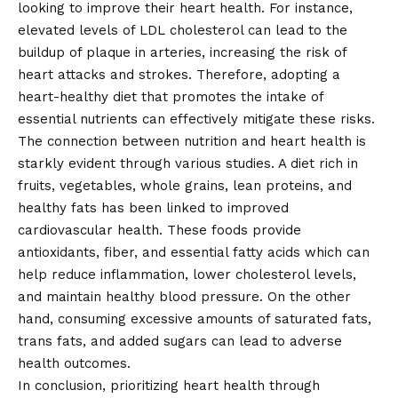
looking to improve their heart health. For instance,
elevated levels of LDL cholesterol can lead to the
buildup of plaque in arteries, increasing the risk of
heart attacks and strokes. Therefore, adopting a
heart-healthy diet that promotes the intake of
essential nutrients can effectively mitigate these risks.
The connection between nutrition and heart health is
starkly evident through various studies. A diet rich in
fruits, vegetables, whole grains, lean proteins, and
healthy fats has been linked to improved
cardiovascular health. These foods provide
antioxidants, fiber, and essential fatty acids which can
help reduce inflammation, lower cholesterol levels,
and maintain healthy blood pressure. On the other
hand, consuming excessive amounts of saturated fats,
trans fats, and added sugars can lead to adverse
health outcomes.
In conclusion, prioritizing heart health through