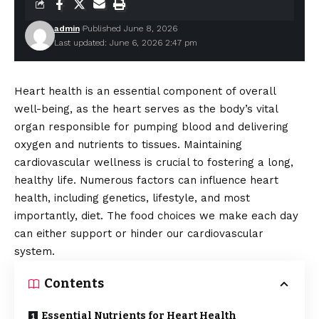
admin
Published June 8, 2026
Last updated: June 6, 2026 2:47 pm
Heart health is an essential component of overall
well-being, as the heart serves as the body’s vital
organ responsible for pumping blood and delivering
oxygen and nutrients to tissues. Maintaining
cardiovascular wellness is crucial to fostering a long,
healthy life. Numerous factors can influence heart
health, including genetics, lifestyle, and most
importantly, diet. The food choices we make each day
can either support or hinder our cardiovascular
system.
Contents
Essential Nutrients for Heart Health