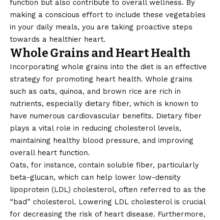
function but also contribute to overall wellness. By
making a conscious effort to include these vegetables
in your daily meals, you are taking proactive steps
towards a healthier heart.
Whole Grains and Heart Health
Incorporating whole grains into the diet is an effective
strategy for promoting heart health. Whole grains
such as oats, quinoa, and brown rice are rich in
nutrients, especially dietary fiber, which is known to
have numerous cardiovascular benefits. Dietary fiber
plays a vital role in reducing cholesterol levels,
maintaining healthy blood pressure, and improving
overall heart function.
Oats, for instance, contain soluble fiber, particularly
beta-glucan, which can help lower low-density
lipoprotein (LDL) cholesterol, often referred to as the
“bad” cholesterol. Lowering LDL cholesterol is crucial
for decreasing the risk of heart disease. Furthermore,