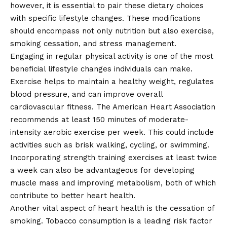
however, it is essential to pair these dietary choices
with specific lifestyle changes. These modifications
should encompass not only nutrition but also exercise,
smoking cessation, and stress management.
Engaging in regular physical activity is one of the most
beneficial lifestyle changes individuals can make.
Exercise helps to maintain a healthy weight, regulates
blood pressure, and can improve overall
cardiovascular fitness. The American Heart Association
recommends at least 150 minutes of moderate-
intensity aerobic exercise per week. This could include
activities such as brisk walking, cycling, or swimming.
Incorporating strength training exercises at least twice
a week can also be advantageous for developing
muscle mass and improving metabolism, both of which
contribute to better heart health.
Another vital aspect of heart health is the cessation of
smoking. Tobacco consumption is a leading risk factor