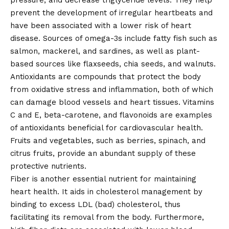
pressure, and decrease triglyceride levels. They help
prevent the development of irregular heartbeats and
have been associated with a lower risk of heart
disease. Sources of omega-3s include fatty fish such as
salmon, mackerel, and sardines, as well as plant-
based sources like flaxseeds, chia seeds, and walnuts.
Antioxidants are compounds that protect the body
from oxidative stress and inflammation, both of which
can damage blood vessels and heart tissues. Vitamins
C and E, beta-carotene, and flavonoids are examples
of antioxidants beneficial for cardiovascular health.
Fruits and vegetables, such as berries, spinach, and
citrus fruits, provide an abundant supply of these
protective nutrients.
Fiber is another essential nutrient for maintaining
heart health. It aids in cholesterol management by
binding to excess LDL (bad) cholesterol, thus
facilitating its removal from the body. Furthermore,