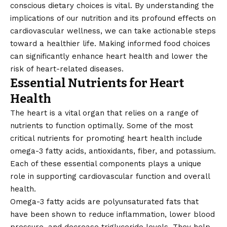
conscious
dietary choices is vital. By understanding the
implications of our nutrition and its profound effects on
cardiovascular wellness, we can take actionable steps
toward a healthier life. Making informed food choices
can significantly enhance heart health and lower the
risk of heart-related diseases.
Essential Nutrients for Heart
Health
The heart is a vital organ that relies on a range of
nutrients to function optimally. Some of the most
critical nutrients for promoting heart health include
omega-3 fatty acids, antioxidants, fiber, and potassium.
Each of these essential components plays a unique
role in supporting cardiovascular function and overall
health.
Omega-3 fatty acids are polyunsaturated fats that
have been shown to reduce inflammation, lower blood