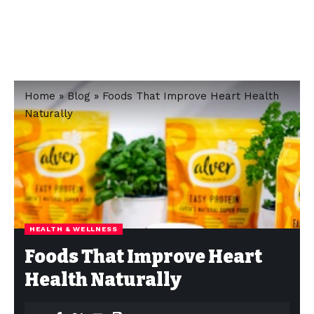
Home
»
Blog
»
Foods That Improve Heart Health
Naturally
HEALTH & WELLNESS
Foods That Improve Heart
Health Naturally