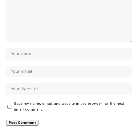
Save my name, email, and website in this browser for the next
time I comment.