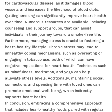
for cardiovascular disease, as it damages blood
vessels and increases the likelihood of blood clots.
Quitting smoking can significantly improve heart health
over time. Numerous resources are available, including
counseling and support groups, that can assist
individuals in their journey toward a smoke-free life.
Furthermore, managing stress is crucial to fostering a
heart-healthy lifestyle. Chronic stress may lead to
unhealthy coping mechanisms, such as overeating or
engaging in tobacco use, both of which can have
negative implications for heart health. Techniques such
as mindfulness, meditation, and yoga can help
alleviate stress levels. Additionally, maintaining social
connections and spending time with loved ones can
promote emotional well-being, which indirectly
supports heart health.
In conclusion, embracing a comprehensive approach
that includes heart-healthy foods paired with regular