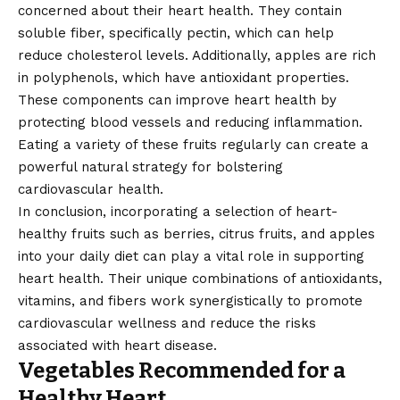
concerned about their heart health. They contain
soluble fiber, specifically pectin, which can help
reduce cholesterol levels. Additionally, apples are rich
in polyphenols, which have antioxidant properties.
These components can improve heart health by
protecting blood vessels and reducing inflammation.
Eating a variety of these fruits regularly can create a
powerful natural strategy for bolstering
cardiovascular health.
In conclusion, incorporating a selection of heart-
healthy fruits such as berries, citrus fruits, and apples
into your daily diet can play a vital role in supporting
heart health. Their unique combinations of antioxidants,
vitamins, and fibers work synergistically to promote
cardiovascular wellness and reduce the risks
associated with heart disease.
Vegetables Recommended for a
Healthy Heart