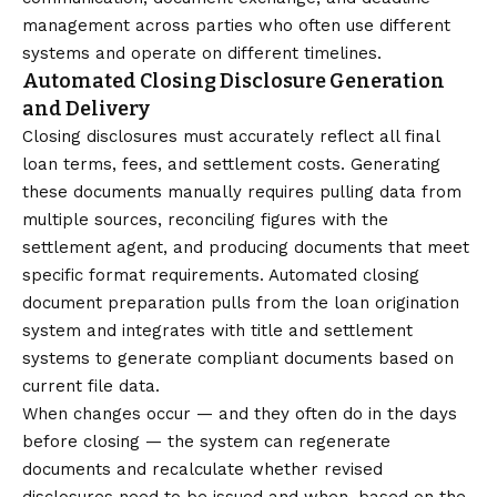
management across parties who often use different
systems and operate on different timelines.
Automated Closing Disclosure Generation
and Delivery
Closing disclosures must accurately reflect all final
loan terms, fees, and settlement costs. Generating
these documents manually requires pulling data from
multiple sources, reconciling figures with the
settlement agent, and producing documents that meet
specific format requirements. Automated closing
document preparation pulls from the loan origination
system and integrates with title and settlement
systems to generate compliant documents based on
current file data.
When changes occur — and they often do in the days
before closing — the system can regenerate
documents and recalculate whether revised