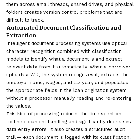
them across email threads, shared drives, and physical
folders creates version control problems that are
difficult to track.
Automated Document Classification and
Extraction
Intelligent document processing systems use optical
character recognition combined with classification
models to identify what a document is and extract
relevant data from it automatically. When a borrower
uploads a W-2, the system recognizes it, extracts the
employer name, wages, and tax year, and populates
the appropriate fields in the loan origination system
without a processor manually reading and re-entering
the values.
This kind of processing reduces the time spent on
routine document handling and significantly decreases
data entry errors. It also creates a structured audit
trail — each document is logged with its classification,