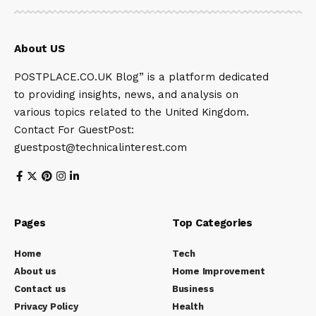
About US
POSTPLACE.CO.UK Blog” is a platform dedicated
to providing insights, news, and analysis on
various topics related to the United Kingdom.
Contact For GuestPost:
guestpost@technicalinterest.com
Pages
Top Categories
Home
Tech
About us
Home Improvement
Contact us
Business
Privacy Policy
Health