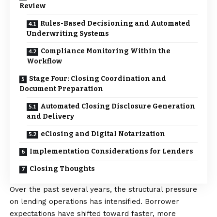
Review
Rules-Based Decisioning and Automated
Underwriting Systems
Compliance Monitoring Within the
Workflow
Stage Four: Closing Coordination and
Document Preparation
Automated Closing Disclosure Generation
and Delivery
eClosing and Digital Notarization
Implementation Considerations for Lenders
Closing Thoughts
Over the past several years, the structural pressure
on lending operations has intensified. Borrower
expectations have shifted toward faster, more