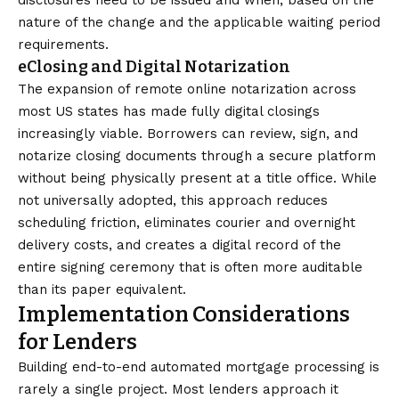
disclosures need to be issued and when, based on the
nature of the change and the applicable waiting period
requirements.
eClosing and Digital Notarization
The expansion of remote online notarization across
most US states has made fully digital closings
increasingly viable. Borrowers can review, sign, and
notarize closing documents through a secure platform
without being physically present at a title office. While
not universally adopted, this approach reduces
scheduling friction, eliminates courier and overnight
delivery costs, and creates a digital record of the
entire signing ceremony that is often more auditable
than its paper equivalent.
Implementation Considerations
for Lenders
Building end-to-end automated mortgage processing is
rarely a single project. Most lenders approach it