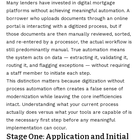
Many lenders have invested in digital mortgage
platforms without achieving meaningful automation. A
borrower who uploads documents through an online
portal is interacting with a digitized process, but if
those documents are then manually reviewed, sorted,
and re-entered by a processor, the actual workflow is
still predominantly manual. True automation means
the system acts on data — extracting it, validating it,
routing it, and flagging exceptions — without requiring
a staff member to initiate each step.
This distinction matters because digitization without
process automation often creates a false sense of
modernization while leaving the core inefficiencies
intact. Understanding what your current process
actually does versus what your tools are capable of is
the necessary first step before any meaningful
implementation can occur.
Stage One: Application and Initial