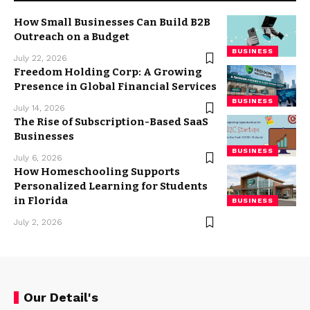
How Small Businesses Can Build B2B
Outreach on a Budget
BUSINESS
July 22, 2026
Freedom Holding Corp: A Growing
Presence in Global Financial Services
BUSINESS
July 14, 2026
The Rise of Subscription-Based SaaS
Businesses
BUSINESS
July 6, 2026
How Homeschooling Supports
Personalized Learning for Students
in Florida
BUSINESS
July 2, 2026
Our Detail's