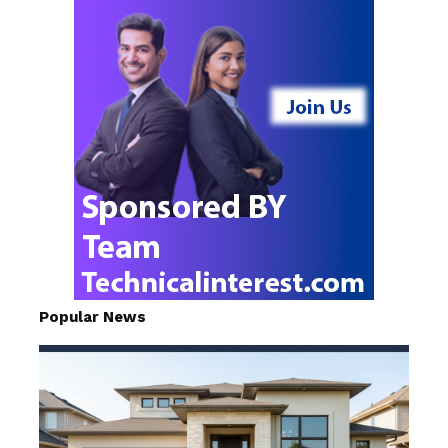
Popular News