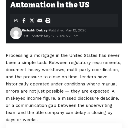
Automation in the US
Rishabh Dubey
Published May 12, 2026
Last updated: May 12, 2026 5:25 pm
Processing a mortgage in the United States has never
been a simple task. Between regulatory requirements,
document-heavy workflows, multi-party coordination,
and the pressure to close on time, lenders have
historically operated under conditions where manual
errors are not just possible — they are expected. A
miskeyed income figure, a missed disclosure deadline,
or a communication gap between the underwriting
team and the title company can delay a closing by
days or weeks.