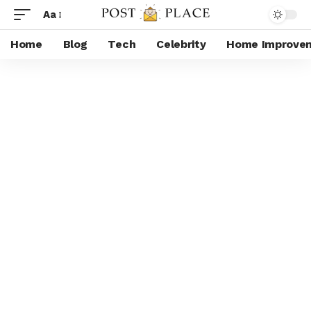
Aa
Home
Blog
Tech
Celebrity
Home Improve