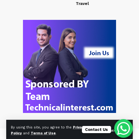
Travel
By using this site, you agree to the
Privacy
Contact Us
Accept
Policy
and
Terms of Use
.
© Foxiz News Network. Ruby Design Company. All Rights Reserved.