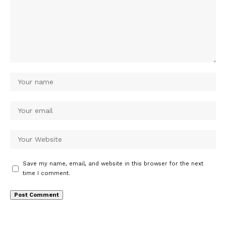
Save my name, email, and website in this browser for the next
time I comment.