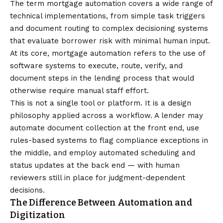
The term mortgage automation covers a wide range of
technical implementations, from simple task triggers
and document routing to complex decisioning systems
that evaluate borrower risk with minimal human input.
At its core,
mortgage automation
refers to the use of
software systems to execute, route, verify, and
document steps in the lending process that would
otherwise require manual staff effort.
This is not a single tool or platform. It is a design
philosophy applied across a workflow. A lender may
automate document collection at the front end, use
rules-based systems to flag compliance exceptions in
the middle, and employ automated scheduling and
status updates at the back end — with human
reviewers still in place for judgment-dependent
decisions.
The Difference Between Automation and
Digitization