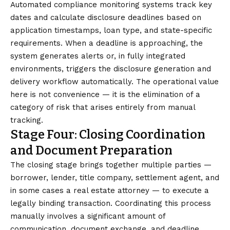
Automated compliance monitoring systems track key
dates and calculate disclosure deadlines based on
application timestamps, loan type, and state-specific
requirements. When a deadline is approaching, the
system generates alerts or, in fully integrated
environments, triggers the disclosure generation and
delivery workflow automatically. The operational value
here is not convenience — it is the elimination of a
category of risk that arises entirely from manual
tracking.
Stage Four: Closing Coordination
and Document Preparation
The closing stage brings together multiple parties —
borrower, lender, title company, settlement agent, and
in some cases a real estate attorney — to execute a
legally binding transaction. Coordinating this process
manually involves a significant amount of
communication, document exchange, and deadline