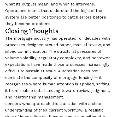
what its outputs mean, and when to intervene.
Operations teams that understand the logic of the
system are better positioned to catch errors before
they become problems.
Closing Thoughts
The mortgage industry has operated for decades with
processes designed around paper, manual review, and
siloed communication. The structural pressures of
volume volatility, regulatory complexity, and borrower
expectations have made those processes increasingly
difficult to sustain at scale. Automation does not
eliminate the complexity of mortgage lending — it
reorganizes where human attention is applied, shifting
it from routine data handling toward review, judgment,
and relationship management.
Lenders who approach this transition with a clear
understanding of their current workflow, a realistic
view of integration challenges, and a commitment to