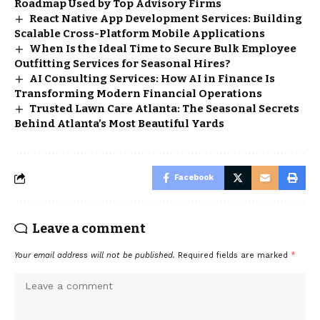
Roadmap Used by Top Advisory Firms
React Native App Development Services: Building
Scalable Cross-Platform Mobile Applications
When Is the Ideal Time to Secure Bulk Employee
Outfitting Services for Seasonal Hires?
AI Consulting Services: How AI in Finance Is
Transforming Modern Financial Operations
Trusted Lawn Care Atlanta: The Seasonal Secrets
Behind Atlanta’s Most Beautiful Yards
Facebook
Leave a comment
Your email address will not be published.
Required fields are marked
*