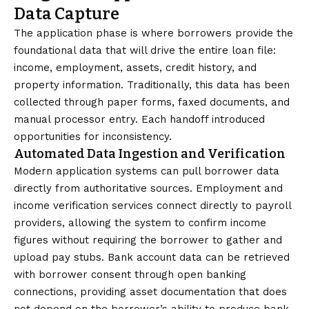
Data Capture
The application phase is where borrowers provide the
foundational data that will drive the entire loan file:
income, employment, assets, credit history, and
property information. Traditionally, this data has been
collected through paper forms, faxed documents, and
manual processor entry. Each handoff introduced
opportunities for inconsistency.
Automated Data Ingestion and Verification
Modern application systems can pull borrower data
directly from authoritative sources. Employment and
income verification services connect directly to payroll
providers, allowing the system to confirm income
figures without requiring the borrower to gather and
upload pay stubs. Bank account data can be retrieved
with borrower consent through open banking
connections, providing asset documentation that does