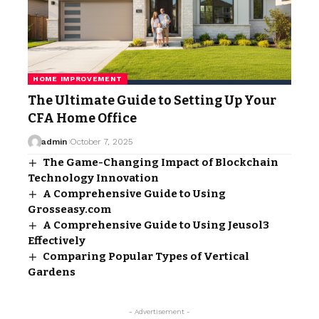
HOME IMPROVEMENT
The Ultimate Guide to Setting Up Your
CFA Home Office
admin
October 7, 2025
The Game-Changing Impact of Blockchain
Technology Innovation
A Comprehensive Guide to Using
Grosseasy.com
A Comprehensive Guide to Using Jeusol3
Effectively
Comparing Popular Types of Vertical
Gardens
- Advertisement -