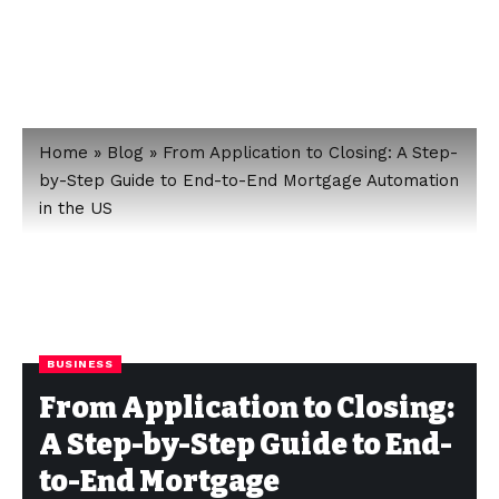
Home
»
Blog
»
From Application to Closing: A Step-
by-Step Guide to End-to-End Mortgage Automation
in the US
BUSINESS
From Application to Closing:
A Step-by-Step Guide to End-
to-End Mortgage