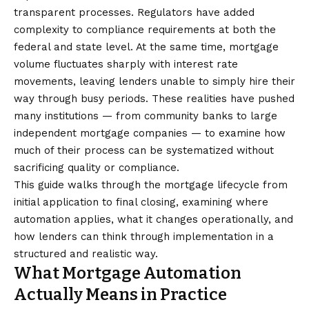
transparent processes. Regulators have added
complexity to compliance requirements at both the
federal and state level. At the same time, mortgage
volume fluctuates sharply with interest rate
movements, leaving lenders unable to simply hire their
way through busy periods. These realities have pushed
many institutions — from community banks to large
independent mortgage companies — to examine how
much of their process can be systematized without
sacrificing quality or compliance.
This guide walks through the mortgage lifecycle from
initial application to final closing, examining where
automation applies, what it changes operationally, and
how lenders can think through implementation in a
structured and realistic way.
What Mortgage Automation
Actually Means in Practice