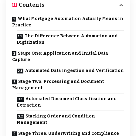
Contents
What Mortgage Automation Actually Means in
Practice
The Difference Between Automation and
Digitization
Stage One: Application and Initial Data
Capture
Automated Data Ingestion and Verification
Stage Two: Processing and Document
Management
Automated Document Classification and
Extraction
Stacking Order and Condition
Management
Stage Three: Underwriting and Compliance