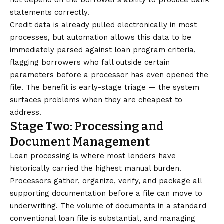
not depend on the borrower’s ability to produce bank
statements correctly.
Credit data is already pulled electronically in most
processes, but automation allows this data to be
immediately parsed against loan program criteria,
flagging borrowers who fall outside certain
parameters before a processor has even opened the
file. The benefit is early-stage triage — the system
surfaces problems when they are cheapest to
address.
Stage Two: Processing and
Document Management
Loan processing is where most lenders have
historically carried the highest manual burden.
Processors gather, organize, verify, and package all
supporting documentation before a file can move to
underwriting. The volume of documents in a standard
conventional loan file is substantial, and managing