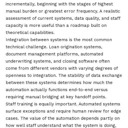
incrementally, beginning with the stages of highest
manual burden or greatest error frequency. A realistic
assessment of current systems, data quality, and staff
capacity is more useful than a roadmap built on
theoretical capabilities.
Integration between systems is the most common
technical challenge. Loan origination systems,
document management platforms, automated
underwriting systems, and closing software often
come from different vendors with varying degrees of
openness to integration. The stability of data exchange
between these systems determines how much the
automation actually functions end-to-end versus
requiring manual bridging at key handoff points.
Staff training is equally important. Automated systems
surface exceptions and require human review for edge
cases. The value of the automation depends partly on
how well staff understand what the system is doing,