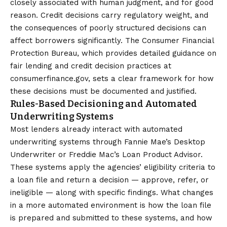
closely associated with human judgment, and for good
reason. Credit decisions carry regulatory weight, and
the consequences of poorly structured decisions can
affect borrowers significantly. The Consumer Financial
Protection Bureau, which provides detailed guidance on
fair lending and credit decision practices at
consumerfinance.gov
, sets a clear framework for how
these decisions must be documented and justified.
Rules-Based Decisioning and Automated
Underwriting Systems
Most lenders already interact with automated
underwriting systems through Fannie Mae’s Desktop
Underwriter or Freddie Mac’s Loan Product Advisor.
These systems apply the agencies’ eligibility criteria to
a loan file and return a decision — approve, refer, or
ineligible — along with specific findings. What changes
in a more automated environment is how the loan file
is prepared and submitted to these systems, and how