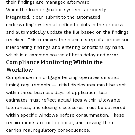
their findings are managed afterward.
When the loan origination system is properly
integrated, it can submit to the automated
underwriting system at defined points in the process
and automatically update the file based on the findings
received. This removes the manual step of a processor
interpreting findings and entering conditions by hand,
which is a common source of both delay and error.
Compliance Monitoring Within the
Workflow
Compliance in mortgage lending operates on strict
timing requirements — initial disclosures must be sent
within three business days of application, loan
estimates must reflect actual fees within allowable
tolerances, and closing disclosures must be delivered
within specific windows before consummation. These
requirements are not optional, and missing them
carries real regulatory consequences.