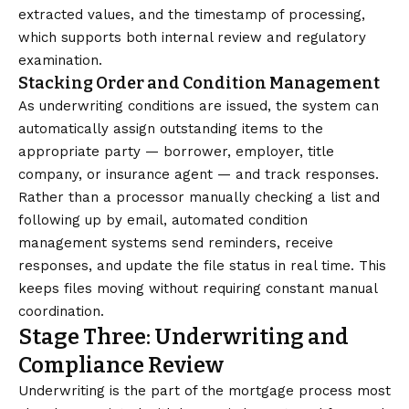
extracted values, and the timestamp of processing,
which supports both internal review and regulatory
examination.
Stacking Order and Condition Management
As underwriting conditions are issued, the system can
automatically assign outstanding items to the
appropriate party — borrower, employer, title
company, or insurance agent — and track responses.
Rather than a processor manually checking a list and
following up by email, automated condition
management systems send reminders, receive
responses, and update the file status in real time. This
keeps files moving without requiring constant manual
coordination.
Stage Three: Underwriting and
Compliance Review
Underwriting is the part of the mortgage process most