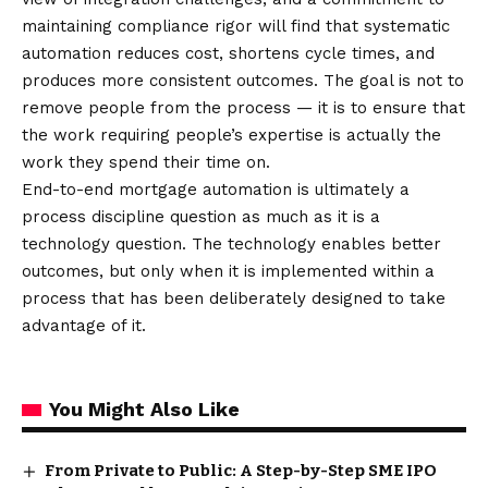
maintaining compliance rigor will find that systematic
automation reduces cost, shortens cycle times, and
produces more consistent outcomes. The goal is not to
remove people from the process — it is to ensure that
the work requiring people’s expertise is actually the
work they spend their time on.
End-to-end mortgage automation is ultimately a
process discipline question as much as it is a
technology question. The technology enables better
outcomes, but only when it is implemented within a
process that has been deliberately designed to take
advantage of it.
You Might Also Like
From Private to Public: A Step-by-Step SME IPO