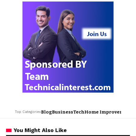
Blog
Business
Tech
Home Improvement
L
Top Categories
You Might Also Like